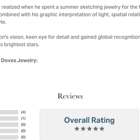
realized when he spent a summer sketching jewelry for the f
mbined with his graphic interpretation of light, spatial rela
le.
n's vision, keen eye for detail and gained global recognitio
s brightest stars.
 Doves Jewelry:
Reviews
(
4
)
Overall Rating
(
1
)
(
0
)
(
0
)
(
0
)