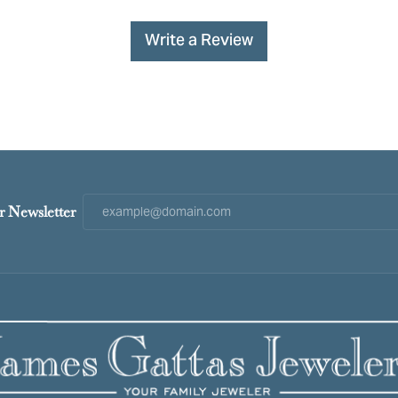
Write a Review
r Newsletter