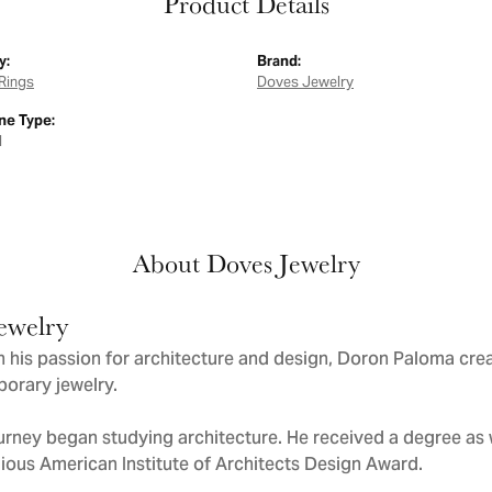
Product Details
y:
Brand:
Rings
Doves Jewelry
e Type:
d
About Doves Jewelry
ewelry
 his passion for architecture and design, Doron Paloma cre
orary jewelry.
urney began studying architecture. He received a degree as we
gious American Institute of Architects Design Award.