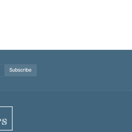
Subscribe