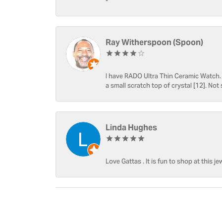
-
Ray Witherspoon (Spoon)
I have RADO Ultra Thin Ceramic Watch. T
a small scratch top of crystal [12]. Not 
Linda Hughes
Love Gattas . It is fun to shop at this je