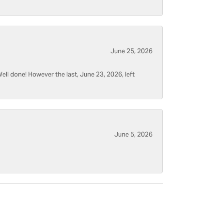
June 25, 2026
ell done! However the last, June 23, 2026, left
June 5, 2026