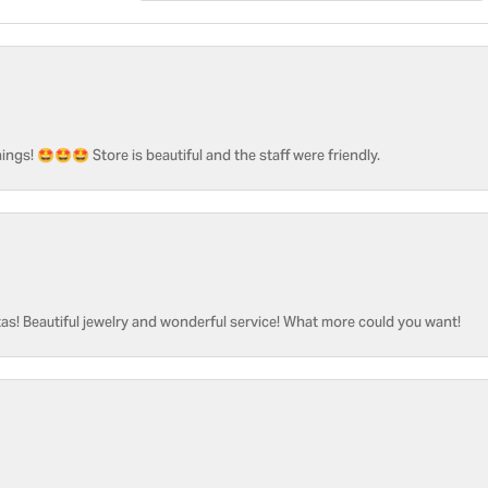
ngs! 🤩🤩🤩 Store is beautiful and the staff were friendly.
as! Beautiful jewelry and wonderful service! What more could you want!