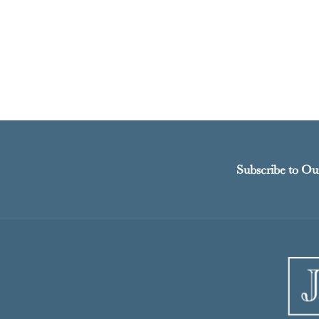
Subscribe to Ou