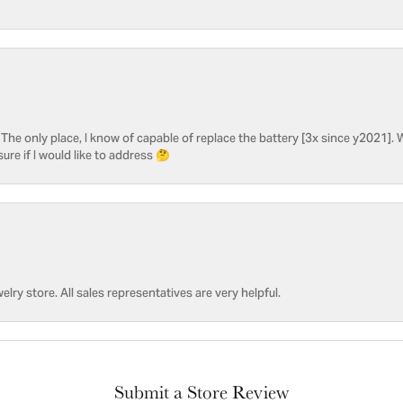
he only place, I know of capable of replace the battery [3x since y2021]. W
sure if I would like to address 🤔
welry store. All sales representatives are very helpful.
Submit a Store Review