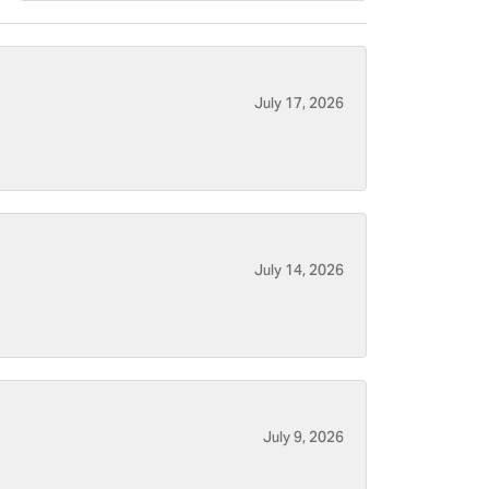
July 17, 2026
July 14, 2026
July 9, 2026