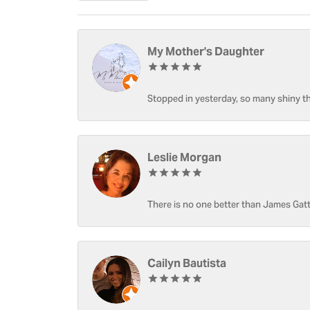
My Mother's Daughter
Stopped in yesterday, so many shiny thi
Leslie Morgan
There is no one better than James Gatt
Cailyn Bautista