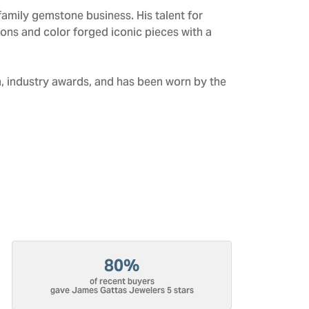
amily gemstone business. His talent for
tions and color forged iconic pieces with a
n, industry awards, and has been worn by the
80%
of recent buyers
gave James Gattas Jewelers 5 stars