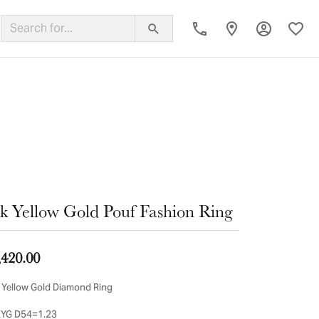
Toggle My
Toggl
ing Band
k Yellow Gold Pouf Fashion Ring
,420.00
 Yellow Gold Diamond Ring
YG D54=1.23