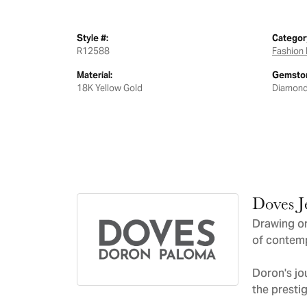
Style #:
Categor
R12588
Fashion 
Material:
Gemston
18K Yellow Gold
Diamon
Doves J
Drawing on
of contemp
Doron's jo
the presti