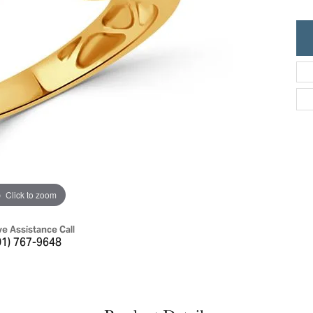
ric Duclos
Education
All Designers
The 4Cs of Diamonds
 Diamonds
Anniversary Gift Guide
hes
Concierge Services
pointment
s Watches
Caring for Diamond Jewelry
vices
n's Watches
Diamond Buying Guide
e & Vintage Watches
Click to zoom
ve Assistance Call
01) 767-9648