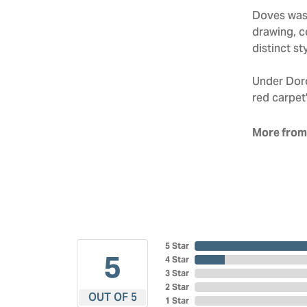
Doves was 
drawing, co
distinct sty
Under Doro
red carpet'
More from
5 Star
5
4 Star
3 Star
2 Star
OUT OF 5
1 Star