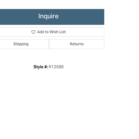
Inquire
Add to Wish List
Shipping
Returns
R12588
Style #:
Click to zoom