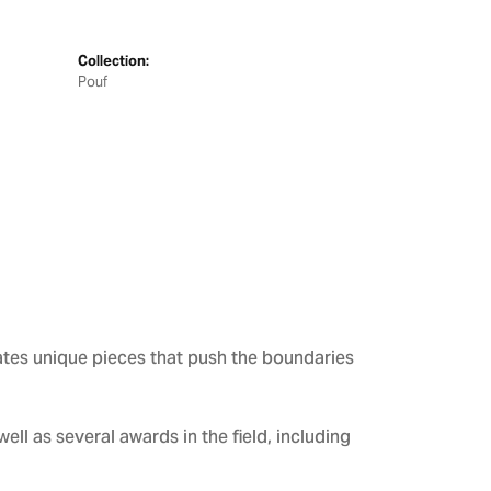
Collection:
Pouf
ates unique pieces that push the boundaries
ll as several awards in the field, including