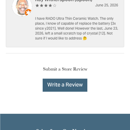
June 25, 2026
I have RADO Ultra Thin Ceramic Watch. The only
place, I know of capable of replace the battery [3x
since y2021]. Well done! However the last, June 23,
2026, left a small scratch top of crystal [12]. Not
sure if I would like to address 🤔
Submit a Store Review
Write a Review