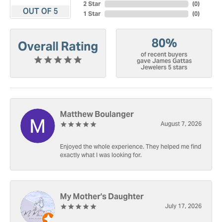
2 Star
(
0
)
OUT OF 5
1 Star
(
0
)
80%
Overall Rating
of recent buyers
gave James Gattas
Jewelers 5 stars
Matthew Boulanger
August 7, 2026
Enjoyed the whole experience. They helped me find
exactly what I was looking for.
My Mother's Daughter
July 17, 2026