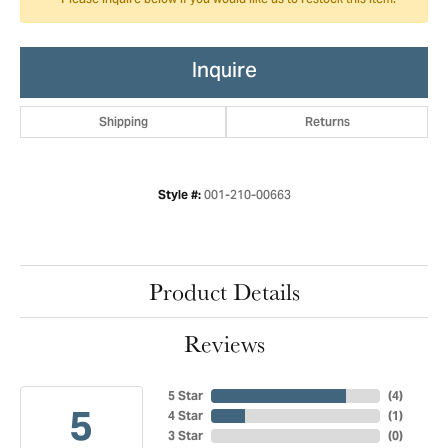
Please inquire below if you would like us to restock this item.
Inquire
Shipping
Returns
001-210-00663
Style #:
Product Details
Reviews
5 Star
(
4
)
5
4 Star
(
1
)
3 Star
(
0
)