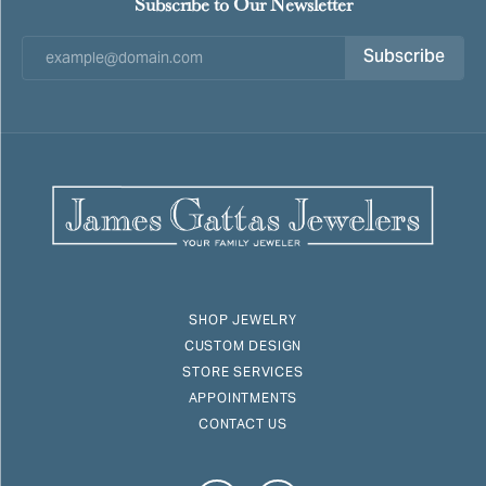
Subscribe to Our Newsletter
Subscribe
SHOP JEWELRY
CUSTOM DESIGN
STORE SERVICES
APPOINTMENTS
CONTACT US