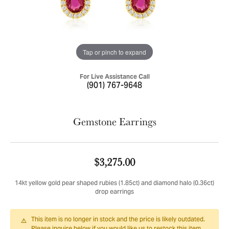
Tap or pinch to expand
For Live Assistance Call
(901) 767-9648
Gemstone Earrings
$3,275.00
14kt yellow gold pear shaped rubies (1.85ct) and diamond halo (0.36ct)
drop earrings
This item is no longer in stock and the price is likely outdated.