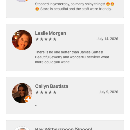
Stopped in yesterday, so many shiny things! 🤩🤩
🤩 Store is beautiful and the staff were friendly.
Leslie Morgan
July 14, 2026
There is no one better than James Gattas!
Beautiful jewelry and wonderful service! What
more could you want!
Cailyn Bautista
July 9, 2026
-
Ray Witherspoon (Spoon)