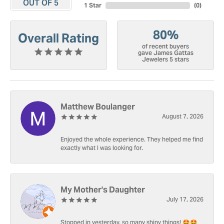
OUT OF 5
1 Star
(
0
)
80%
Overall Rating
of recent buyers
gave James Gattas
Jewelers 5 stars
Matthew Boulanger
August 7, 2026
Enjoyed the whole experience. They helped me find
exactly what I was looking for.
My Mother's Daughter
July 17, 2026
Stopped in yesterday, so many shiny things! 🤩🤩