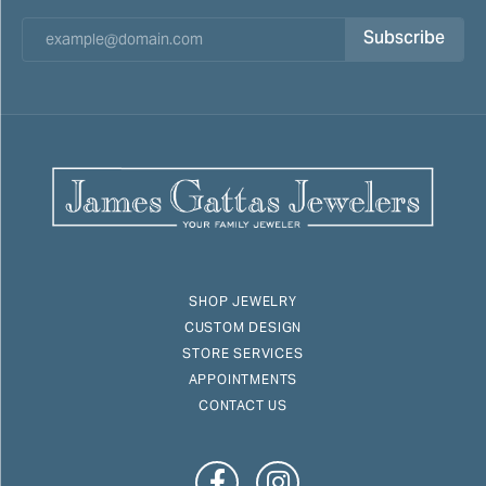
Subscribe
SHOP JEWELRY
CUSTOM DESIGN
STORE SERVICES
APPOINTMENTS
CONTACT US