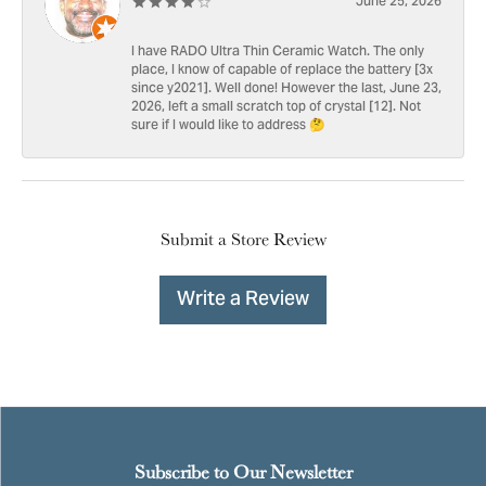
June 25, 2026
I have RADO Ultra Thin Ceramic Watch. The only
place, I know of capable of replace the battery [3x
since y2021]. Well done! However the last, June 23,
2026, left a small scratch top of crystal [12]. Not
sure if I would like to address 🤔
Submit a Store Review
Write a Review
Subscribe to Our Newsletter