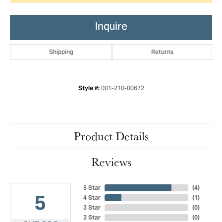
Inquire
Shipping
Returns
001-210-00672
Style #:
Product Details
Reviews
5 Star
(
4
)
5
4 Star
(
1
)
3 Star
(
0
)
2 Star
(
0
)