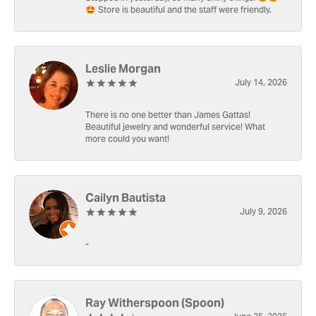
🤩 Store is beautiful and the staff were friendly.
Leslie Morgan
July 14, 2026
There is no one better than James Gattas!
Beautiful jewelry and wonderful service! What
more could you want!
Cailyn Bautista
July 9, 2026
-
Ray Witherspoon (Spoon)