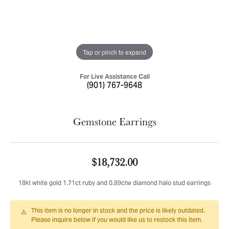
Tap or pinch to expand
For Live Assistance Call
(901) 767-9648
Gemstone Earrings
$18,732.00
18kt white gold 1.71ct ruby and 0.89ctw diamond halo stud earrings
This item is no longer in stock and the price is likely outdated.
Please inquire below if you would like us to restock this item.