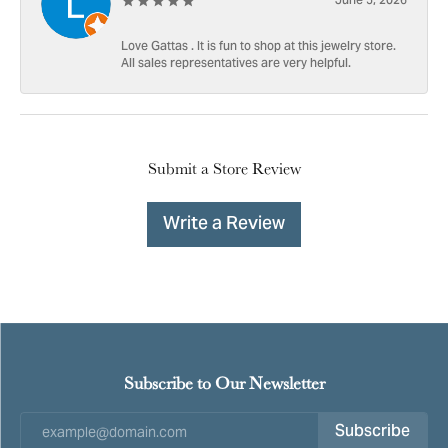
June 5, 2026
Love Gattas . It is fun to shop at this jewelry store.
All sales representatives are very helpful.
Submit a Store Review
Write a Review
Subscribe to Our Newsletter
Subscribe