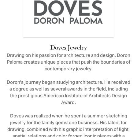
Doves Jewelry
Drawing on his passion for architecture and design, Doron
Paloma creates unique pieces that push the boundaries of
contemporary jewelry.
Doron's journey began studying architecture. He received
a degree as well as several awards in the field, including
the prestigious American Institute of Architects Design
Award.
Doves was realized when he spent a summer sketching
jewelry for the family gemstone business. His talent for
drawing, combined with his graphic interpretation of light,
spatial relations and color forged iconic pieces with a