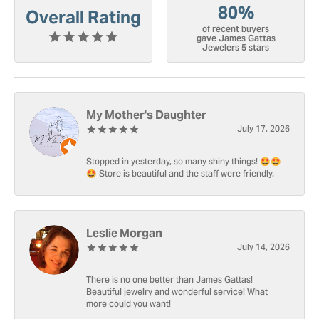
80%
Overall Rating
of recent buyers
gave James Gattas
Jewelers 5 stars
My Mother's Daughter
July 17, 2026
Stopped in yesterday, so many shiny things! 🤩🤩
🤩 Store is beautiful and the staff were friendly.
Leslie Morgan
July 14, 2026
There is no one better than James Gattas!
Beautiful jewelry and wonderful service! What
more could you want!