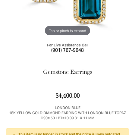
Tap or pinch to expand
For Live Assistance Call
(901) 767-9648
Gemstone Earrings
$4,400.00
LONDON BLUE
18K YELLOW GOLD DIAMOND EARRING WITH LONDON BLUE TOPAZ
D90=.50 LBT=10.09 31 X 11 MM
This item is no longer in stock and the price is likely outdated.