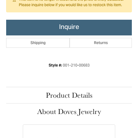
Please inquire below if you would like us to restock this item.
Inquire
Shipping
Returns
001-210-00683
Style #:
Product Details
About Doves Jewelry