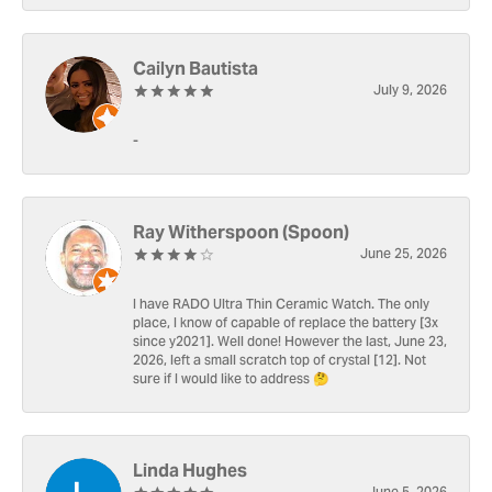
Cailyn Bautista
July 9, 2026
-
Ray Witherspoon (Spoon)
June 25, 2026
I have RADO Ultra Thin Ceramic Watch. The only
place, I know of capable of replace the battery [3x
since y2021]. Well done! However the last, June 23,
2026, left a small scratch top of crystal [12]. Not
sure if I would like to address 🤔
Linda Hughes