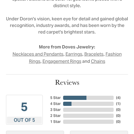
distinct style.
Under Doron's vision, keen eye for detail and gained global
recognition, industry awards, and has been worn by the
red carpet's brightest stars.
More from Doves Jewelry:
,
,
,
Necklaces and Pendants
Earrings
Bracelets
Fashion
,
and
Rings
Engagement Rings
Chains
Reviews
5 Star
(
4
)
5
4 Star
(
1
)
3 Star
(
0
)
2 Star
(
0
)
OUT OF 5
1 Star
(
0
)