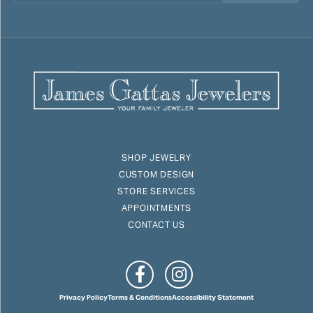
SHOP JEWELRY
CUSTOM DESIGN
STORE SERVICES
APPOINTMENTS
CONTACT US
Privacy Policy
Terms & Conditions
Accessibility Statement