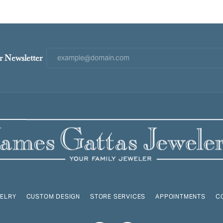
r Newsletter
ELRY
CUSTOM DESIGN
STORE SERVICES
APPOINTMENTS
C