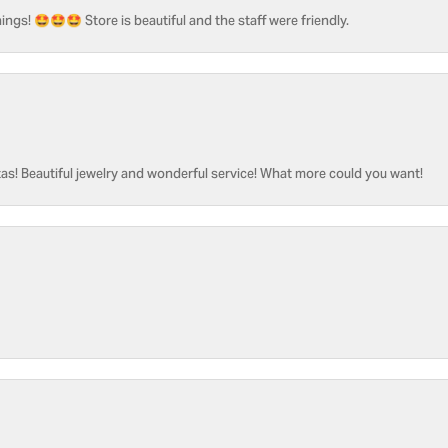
ngs! 🤩🤩🤩 Store is beautiful and the staff were friendly.
as! Beautiful jewelry and wonderful service! What more could you want!