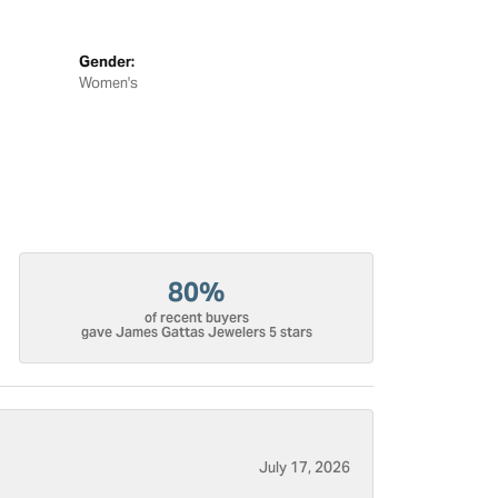
Gender:
Women's
80%
of recent buyers
gave James Gattas Jewelers 5 stars
July 17, 2026