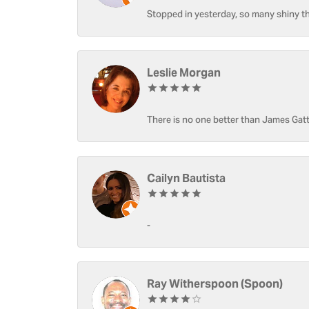
Stopped in yesterday, so many shiny thi
Leslie Morgan
There is no one better than James Gatt
Cailyn Bautista
-
Ray Witherspoon (Spoon)