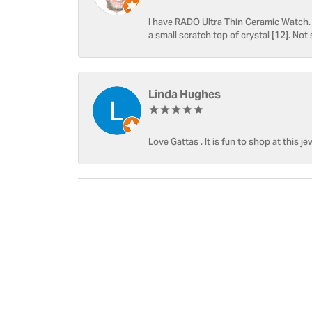
I have RADO Ultra Thin Ceramic Watch. T
a small scratch top of crystal [12]. Not 
Linda Hughes
Love Gattas . It is fun to shop at this je