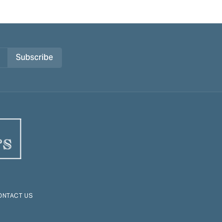
Subscribe
ONTACT US