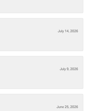
July 14, 2026
July 9, 2026
June 25, 2026