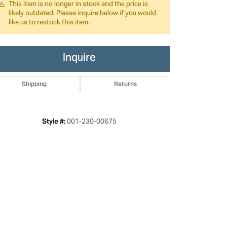
This item is no longer in stock and the price is
likely outdated. Please inquire below if you would
like us to restock this item.
Inquire
Shipping
Returns
001-230-00675
Style #:
Click to zoom