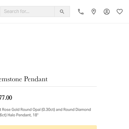
Toggle My
Toggl
ing Band
mstone Pendant
77.00
t Rose Gold Round Opal (0.30ct) and Round Diamond
16ct) Halo Pendant, 18"