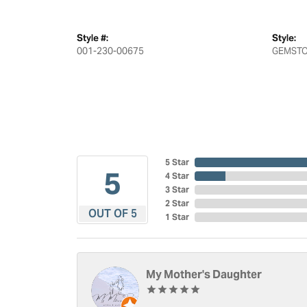
Style #:
Style:
001-230-00675
GEMSTO
5 Star
5
4 Star
3 Star
2 Star
OUT OF 5
1 Star
My Mother's Daughter