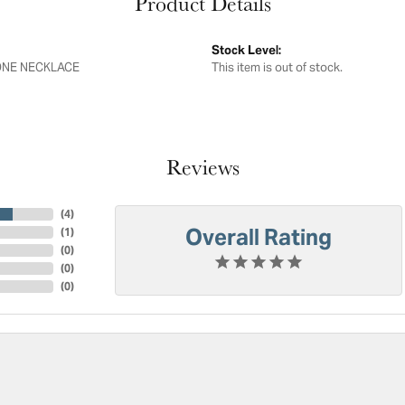
Product Details
Stock Level:
NE NECKLACE
This item is out of stock.
Reviews
(
4
)
Overall Rating
(
1
)
(
0
)
(
0
)
(
0
)