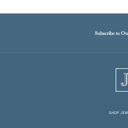
Subscribe to Ou
SHOP JEW