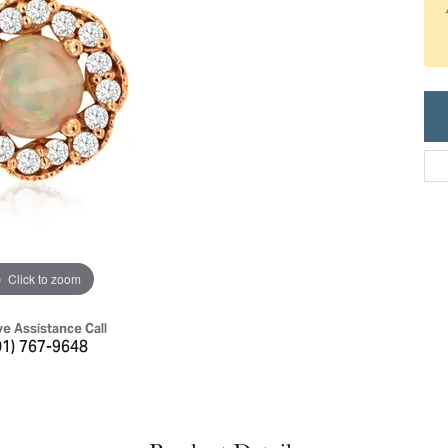
ric Duclos
Education
All Designers
The 4Cs of Diamonds
 Diamonds
Anniversary Gift Guide
hes
Concierge Services
pointment
s Watches
Caring for Diamond Jewelry
vices
n's Watches
Diamond Buying Guide
e & Vintage Watches
Click to zoom
ve Assistance Call
01) 767-9648