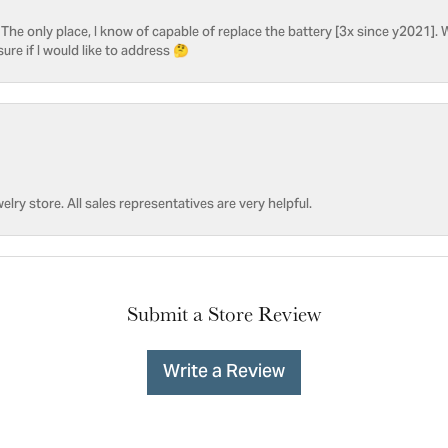
he only place, I know of capable of replace the battery [3x since y2021]. W
sure if I would like to address 🤔
welry store. All sales representatives are very helpful.
Submit a Store Review
Write a Review