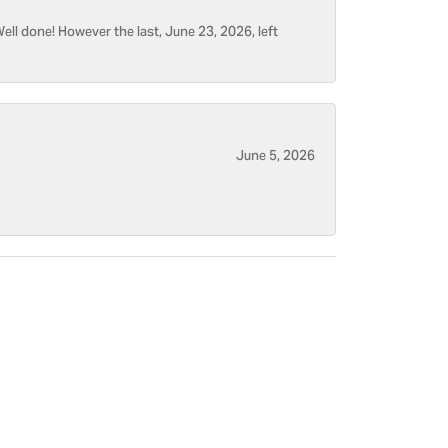
ell done! However the last, June 23, 2026, left
June 5, 2026