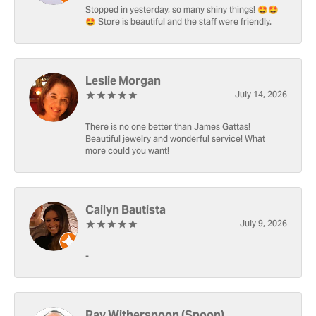
Stopped in yesterday, so many shiny things! 🤩🤩
🤩 Store is beautiful and the staff were friendly.
Leslie Morgan
July 14, 2026
There is no one better than James Gattas!
Beautiful jewelry and wonderful service! What
more could you want!
Cailyn Bautista
July 9, 2026
-
Ray Witherspoon (Spoon)