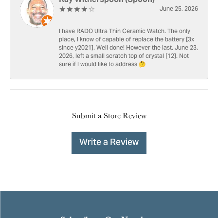
June 25, 2026
I have RADO Ultra Thin Ceramic Watch. The only
place, I know of capable of replace the battery [3x
since y2021]. Well done! However the last, June 23,
2026, left a small scratch top of crystal [12]. Not
sure if I would like to address 🤔
Submit a Store Review
Write a Review