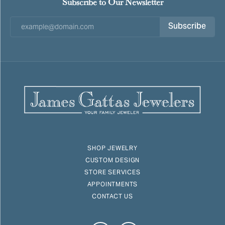
Subscribe to Our Newsletter
Subscribe
SHOP JEWELRY
CUSTOM DESIGN
STORE SERVICES
APPOINTMENTS
CONTACT US