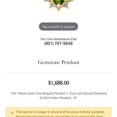
Tap or pinch to expand
For Live Assistance Call
(901) 767-9648
Gemstone Pendant
$1,688.00
14kt Yellow Gold Oval Shaped Peridot (1.25ct) and Round Diamond
(0.63ct) Halo Pendant, 18"
This item is no longer in stock and the price is likely outdated.