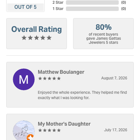
2 Star
(
0
)
OUT OF 5
1 Star
(
0
)
80%
Overall Rating
of recent buyers
gave James Gattas
Jewelers 5 stars
Matthew Boulanger
August 7, 2026
Enjoyed the whole experience. They helped me find
exactly what I was looking for.
My Mother's Daughter
July 17, 2026