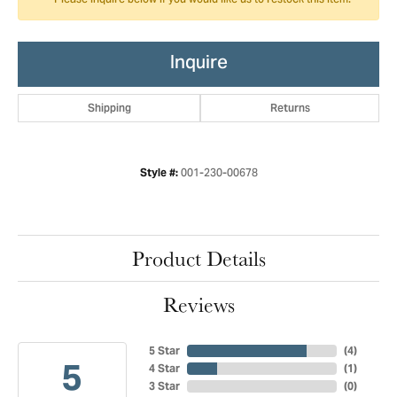
Please inquire below if you would like us to restock this item.
Inquire
Shipping
Returns
001-230-00678
Style #:
Product Details
Reviews
5 Star
(
4
)
5
4 Star
(
1
)
3 Star
(
0
)