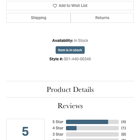
Add to Wish List
Shipping
Returns
In Stock
Availability:
Item is in stock
001-440-00346
Style #:
Product Details
Reviews
5 Star
(
4
)
5
4 Star
(
1
)
3 Star
(
0
)