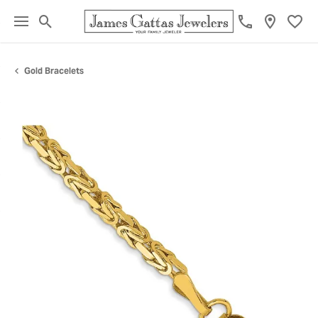
Toggle Search Menu
Toggl
Gold Bracelets