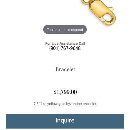
Tap or pinch to expand
For Live Assistance Call
(901) 767-9648
Bracelet
$1,799.00
7.5'' 14k yellow gold byzantine bracelet
Inquire