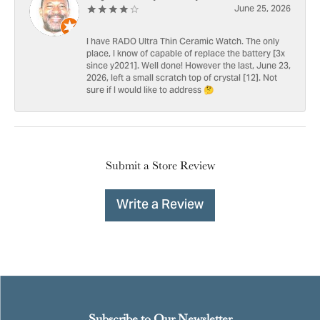
June 25, 2026
I have RADO Ultra Thin Ceramic Watch. The only
place, I know of capable of replace the battery [3x
since y2021]. Well done! However the last, June 23,
2026, left a small scratch top of crystal [12]. Not
sure if I would like to address 🤔
Submit a Store Review
Write a Review
Subscribe to Our Newsletter