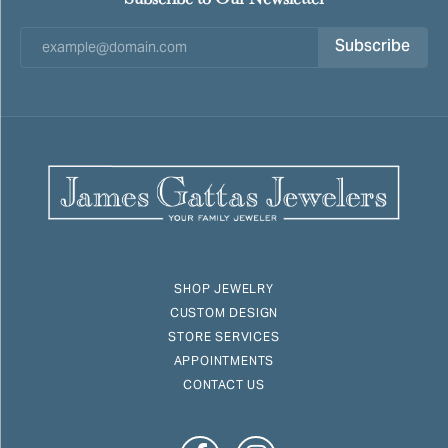
Subscribe
SHOP JEWELRY
CUSTOM DESIGN
STORE SERVICES
APPOINTMENTS
CONTACT US