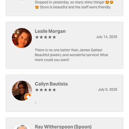
Stopped in yesterday, so many shiny things! 🤩🤩
🤩 Store is beautiful and the staff were friendly.
Leslie Morgan
July 14, 2026
There is no one better than James Gattas!
Beautiful jewelry and wonderful service! What
more could you want!
Cailyn Bautista
July 9, 2026
-
Ray Witherspoon (Spoon)