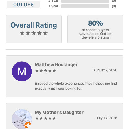
2 Star
(
0
)
OUT OF 5
1 Star
(
0
)
80%
Overall Rating
of recent buyers
gave James Gattas
Jewelers 5 stars
Matthew Boulanger
August 7, 2026
Enjoyed the whole experience. They helped me find
exactly what I was looking for.
My Mother's Daughter
July 17, 2026