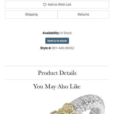
Add to Wish List
Shipping
Returns
In Stock
Availability:
Item is in stock
001-440-00452
Style #:
Product Details
You May Also Like