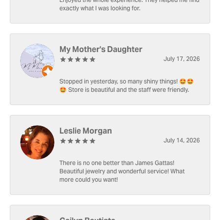
Enjoyed the whole experience. They helped me find
exactly what I was looking for.
My Mother's Daughter
July 17, 2026
Stopped in yesterday, so many shiny things! 🤩🤩
🤩 Store is beautiful and the staff were friendly.
Leslie Morgan
July 14, 2026
There is no one better than James Gattas!
Beautiful jewelry and wonderful service! What
more could you want!