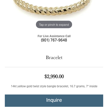
Tap or pinch to expand
For Live Assistance Call
(901) 767-9648
Bracelet
$2,990.00
14kt yellow gold twist style bangle bracelet, 16.7 grams, 7" inside
Inquire