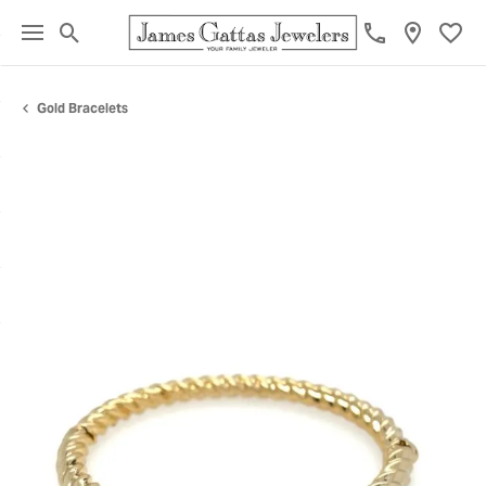
Toggle Search Menu
Toggl
Gold Bracelets