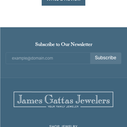
Subscribe to Our Newsletter
Subscribe
SHOP JEWELRY