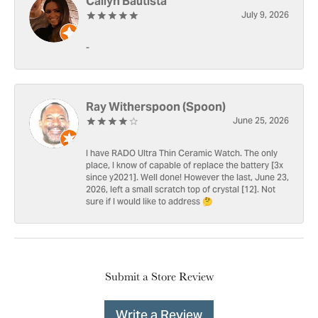
Cailyn Bautista
July 9, 2026
-
Ray Witherspoon (Spoon)
June 25, 2026
I have RADO Ultra Thin Ceramic Watch. The only
place, I know of capable of replace the battery [3x
since y2021]. Well done! However the last, June 23,
2026, left a small scratch top of crystal [12]. Not
sure if I would like to address 🤔
Submit a Store Review
Write a Review