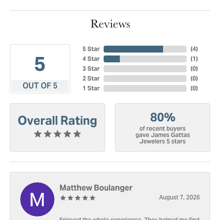
Reviews
5 Star
(
4
)
5
4 Star
(
1
)
3 Star
(
0
)
2 Star
(
0
)
OUT OF 5
1 Star
(
0
)
80%
Overall Rating
of recent buyers
gave James Gattas
Jewelers 5 stars
Matthew Boulanger
August 7, 2026