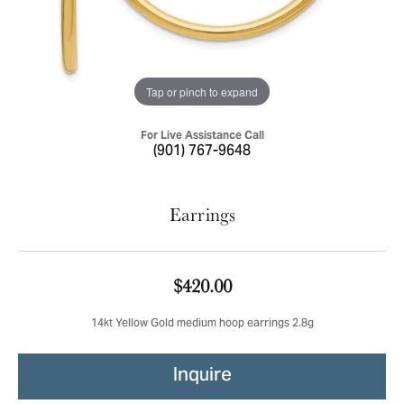
Tap or pinch to expand
For Live Assistance Call
(901) 767-9648
Earrings
$420.00
14kt Yellow Gold medium hoop earrings 2.8g
Inquire