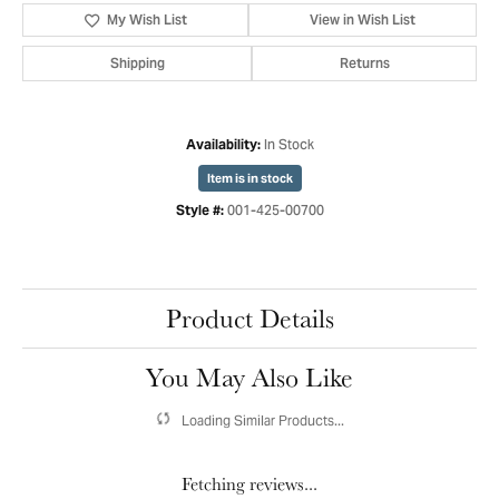
My Wish List
View in Wish List
Shipping
Returns
In Stock
Availability:
Item is in stock
001-425-00700
Style #:
Product Details
You May Also Like
Loading Similar Products...
Fetching reviews...