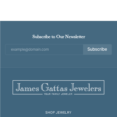
Subscribe to Our Newsletter
Subscribe
SHOP JEWELRY