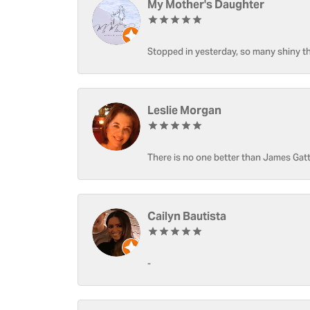
My Mother's Daughter
Stopped in yesterday, so many shiny thi
Leslie Morgan
There is no one better than James Gatt
Cailyn Bautista
-