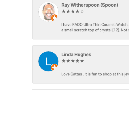
Ray Witherspoon (Spoon)
I have RADO Ultra Thin Ceramic Watch. T
a small scratch top of crystal [12]. Not 
Linda Hughes
Love Gattas . It is fun to shop at this je