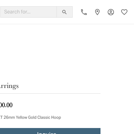
Toggle My
Toggl
ing Band
rrings
00.00
T 26mm Yellow Gold Classic Hoop