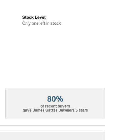
Stock Level:
Only one left in stock
80%
of recent buyers
gave James Gattas Jewelers 5 stars