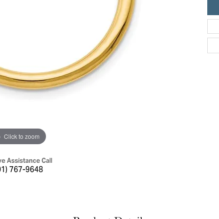
ric Duclos
Education
All Designers
The 4Cs of Diamonds
 Diamonds
Anniversary Gift Guide
hes
Concierge Services
pointment
s Watches
Caring for Diamond Jewelry
vices
n's Watches
Diamond Buying Guide
e & Vintage Watches
Click to zoom
ve Assistance Call
01) 767-9648