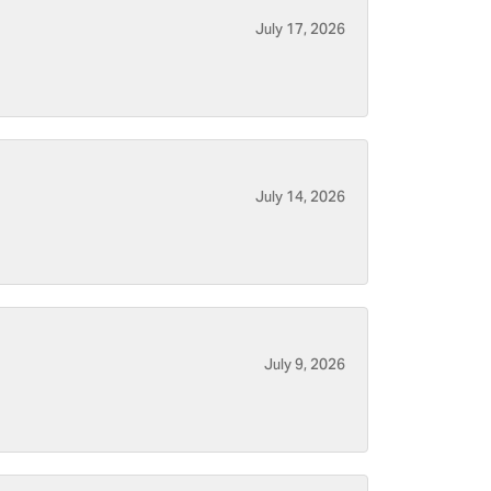
July 17, 2026
July 14, 2026
July 9, 2026