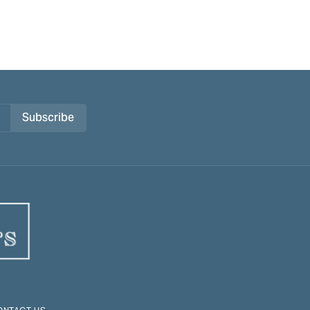
Subscribe