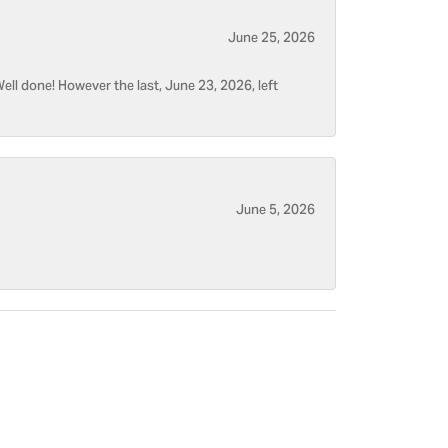
June 25, 2026
ell done! However the last, June 23, 2026, left
June 5, 2026