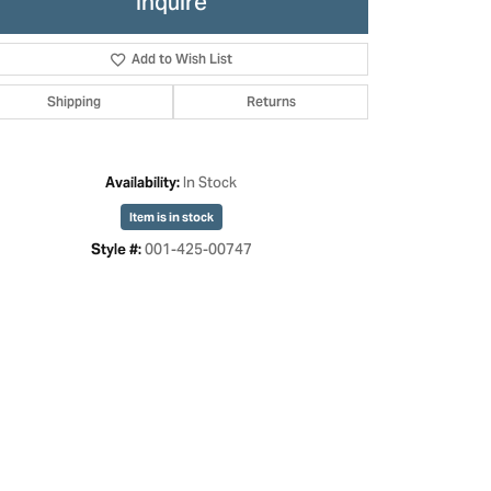
Inquire
Add to Wish List
Shipping
Returns
In Stock
Availability:
Item is in stock
001-425-00747
Style #:
Click to zoom