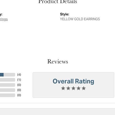
Product Details
y:
Style:
rings
YELLOW GOLD EARRINGS
Reviews
(
4
)
Overall Rating
(
1
)
(
0
)
(
0
)
(
0
)