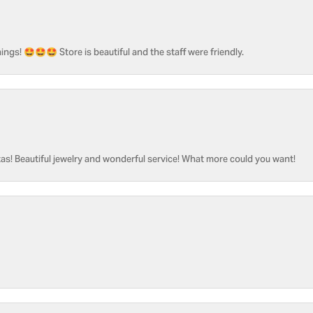
ngs! 🤩🤩🤩 Store is beautiful and the staff were friendly.
as! Beautiful jewelry and wonderful service! What more could you want!