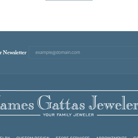
r Newsletter