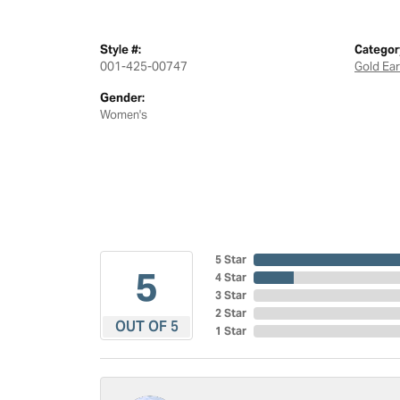
Style #:
Categor
001-425-00747
Gold Ear
Gender:
Women's
5 Star
5
4 Star
3 Star
2 Star
OUT OF 5
1 Star