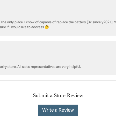
he only place, I know of capable of replace the battery [3x since y2021]. W
sure if I would like to address 🤔
welry store. All sales representatives are very helpful.
Submit a Store Review
Write a Review