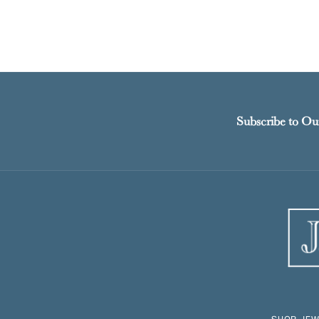
Subscribe to Ou