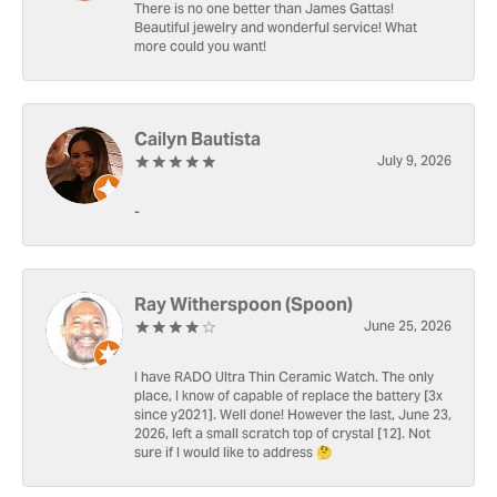
There is no one better than James Gattas!
Beautiful jewelry and wonderful service! What
more could you want!
Cailyn Bautista
July 9, 2026
-
Ray Witherspoon (Spoon)
June 25, 2026
I have RADO Ultra Thin Ceramic Watch. The only
place, I know of capable of replace the battery [3x
since y2021]. Well done! However the last, June 23,
2026, left a small scratch top of crystal [12]. Not
sure if I would like to address 🤔