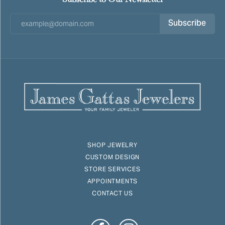
Subscribe
SHOP JEWELRY
CUSTOM DESIGN
STORE SERVICES
APPOINTMENTS
CONTACT US