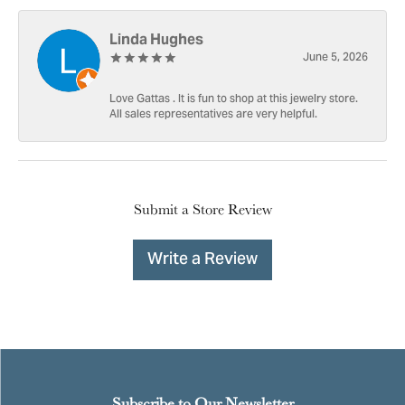
Linda Hughes
June 5, 2026
Love Gattas . It is fun to shop at this jewelry store.
All sales representatives are very helpful.
Submit a Store Review
Write a Review
Subscribe to Our Newsletter