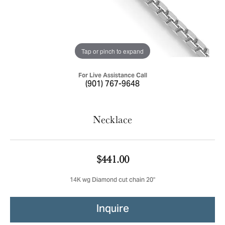
Tap or pinch to expand
For Live Assistance Call
(901) 767-9648
Necklace
$441.00
14K wg Diamond cut chain 20"
Inquire