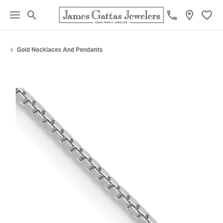
Toggle Search Menu
Toggl
Gold Necklaces And Pendants