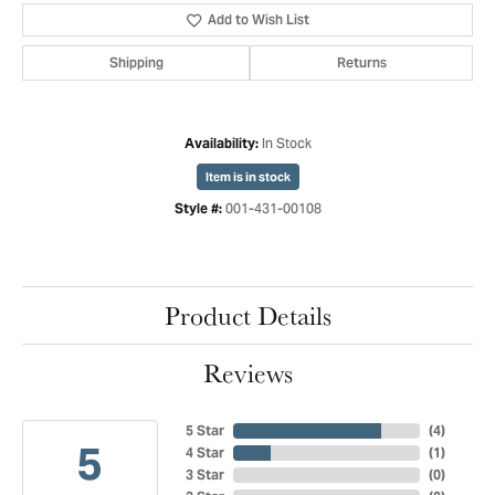
Add to Wish List
Shipping
Returns
In Stock
Availability:
Item is in stock
001-431-00108
Style #:
Product Details
Reviews
5 Star
(
4
)
5
4 Star
(
1
)
3 Star
(
0
)