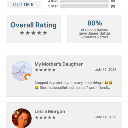
2 Star
(
0
)
OUT OF 5
1 Star
(
0
)
80%
Overall Rating
of recent buyers
gave James Gattas
Jewelers 5 stars
My Mother's Daughter
July 17, 2026
Stopped in yesterday, so many shiny things! 🤩🤩
🤩 Store is beautiful and the staff were friendly.
Leslie Morgan
July 14, 2026