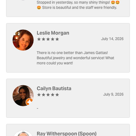
Stopped in yesterday, so many shiny things! 🤩🤩
🤩 Store is beautiful and the staff were friendly.
Leslie Morgan
July 14, 2026
There is no one better than James Gattas!
Beautiful jewelry and wonderful service! What
more could you want!
Cailyn Bautista
July 9, 2026
-
Ray Witherspoon (Spoon)