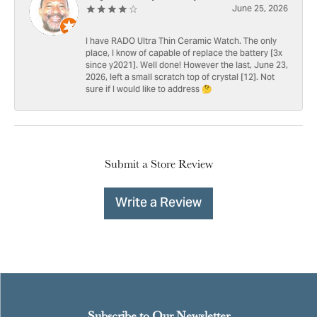
June 25, 2026
I have RADO Ultra Thin Ceramic Watch. The only
place, I know of capable of replace the battery [3x
since y2021]. Well done! However the last, June 23,
2026, left a small scratch top of crystal [12]. Not
sure if I would like to address 🤔
Submit a Store Review
Write a Review
Subscribe to Our Newsletter