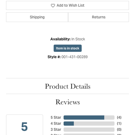
Add to Wish List
Shipping
Returns
In Stock
Availability:
Item is in stock
001-431-00289
Style #:
Product Details
Reviews
5 Star
(
4
)
5
4 Star
(
1
)
3 Star
(
0
)