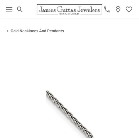
Toggle Search Menu
Toggl
Gold Necklaces And Pendants