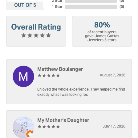
2 Star
(
0
)
OUT OF 5
1 Star
(
0
)
80%
Overall Rating
of recent buyers
gave James Gattas
Jewelers 5 stars
Matthew Boulanger
August 7, 2026
Enjoyed the whole experience. They helped me find
exactly what I was looking for.
My Mother's Daughter
July 17, 2026