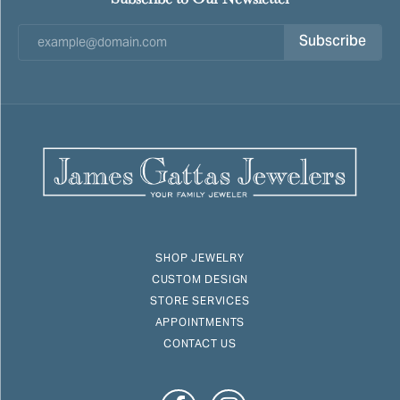
Subscribe
SHOP JEWELRY
CUSTOM DESIGN
STORE SERVICES
APPOINTMENTS
CONTACT US