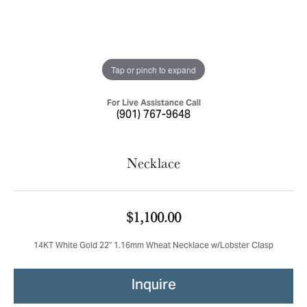
Tap or pinch to expand
For Live Assistance Call
(901) 767-9648
Necklace
$1,100.00
14KT White Gold 22" 1.16mm Wheat Necklace w/Lobster Clasp
Inquire