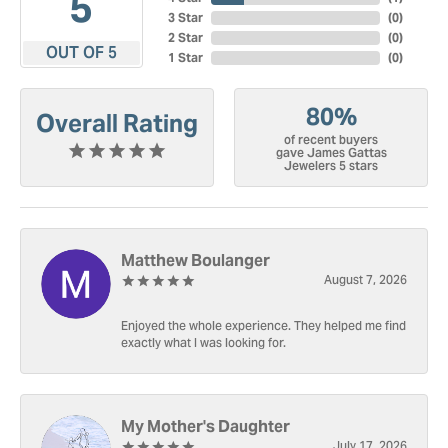
5
3 Star
(
0
)
2 Star
(
0
)
OUT OF 5
1 Star
(
0
)
80%
Overall Rating
of recent buyers
gave James Gattas
Jewelers 5 stars
Matthew Boulanger
August 7, 2026
Enjoyed the whole experience. They helped me find
exactly what I was looking for.
My Mother's Daughter
July 17, 2026