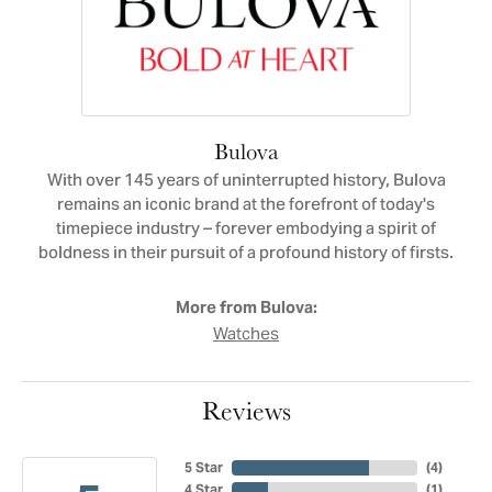
Bulova
With over 145 years of uninterrupted history, Bulova
remains an iconic brand at the forefront of today's
timepiece industry – forever embodying a spirit of
boldness in their pursuit of a profound history of firsts.
More from Bulova:
Watches
Reviews
5 Star
(
4
)
4 Star
(
1
)