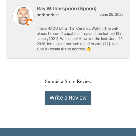
Ray Witherspoon (Spoon)
June 25, 2026
I have RADO Ultra Thin Ceramic Watch. The only
place, I know of capable of replace the battery [3x
since y2021]. Well done! However the last, June 23,
2026, left a small scratch top of crystal [12]. Not
sure if I would like to address 🤔
Submit a Store Review
Write a Review