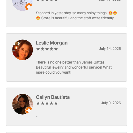
Stopped in yesterday, so many shiny things! 🤩🤩
🤩 Store is beautiful and the staff were friendly.
Leslie Morgan
July 14, 2026
There is no one better than James Gattas!
Beautiful jewelry and wonderful service! What
more could you want!
Cailyn Bautista
July 9, 2026
-