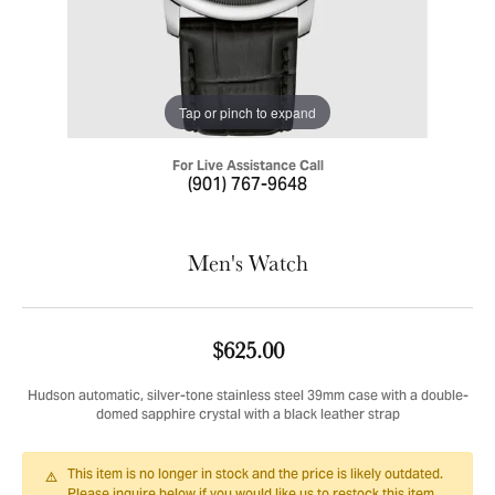
Tap or pinch to expand
For Live Assistance Call
(901) 767-9648
Men's Watch
$625.00
Hudson automatic, silver-tone stainless steel 39mm case with a double-
domed sapphire crystal with a black leather strap
This item is no longer in stock and the price is likely outdated.