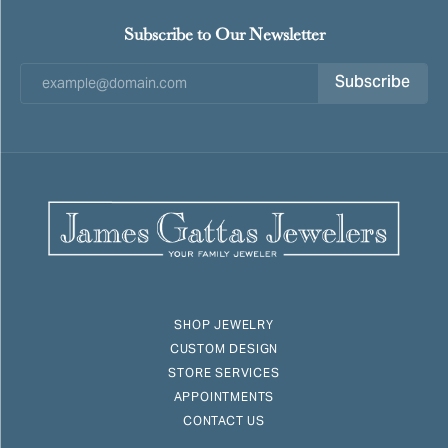
Subscribe to Our Newsletter
Subscribe
SHOP JEWELRY
CUSTOM DESIGN
STORE SERVICES
APPOINTMENTS
CONTACT US