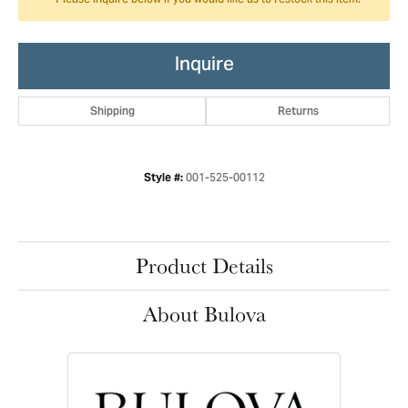
Please inquire below if you would like us to restock this item.
Inquire
Shipping
Returns
001-525-00112
Style #:
Product Details
About Bulova