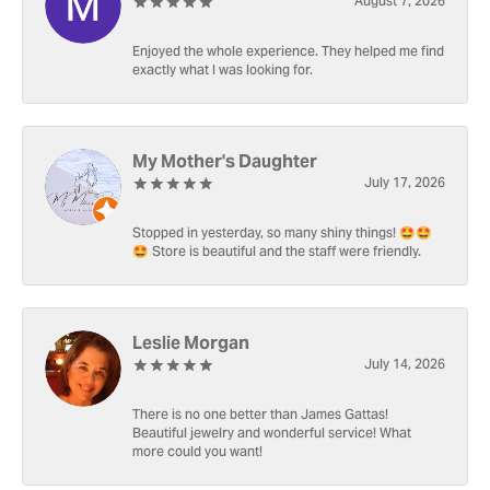
August 7, 2026
Enjoyed the whole experience. They helped me find
exactly what I was looking for.
My Mother's Daughter
July 17, 2026
Stopped in yesterday, so many shiny things! 🤩🤩
🤩 Store is beautiful and the staff were friendly.
Leslie Morgan
July 14, 2026
There is no one better than James Gattas!
Beautiful jewelry and wonderful service! What
more could you want!