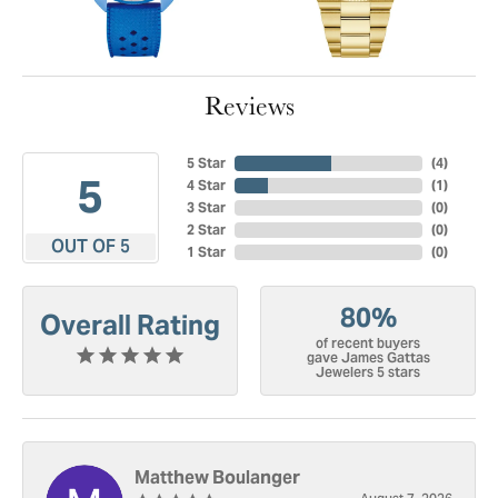
Reviews
5 Star
(
4
)
5
4 Star
(
1
)
3 Star
(
0
)
2 Star
(
0
)
OUT OF 5
1 Star
(
0
)
80%
Overall Rating
of recent buyers
gave James Gattas
Jewelers 5 stars
Matthew Boulanger