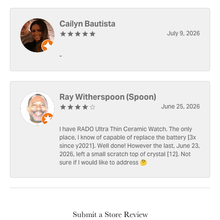
Cailyn Bautista
July 9, 2026
-
Ray Witherspoon (Spoon)
June 25, 2026
I have RADO Ultra Thin Ceramic Watch. The only
place, I know of capable of replace the battery [3x
since y2021]. Well done! However the last, June 23,
2026, left a small scratch top of crystal [12]. Not
sure if I would like to address 🤔
Submit a Store Review