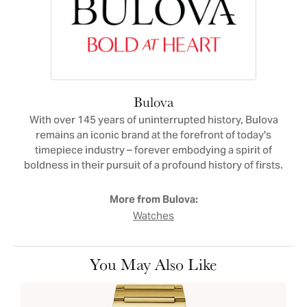
Bulova
With over 145 years of uninterrupted history, Bulova
remains an iconic brand at the forefront of today's
timepiece industry – forever embodying a spirit of
boldness in their pursuit of a profound history of firsts.
More from Bulova:
Watches
You May Also Like