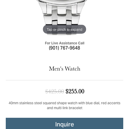
Tap or pinch to expand
For Live Assistance Call
(901) 767-9648
Men's Watch
Original price: $4
$425.00
$255.00
40mm stainless steel squared shape watch with blue dial, red accents
and multi link bracelet
Inquire