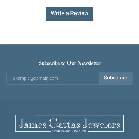
Write a Review
Subscribe to Our Newsletter
Subscribe