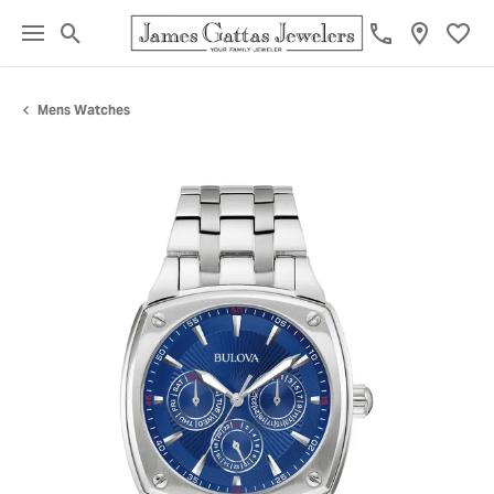
Toggle Search Menu
Toggl
Mens Watches