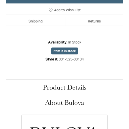
Add to Wish List
Shipping
Returns
In Stock
Availability:
Item is in stock
001-525-00134
Style #:
Product Details
About Bulova