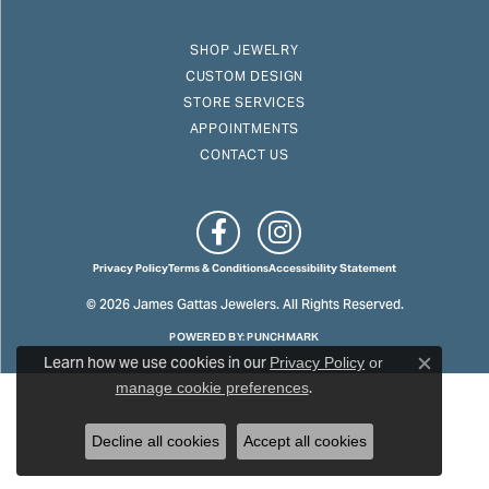
SHOP JEWELRY
CUSTOM DESIGN
STORE SERVICES
APPOINTMENTS
CONTACT US
Privacy Policy
Terms & Conditions
Accessibility Statement
© 2026 James Gattas Jewelers. All Rights Reserved.
POWERED BY:
PUNCHMARK
Learn how we use cookies in our
Privacy Policy
or
Close c
.
manage cookie preferences
Decline all cookies
Accept all cookies