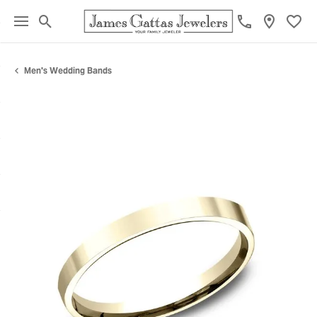
Toggle Search Menu
Toggl
Men's Wedding Bands