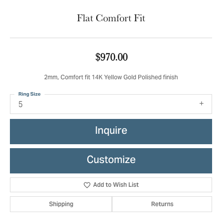
Flat Comfort Fit
$970.00
2mm, Comfort fit 14K Yellow Gold Polished finish
Ring Size
5
Inquire
Customize
Add to Wish List
Shipping
Returns