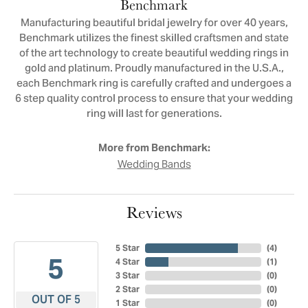
Benchmark
Manufacturing beautiful bridal jewelry for over 40 years,
Benchmark utilizes the finest skilled craftsmen and state
of the art technology to create beautiful wedding rings in
gold and platinum. Proudly manufactured in the U.S.A.,
each Benchmark ring is carefully crafted and undergoes a
6 step quality control process to ensure that your wedding
ring will last for generations.
More from Benchmark:
Wedding Bands
Reviews
5 Star
(
3
)
5
4 Star
(
1
)
3 Star
(
0
)
2 Star
(
0
)
OUT OF 5
1 Star
(
0
)