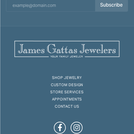
Subscribe
SHOP JEWELRY
CUSTOM DESIGN
STORE SERVICES
APPOINTMENTS
CONTACT US