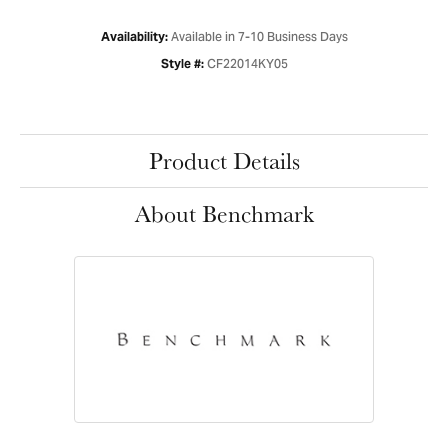
Available in 7-10 Business Days
Availability:
CF22014KY05
Style #:
Product Details
About Benchmark