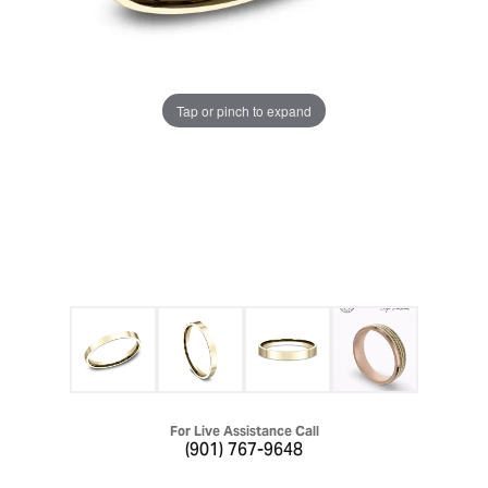
Tap or pinch to expand
For Live Assistance Call
(901) 767-9648