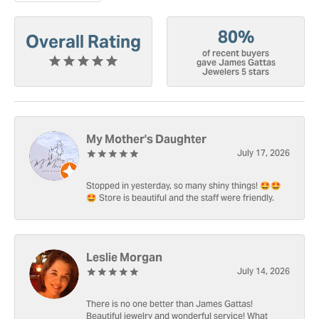
80%
Overall Rating
of recent buyers
gave James Gattas
Jewelers 5 stars
My Mother's Daughter
July 17, 2026
Stopped in yesterday, so many shiny things! 🤩🤩
🤩 Store is beautiful and the staff were friendly.
Leslie Morgan
July 14, 2026
There is no one better than James Gattas!
Beautiful jewelry and wonderful service! What