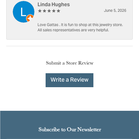
Linda Hughes
June 5, 2026
Love Gattas . It is fun to shop at this jewelry store.
All sales representatives are very helpful.
Submit a Store Review
Write a Review
Subscribe to Our Newsletter