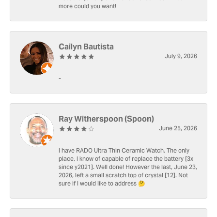
more could you want!
Cailyn Bautista
July 9, 2026
-
Ray Witherspoon (Spoon)
June 25, 2026
I have RADO Ultra Thin Ceramic Watch. The only
place, I know of capable of replace the battery [3x
since y2021]. Well done! However the last, June 23,
2026, left a small scratch top of crystal [12]. Not
sure if I would like to address 🤔