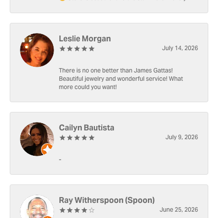
Leslie Morgan
July 14, 2026
There is no one better than James Gattas!
Beautiful jewelry and wonderful service! What
more could you want!
Cailyn Bautista
July 9, 2026
-
Ray Witherspoon (Spoon)
June 25, 2026