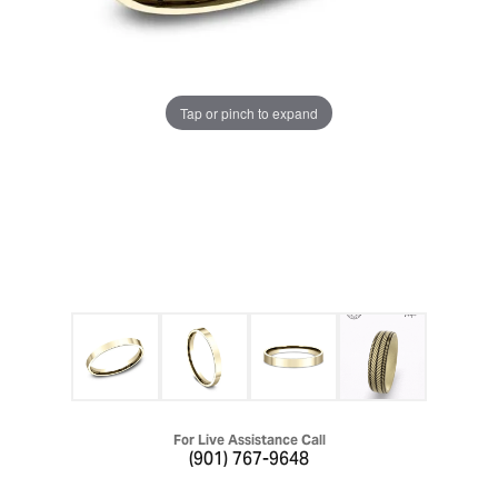
Tap or pinch to expand
For Live Assistance Call
(901) 767-9648