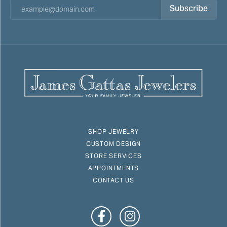
Subscribe
SHOP JEWELRY
CUSTOM DESIGN
STORE SERVICES
APPOINTMENTS
CONTACT US