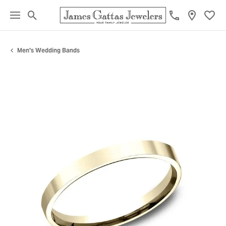
Toggle Search Menu
Toggl
Men's Wedding Bands