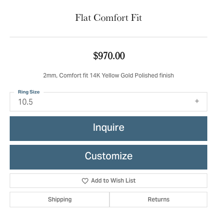
Flat Comfort Fit
$970.00
2mm, Comfort fit 14K Yellow Gold Polished finish
Ring Size
10.5
Inquire
Customize
Add to Wish List
Shipping
Returns