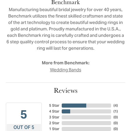
Benchmark
Manufacturing beautiful bridal jewelry for over 40 years,
Benchmark utilizes the finest skilled craftsmen and state
of the art technology to create beautiful wedding rings in
gold and platinum. Proudly manufactured in the U.S.A.,
each Benchmark ring is carefully crafted and undergoes a
6 step quality control process to ensure that your wedding
ring will last for generations.
More from Benchmark:
Wedding Bands
Reviews
5 Star
(
4
)
5
4 Star
(
1
)
3 Star
(
0
)
2 Star
(
0
)
OUT OF 5
1 Star
(
0
)