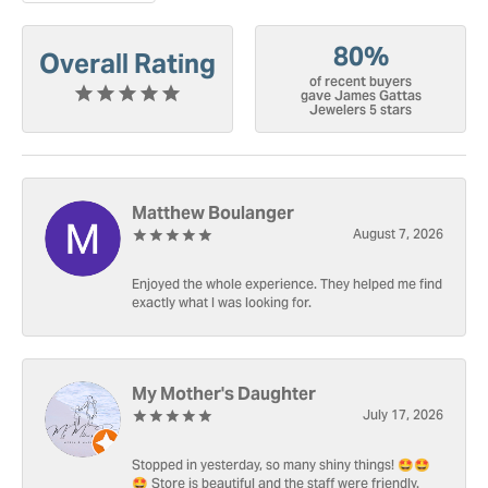
80%
Overall Rating
of recent buyers
gave James Gattas
Jewelers 5 stars
Matthew Boulanger
August 7, 2026
Enjoyed the whole experience. They helped me find
exactly what I was looking for.
My Mother's Daughter
July 17, 2026
Stopped in yesterday, so many shiny things! 🤩🤩
🤩 Store is beautiful and the staff were friendly.