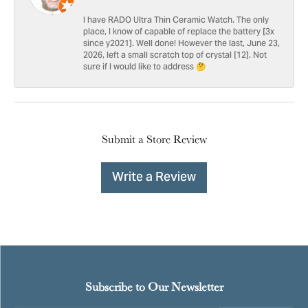
I have RADO Ultra Thin Ceramic Watch. The only
place, I know of capable of replace the battery [3x
since y2021]. Well done! However the last, June 23,
2026, left a small scratch top of crystal [12]. Not
sure if I would like to address 🤔
Submit a Store Review
Write a Review
Subscribe to Our Newsletter