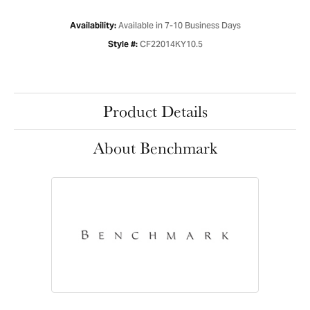
Available in 7-10 Business Days
Availability:
CF22014KY10.5
Style #:
Product Details
About Benchmark