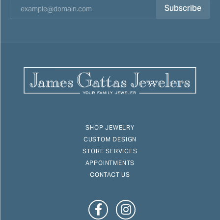
Subscribe
SHOP JEWELRY
CUSTOM DESIGN
STORE SERVICES
APPOINTMENTS
CONTACT US