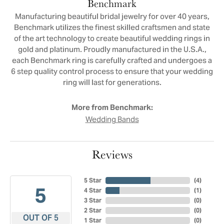
Benchmark
Manufacturing beautiful bridal jewelry for over 40 years,
Benchmark utilizes the finest skilled craftsmen and state
of the art technology to create beautiful wedding rings in
gold and platinum. Proudly manufactured in the U.S.A.,
each Benchmark ring is carefully crafted and undergoes a
6 step quality control process to ensure that your wedding
ring will last for generations.
More from Benchmark:
Wedding Bands
Reviews
5 Star
(
4
)
5
4 Star
(
1
)
3 Star
(
0
)
2 Star
(
0
)
OUT OF 5
1 Star
(
0
)