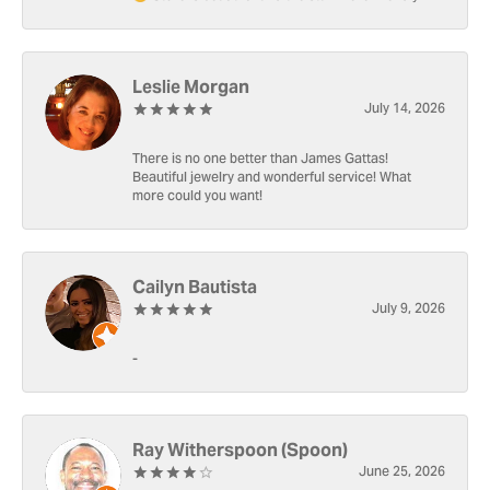
Leslie Morgan
July 14, 2026
There is no one better than James Gattas!
Beautiful jewelry and wonderful service! What
more could you want!
Cailyn Bautista
July 9, 2026
-
Ray Witherspoon (Spoon)
June 25, 2026