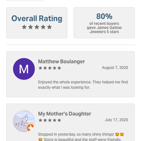
80%
Overall Rating
of recent buyers
gave James Gattas
Jewelers 5 stars
Matthew Boulanger
August 7, 2026
Enjoyed the whole experience. They helped me find
exactly what I was looking for.
My Mother's Daughter
July 17, 2026
Stopped in yesterday, so many shiny things! 🤩🤩
🤩 Store is beautiful and the staff were friendly.