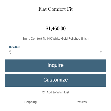
Flat Comfort Fit
$1,460.00
3mm, Comfort fit 14K White Gold Polished finish
Ring Size
5
Inquire
Customize
Add to Wish List
Shipping
Returns