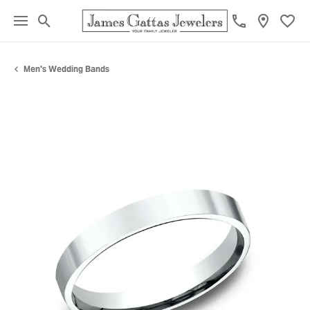
Toggle Search Menu
Toggl
Men's Wedding Bands