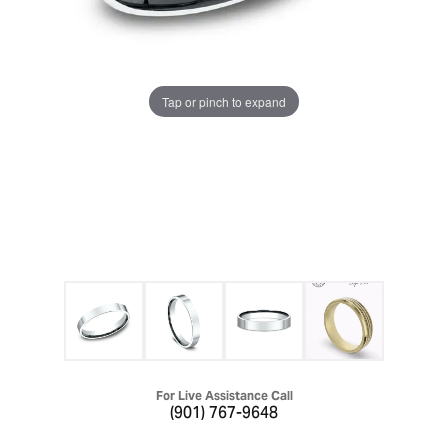
Tap or pinch to expand
For Live Assistance Call
(901) 767-9648