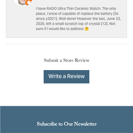
I have RADO Ultra Thin Ceramic Watch. The only
place, I know of capable of replace the battery [3x
since y2021]. Well done! However the last, June 23,
2026, left a small scratch top of crystal [12]. Not
sure if I would like to address 🤔
Submit a Store Review
Write a Review
Subscribe to Our Newsletter