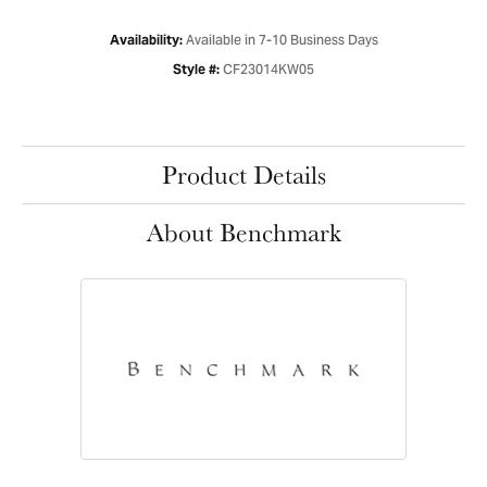
Available in 7-10 Business Days
Availability:
CF23014KW05
Style #:
Product Details
About Benchmark