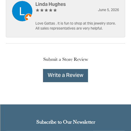
Linda Hughes
June 5, 2026
Love Gattas . It is fun to shop at this jewelry store.
All sales representatives are very helpful.
Submit a Store Review
Write a Review
Subscribe to Our Newsletter