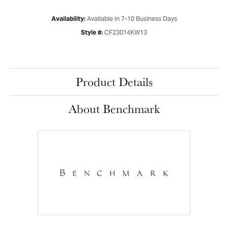
Available in 7-10 Business Days
Availability:
CF23014KW13
Style #:
Product Details
About Benchmark