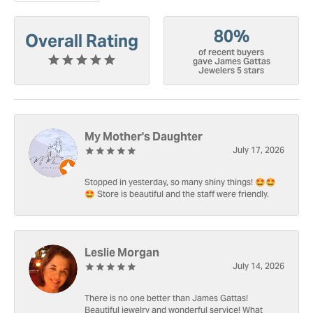
80%
Overall Rating
of recent buyers
gave James Gattas
Jewelers 5 stars
My Mother's Daughter
July 17, 2026
Stopped in yesterday, so many shiny things! 🤩🤩
🤩 Store is beautiful and the staff were friendly.
Leslie Morgan
July 14, 2026
There is no one better than James Gattas!
Beautiful jewelry and wonderful service! What