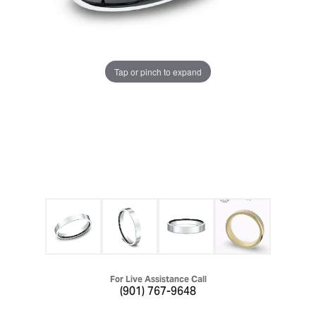
Tap or pinch to expand
For Live Assistance Call
(901) 767-9648