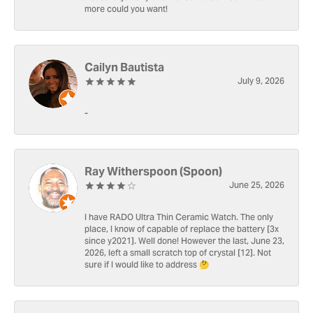
more could you want!
Cailyn Bautista
July 9, 2026
-
Ray Witherspoon (Spoon)
June 25, 2026
I have RADO Ultra Thin Ceramic Watch. The only
place, I know of capable of replace the battery [3x
since y2021]. Well done! However the last, June 23,
2026, left a small scratch top of crystal [12]. Not
sure if I would like to address 🤔