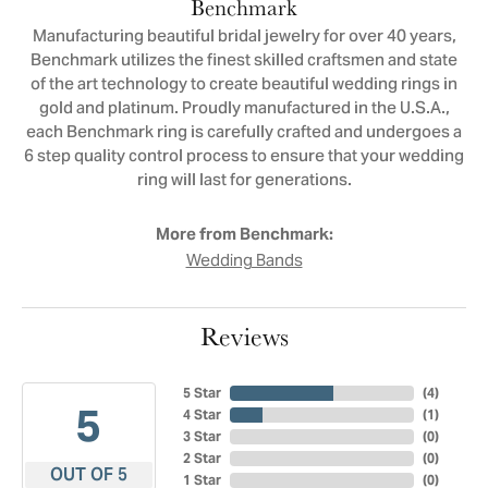
Benchmark
Manufacturing beautiful bridal jewelry for over 40 years,
Benchmark utilizes the finest skilled craftsmen and state
of the art technology to create beautiful wedding rings in
gold and platinum. Proudly manufactured in the U.S.A.,
each Benchmark ring is carefully crafted and undergoes a
6 step quality control process to ensure that your wedding
ring will last for generations.
More from Benchmark:
Wedding Bands
Reviews
5 Star
(
4
)
5
4 Star
(
1
)
3 Star
(
0
)
2 Star
(
0
)
OUT OF 5
1 Star
(
0
)