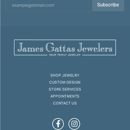
Subscribe
SHOP JEWELRY
CUSTOM DESIGN
STORE SERVICES
APPOINTMENTS
CONTACT US