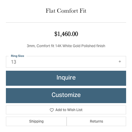
Flat Comfort Fit
$1,460.00
3mm, Comfort fit 14K White Gold Polished finish
Ring Size
13
Inquire
Customize
Add to Wish List
Shipping
Returns