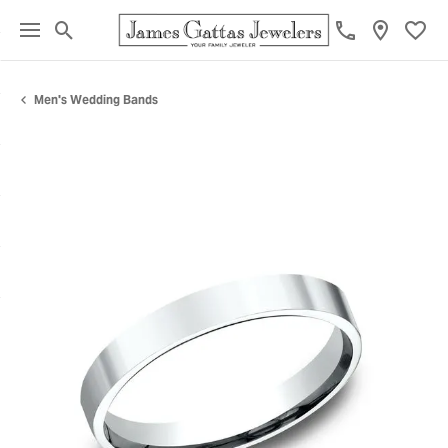
Toggle Search Menu
Toggl
Men's Wedding Bands