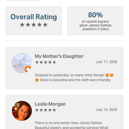
80%
Overall Rating
of recent buyers
gave James Gattas
Jewelers 5 stars
My Mother's Daughter
July 17, 2026
Stopped in yesterday, so many shiny things! 🤩🤩
🤩 Store is beautiful and the staff were friendly.
Leslie Morgan
July 14, 2026
There is no one better than James Gattas!
Beautiful jewelry and wonderful service! What