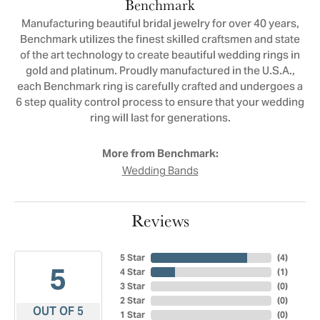
Benchmark
Manufacturing beautiful bridal jewelry for over 40 years,
Benchmark utilizes the finest skilled craftsmen and state
of the art technology to create beautiful wedding rings in
gold and platinum. Proudly manufactured in the U.S.A.,
each Benchmark ring is carefully crafted and undergoes a
6 step quality control process to ensure that your wedding
ring will last for generations.
More from Benchmark:
Wedding Bands
Reviews
5 Star
(
4
)
5
4 Star
(
1
)
3 Star
(
0
)
2 Star
(
0
)
OUT OF 5
1 Star
(
0
)