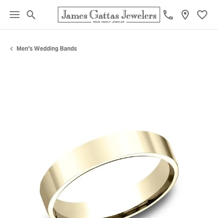
Toggle Search Menu
Toggl
Men's Wedding Bands