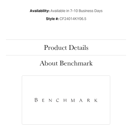
Available in 7-10 Business Days
Availability:
CF24014KY06.5
Style #:
Product Details
About Benchmark