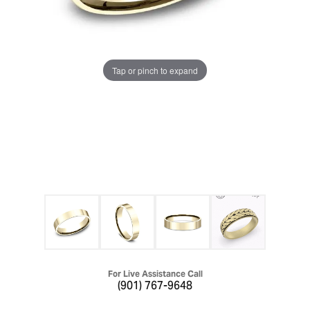
Tap or pinch to expand
For Live Assistance Call
(901) 767-9648