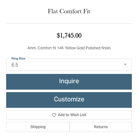
Flat Comfort Fit
$1,745.00
4mm, Comfort fit 14K Yellow Gold Polished finish
Ring Size
6.5
Inquire
Customize
Add to Wish List
Shipping
Returns