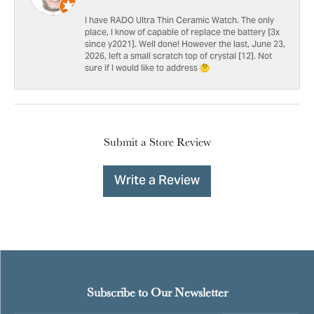
I have RADO Ultra Thin Ceramic Watch. The only
place, I know of capable of replace the battery [3x
since y2021]. Well done! However the last, June 23,
2026, left a small scratch top of crystal [12]. Not
sure if I would like to address 🤔
Submit a Store Review
Write a Review
Subscribe to Our Newsletter