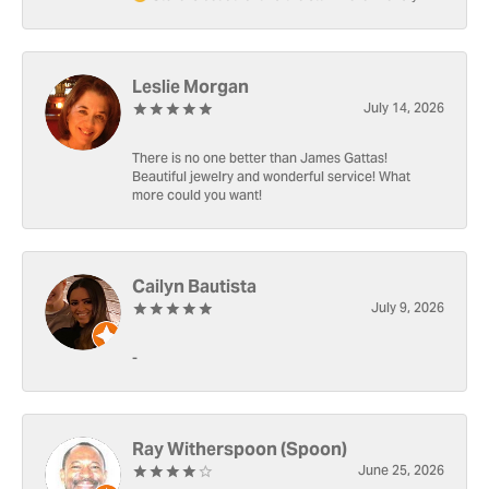
Leslie Morgan
July 14, 2026
There is no one better than James Gattas!
Beautiful jewelry and wonderful service! What
more could you want!
Cailyn Bautista
July 9, 2026
-
Ray Witherspoon (Spoon)
June 25, 2026