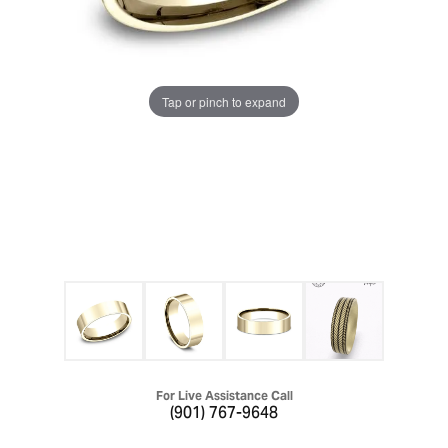
Tap or pinch to expand
For Live Assistance Call
(901) 767-9648