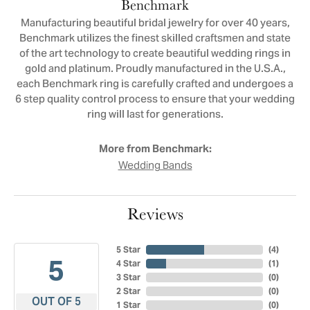
Benchmark
Manufacturing beautiful bridal jewelry for over 40 years,
Benchmark utilizes the finest skilled craftsmen and state
of the art technology to create beautiful wedding rings in
gold and platinum. Proudly manufactured in the U.S.A.,
each Benchmark ring is carefully crafted and undergoes a
6 step quality control process to ensure that your wedding
ring will last for generations.
More from Benchmark:
Wedding Bands
Reviews
5 Star
(
4
)
5
4 Star
(
1
)
3 Star
(
0
)
2 Star
(
0
)
OUT OF 5
1 Star
(
0
)