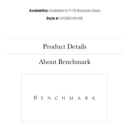
Available in 7-10 Business Days
Availability:
CF26014KY05
Style #:
Product Details
About Benchmark