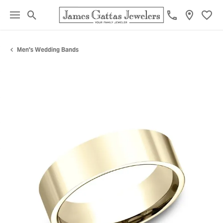
Toggle Search Menu
Toggl
Men's Wedding Bands