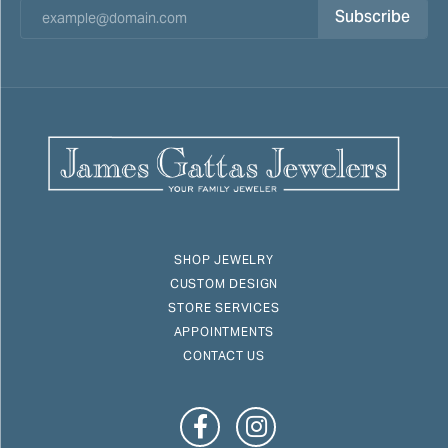
Subscribe
SHOP JEWELRY
CUSTOM DESIGN
STORE SERVICES
APPOINTMENTS
CONTACT US