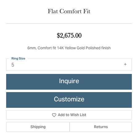
Flat Comfort Fit
$2,675.00
6mm, Comfort fit 14K Yellow Gold Polished finish
Ring Size
5
Inquire
Customize
Add to Wish List
Shipping
Returns