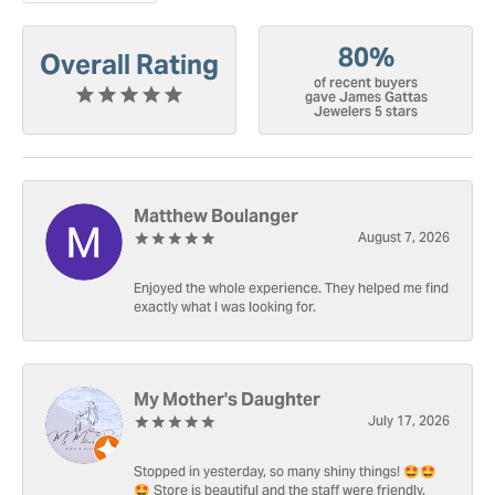
80%
Overall Rating
of recent buyers
gave James Gattas
Jewelers 5 stars
Matthew Boulanger
August 7, 2026
Enjoyed the whole experience. They helped me find
exactly what I was looking for.
My Mother's Daughter
July 17, 2026
Stopped in yesterday, so many shiny things! 🤩🤩
🤩 Store is beautiful and the staff were friendly.