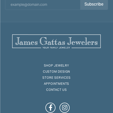
Subscribe
SHOP JEWELRY
CUSTOM DESIGN
STORE SERVICES
APPOINTMENTS
CONTACT US