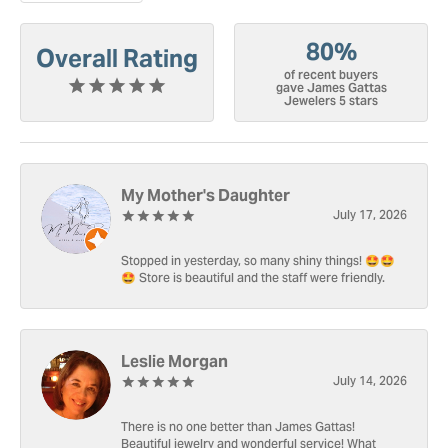
80%
Overall Rating
of recent buyers
gave James Gattas
Jewelers 5 stars
My Mother's Daughter
July 17, 2026
Stopped in yesterday, so many shiny things! 🤩🤩
🤩 Store is beautiful and the staff were friendly.
Leslie Morgan
July 14, 2026
There is no one better than James Gattas!
Beautiful jewelry and wonderful service! What