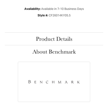
Available in 7-10 Business Days
Availability:
CF26014KY05.5
Style #:
Product Details
About Benchmark