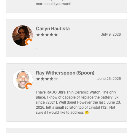
more could you want!
Cailyn Bautista
July 9, 2026
-
Ray Witherspoon (Spoon)
June 25, 2026
I have RADO Ultra Thin Ceramic Watch. The only
place, I know of capable of replace the battery [3x
since y2021]. Well done! However the last, June 23,
2026, left a small scratch top of crystal [12]. Not
sure if I would like to address 🤔