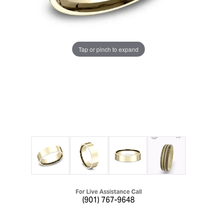
Tap or pinch to expand
For Live Assistance Call
(901) 767-9648