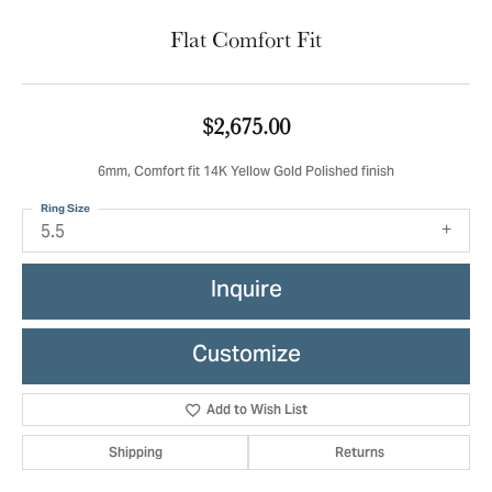
Flat Comfort Fit
$2,675.00
6mm, Comfort fit 14K Yellow Gold Polished finish
Ring Size
5.5
Inquire
Customize
Add to Wish List
Shipping
Returns