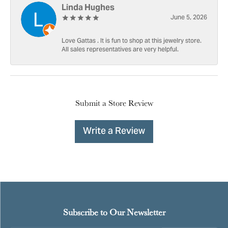
Linda Hughes
June 5, 2026
Love Gattas . It is fun to shop at this jewelry store.
All sales representatives are very helpful.
Submit a Store Review
Write a Review
Subscribe to Our Newsletter