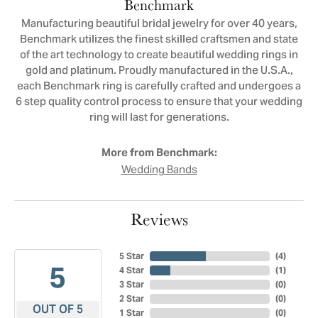
Benchmark
Manufacturing beautiful bridal jewelry for over 40 years,
Benchmark utilizes the finest skilled craftsmen and state
of the art technology to create beautiful wedding rings in
gold and platinum. Proudly manufactured in the U.S.A.,
each Benchmark ring is carefully crafted and undergoes a
6 step quality control process to ensure that your wedding
ring will last for generations.
More from Benchmark:
Wedding Bands
Reviews
5 Star
(
4
)
5
4 Star
(
1
)
3 Star
(
0
)
2 Star
(
0
)
OUT OF 5
1 Star
(
0
)