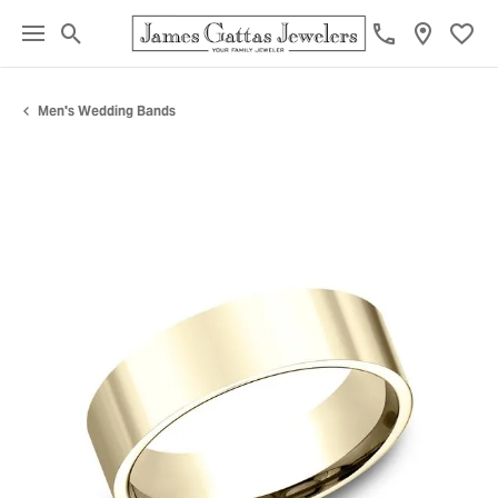
Toggle Search Menu
Toggl
Men's Wedding Bands