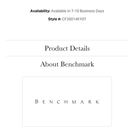
Available in 7-10 Business Days
Availability:
CF26014KY07
Style #:
Product Details
About Benchmark