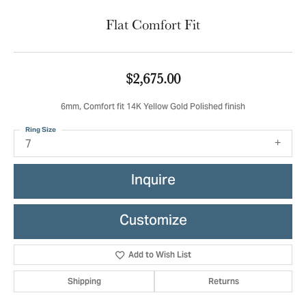
Flat Comfort Fit
$2,675.00
6mm, Comfort fit 14K Yellow Gold Polished finish
Ring Size
7
Inquire
Customize
Add to Wish List
Shipping
Returns