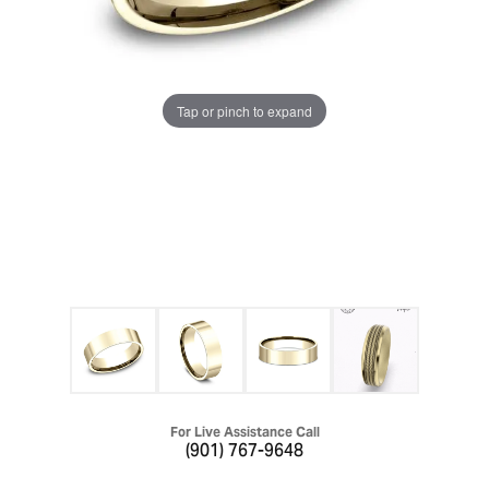
Tap or pinch to expand
For Live Assistance Call
(901) 767-9648