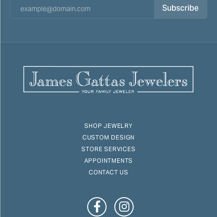
Subscribe
SHOP JEWELRY
CUSTOM DESIGN
STORE SERVICES
APPOINTMENTS
CONTACT US