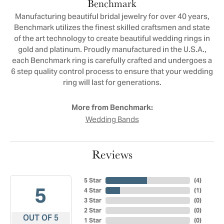
Benchmark
Manufacturing beautiful bridal jewelry for over 40 years,
Benchmark utilizes the finest skilled craftsmen and state
of the art technology to create beautiful wedding rings in
gold and platinum. Proudly manufactured in the U.S.A.,
each Benchmark ring is carefully crafted and undergoes a
6 step quality control process to ensure that your wedding
ring will last for generations.
More from Benchmark:
Wedding Bands
Reviews
5 Star
(
4
)
5
4 Star
(
1
)
3 Star
(
0
)
2 Star
(
0
)
OUT OF 5
1 Star
(
0
)