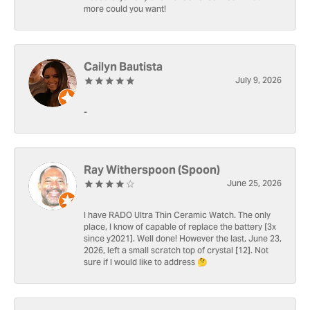
more could you want!
Cailyn Bautista
July 9, 2026
-
Ray Witherspoon (Spoon)
June 25, 2026
I have RADO Ultra Thin Ceramic Watch. The only
place, I know of capable of replace the battery [3x
since y2021]. Well done! However the last, June 23,
2026, left a small scratch top of crystal [12]. Not
sure if I would like to address 🤔