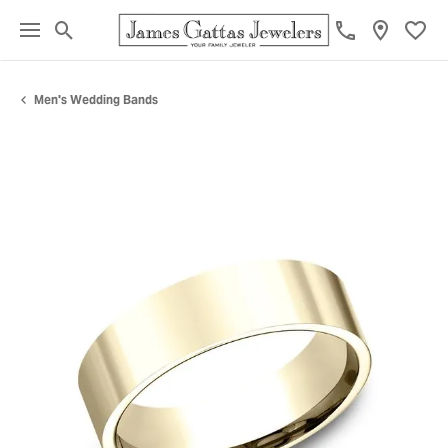
Toggle Search Menu
Toggl
Men's Wedding Bands