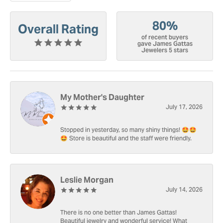
80%
Overall Rating
of recent buyers
gave James Gattas
Jewelers 5 stars
My Mother's Daughter
July 17, 2026
Stopped in yesterday, so many shiny things! 🤩🤩
🤩 Store is beautiful and the staff were friendly.
Leslie Morgan
July 14, 2026
There is no one better than James Gattas!
Beautiful jewelry and wonderful service! What