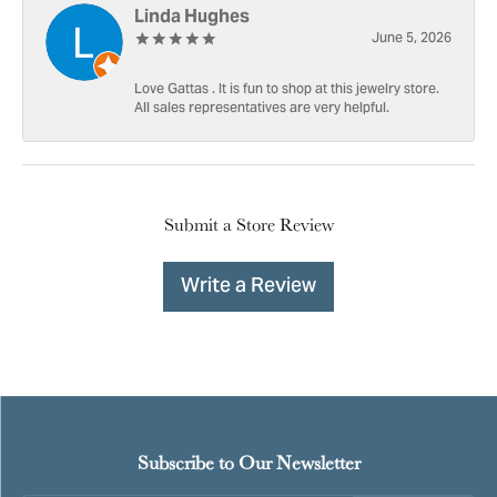
Linda Hughes
June 5, 2026
Love Gattas . It is fun to shop at this jewelry store.
All sales representatives are very helpful.
Submit a Store Review
Write a Review
Subscribe to Our Newsletter