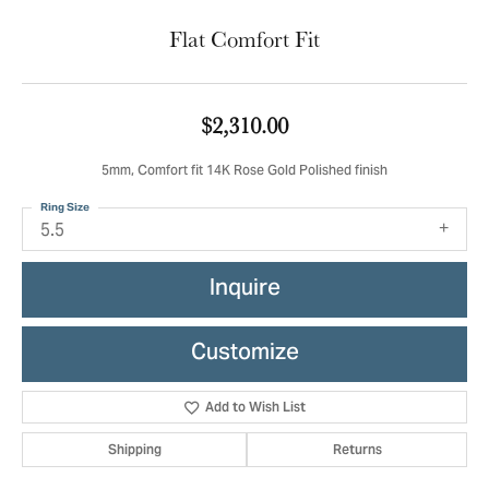
Flat Comfort Fit
$2,310.00
5mm, Comfort fit 14K Rose Gold Polished finish
Ring Size
5.5
Inquire
Customize
Add to Wish List
Shipping
Returns