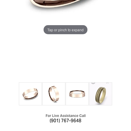
Tap or pinch to expand
For Live Assistance Call
(901) 767-9648