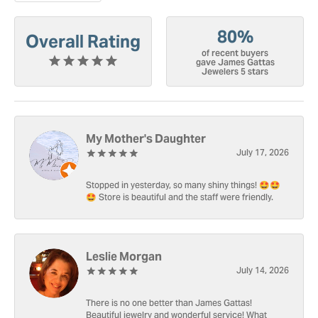
80%
Overall Rating
of recent buyers
gave James Gattas
Jewelers 5 stars
My Mother's Daughter
July 17, 2026
Stopped in yesterday, so many shiny things! 🤩🤩
🤩 Store is beautiful and the staff were friendly.
Leslie Morgan
July 14, 2026
There is no one better than James Gattas!
Beautiful jewelry and wonderful service! What