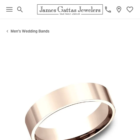
Toggle Search Menu
Toggl
Men's Wedding Bands