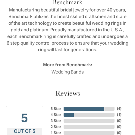
Benchmark
Manufacturing beautiful bridal jewelry for over 40 years,
Benchmark utilizes the finest skilled craftsmen and state
of the art technology to create beautiful wedding rings in
gold and platinum. Proudly manufactured in the U.S.A.,
each Benchmark ring is carefully crafted and undergoes a
6 step quality control process to ensure that your wedding
ring will last for generations.
More from Benchmark:
Wedding Bands
Reviews
5 Star
(
4
)
5
4 Star
(
1
)
3 Star
(
0
)
2 Star
(
0
)
OUT OF 5
1 Star
(
0
)