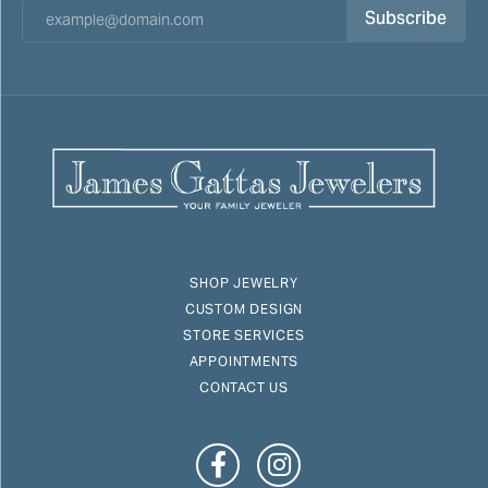
Subscribe
SHOP JEWELRY
CUSTOM DESIGN
STORE SERVICES
APPOINTMENTS
CONTACT US