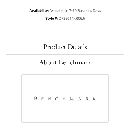
Available in 7-10 Business Days
Availability:
CF25014KR05.5
Style #:
Product Details
About Benchmark