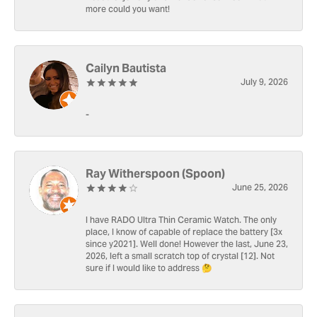
more could you want!
Cailyn Bautista
July 9, 2026
-
Ray Witherspoon (Spoon)
June 25, 2026
I have RADO Ultra Thin Ceramic Watch. The only
place, I know of capable of replace the battery [3x
since y2021]. Well done! However the last, June 23,
2026, left a small scratch top of crystal [12]. Not
sure if I would like to address 🤔