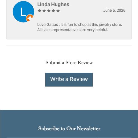
Linda Hughes
June 5, 2026
Love Gattas . It is fun to shop at this jewelry store.
All sales representatives are very helpful.
Submit a Store Review
Write a Review
Subscribe to Our Newsletter