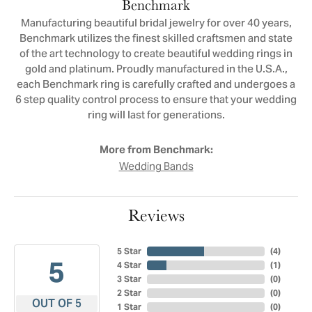
Benchmark
Manufacturing beautiful bridal jewelry for over 40 years,
Benchmark utilizes the finest skilled craftsmen and state
of the art technology to create beautiful wedding rings in
gold and platinum. Proudly manufactured in the U.S.A.,
each Benchmark ring is carefully crafted and undergoes a
6 step quality control process to ensure that your wedding
ring will last for generations.
More from Benchmark:
Wedding Bands
Reviews
5 Star
(
4
)
5
4 Star
(
1
)
3 Star
(
0
)
2 Star
(
0
)
OUT OF 5
1 Star
(
0
)