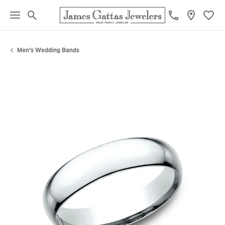
Toggle Search Menu
Toggl
Men's Wedding Bands