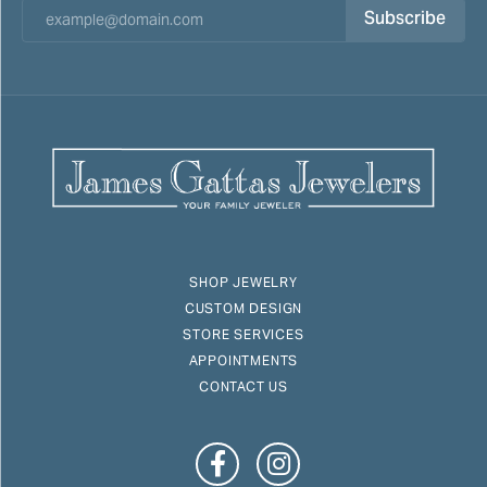
Subscribe
SHOP JEWELRY
CUSTOM DESIGN
STORE SERVICES
APPOINTMENTS
CONTACT US