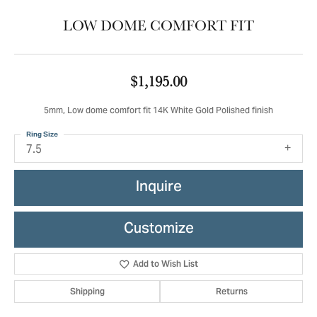
LOW DOME COMFORT FIT
$1,195.00
5mm, Low dome comfort fit 14K White Gold Polished finish
Ring Size
7.5
Inquire
Customize
Add to Wish List
Shipping
Returns