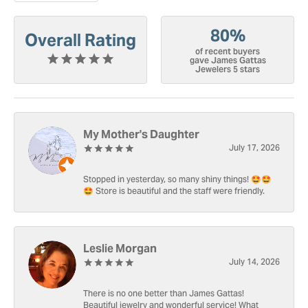
80%
Overall Rating
of recent buyers
gave James Gattas
Jewelers 5 stars
My Mother's Daughter
July 17, 2026
Stopped in yesterday, so many shiny things! 🤩🤩
🤩 Store is beautiful and the staff were friendly.
Leslie Morgan
July 14, 2026
There is no one better than James Gattas!
Beautiful jewelry and wonderful service! What