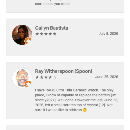
more could you want!
Cailyn Bautista
July 9, 2026
-
Ray Witherspoon (Spoon)
June 25, 2026
I have RADO Ultra Thin Ceramic Watch. The only
place, I know of capable of replace the battery [3x
since y2021]. Well done! However the last, June 23,
2026, left a small scratch top of crystal [12]. Not
sure if I would like to address 🤔