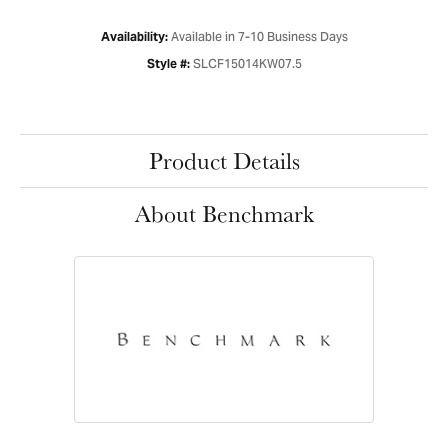
Available in 7-10 Business Days
Availability:
SLCF15014KW07.5
Style #:
Product Details
About Benchmark