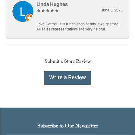
Linda Hughes
June 5, 2026
Love Gattas . It is fun to shop at this jewelry store.
All sales representatives are very helpful.
Submit a Store Review
Write a Review
Subscribe to Our Newsletter