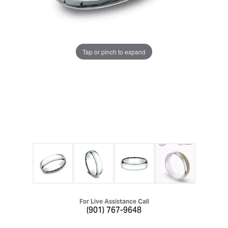
Tap or pinch to expand
For Live Assistance Call
(901) 767-9648