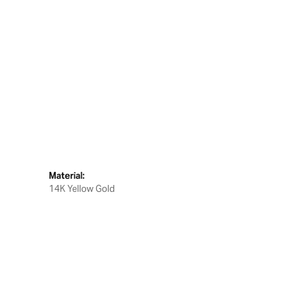
Material:
14K Yellow Gold