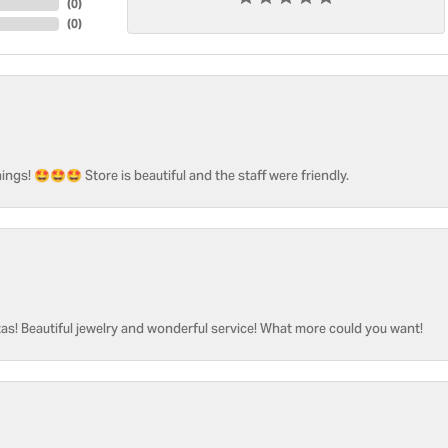
(
0
)
(
0
)
ngs! 🤩🤩🤩 Store is beautiful and the staff were friendly.
as! Beautiful jewelry and wonderful service! What more could you want!