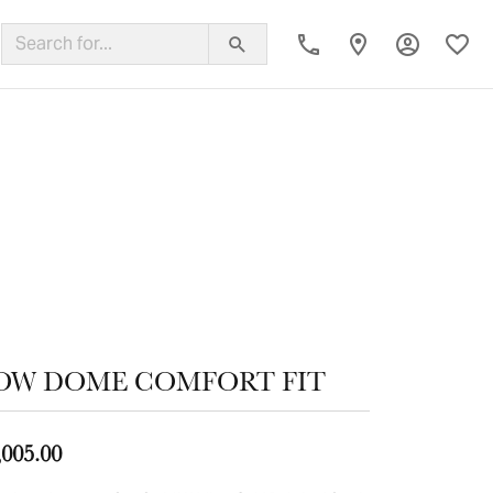
Toggle My
Toggl
ing Band
OW DOME COMFORT FIT
,005.00