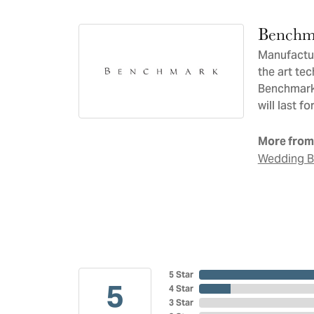
Benchm
Manufacturi
the art te
Benchmark 
will last f
More from
Wedding 
5 Star
5
4 Star
3 Star