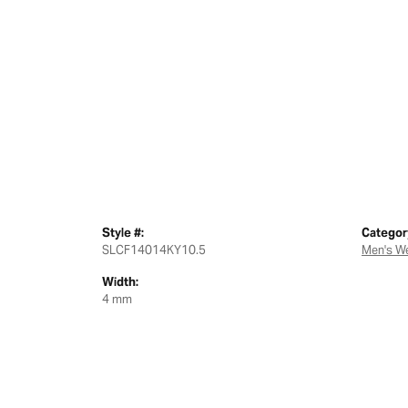
Style #:
Categor
SLCF14014KY10.5
Men's W
Width:
4