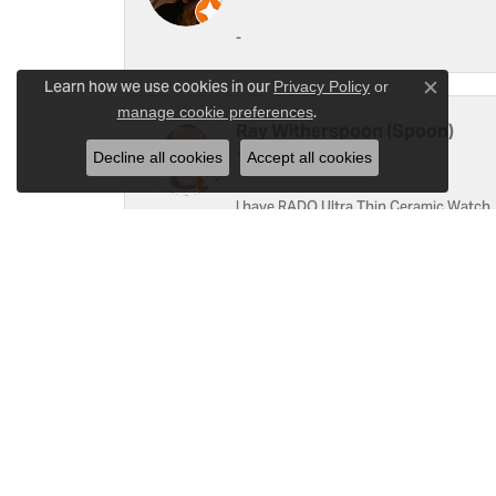
-
Learn how we use cookies in our
Privacy Policy
or
Close c
.
manage cookie preferences
Ray Witherspoon (Spoon)
Decline all cookies
Accept all cookies
I have RADO Ultra Thin Ceramic Watch. T
a small scratch top of crystal [12]. Not 
Linda Hughes
Love Gattas . It is fun to shop at this je