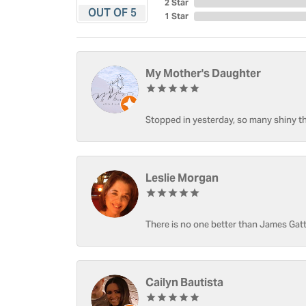
2 Star
OUT OF 5
1 Star
My Mother's Daughter
Stopped in yesterday, so many shiny thi
Leslie Morgan
There is no one better than James Gatt
Cailyn Bautista