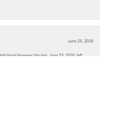
June 25, 2026
ell done! However the last, June 23, 2026, left
June 5, 2026