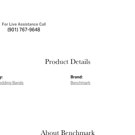
For Live Assistance Call
(901) 767-9648
Product Details
y:
Brand:
edding Bands
Benchmark
About Benchmark