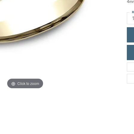
4mm
ric Duclos
Education
R
All Designers
The 4Cs of Diamonds
 Diamonds
Anniversary Gift Guide
hes
Concierge Services
pointment
s Watches
Caring for Diamond Jewelry
vices
n's Watches
Diamond Buying Guide
e & Vintage Watches
Click to zoom