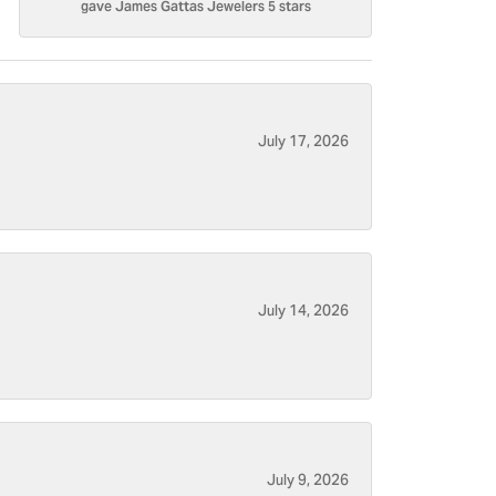
gave James Gattas Jewelers 5 stars
July 17, 2026
July 14, 2026
July 9, 2026