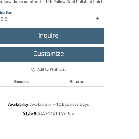
, Low dome comfort fit 14K Yellow Gold Polished finish
ing Size
10.5
Inquire
Customize
Add to Wish List
Shipping
Returns
Click to zoom
Available in 7-10 Business Days
Availability:
SLCF14014KY10.5
Style #: