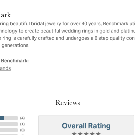
ark
ng beautiful bridal jewelry for over 40 years, Benchmark util
chnology to create beautiful wedding rings in gold and plati
ring is carefully crafted and undergoes a 6 step quality con
or generations.
 Benchmark:
Bands
Reviews
(
4
)
Overall Rating
(
1
)
(
0
)