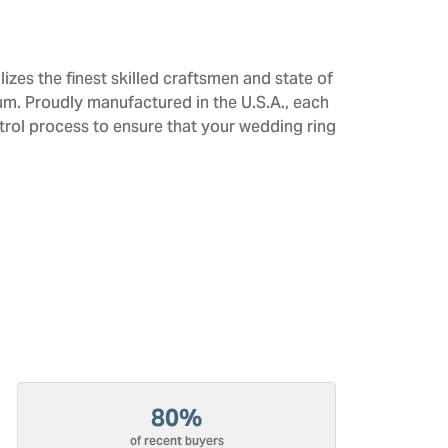
izes the finest skilled craftsmen and state of
num. Proudly manufactured in the U.S.A., each
trol process to ensure that your wedding ring
80%
of recent buyers