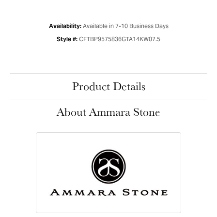
Available in 7-10 Business Days
Availability:
CFTBP9575836GTA14KW07.5
Style #:
Product Details
About Ammara Stone