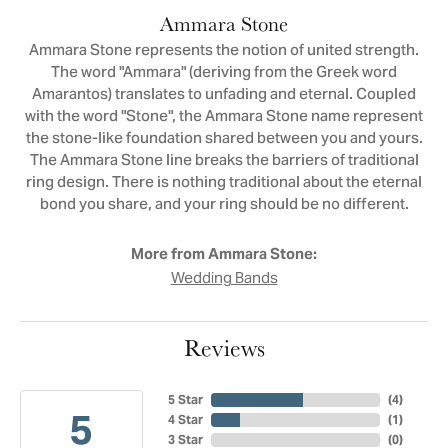
Ammara Stone
Ammara Stone represents the notion of united strength.
The word "Ammara" (deriving from the Greek word
Amarantos) translates to unfading and eternal. Coupled
with the word "Stone", the Ammara Stone name represent
the stone-like foundation shared between you and yours.
The Ammara Stone line breaks the barriers of traditional
ring design. There is nothing traditional about the eternal
bond you share, and your ring should be no different.
More from Ammara Stone:
Wedding Bands
Reviews
5 Star
(
4
)
5
4 Star
(
1
)
3 Star
(
0
)