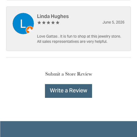
Linda Hughes
June 5, 2026
Love Gattas . It is fun to shop at this jewelry store.
All sales representatives are very helpful.
Submit a Store Review
Write a Review