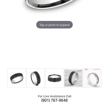
Tap or pinch to expand
For Live Assistance Call
(901) 767-9648