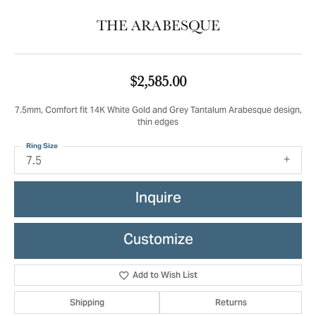
THE ARABESQUE
$2,585.00
7.5mm, Comfort fit 14K White Gold and Grey Tantalum Arabesque design,
thin edges
Ring Size
7.5
Inquire
Customize
Add to Wish List
Shipping
Returns