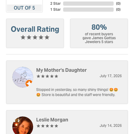
2 Star
(
0
)
OUT OF 5
1 Star
(
0
)
80%
Overall Rating
of recent buyers
gave James Gattas
Jewelers 5 stars
My Mother's Daughter
July 17, 2026
Stopped in yesterday, so many shiny things! 🤩🤩
🤩 Store is beautiful and the staff were friendly.
Leslie Morgan
July 14, 2026