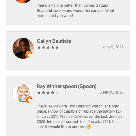
There is no one better than James Gattas!
Beautiful jewelry and wonderful service! What
more could you want!
Cailyn Bautista
July 9, 2026
-
Ray Witherspoon (Spoon)
June 25, 2026
I have RADO Ultra Thin Ceramic Watch. The only
place, I know of capable of replace the battery [3x
since y2021]. Well done! However the last, June 23,
2026, left a small scratch top of crystal [12]. Not
sure if I would like to address 🤔