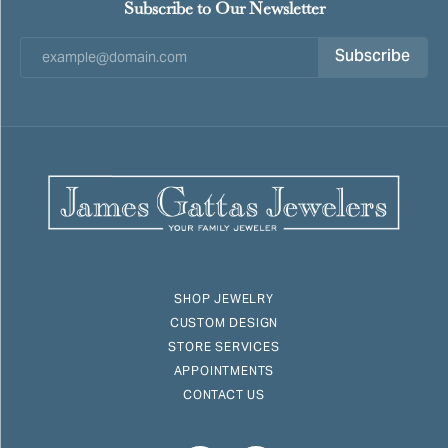
Subscribe to Our Newsletter
Subscribe
SHOP JEWELRY
CUSTOM DESIGN
STORE SERVICES
APPOINTMENTS
CONTACT US