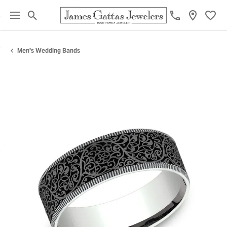
Toggle Search Menu
Toggl
Men's Wedding Bands