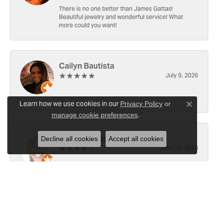
There is no one better than James Gattas!
Beautiful jewelry and wonderful service! What
more could you want!
Cailyn Bautista
July 9, 2026
-
Learn how we use cookies in our
Privacy Policy
or
Close c
.
manage cookie preferences
Ray Witherspoon (Spoon)
Decline all cookies
Accept all cookies
June 25, 2026
I have RADO Ultra Thin Ceramic Watch. The only
place, I know of capable of replace the battery [3x
since y2021]. Well done! However the last, June 23,
2026, left a small scratch top of crystal [12]. Not
sure if I would like to address 🤔