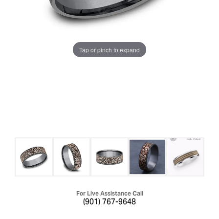
Tap or pinch to expand
For Live Assistance Call
(901) 767-9648