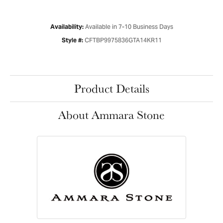
Available in 7-10 Business Days
Availability:
CFTBP9975836GTA14KR11
Style #:
Product Details
About Ammara Stone