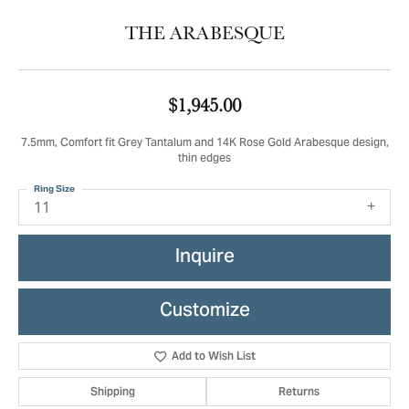
THE ARABESQUE
$1,945.00
7.5mm, Comfort fit Grey Tantalum and 14K Rose Gold Arabesque design,
thin edges
Ring Size
11
Inquire
Customize
Add to Wish List
Shipping
Returns