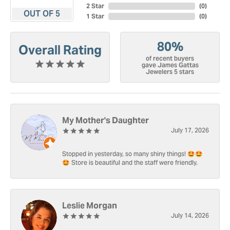
2 Star
(
0
)
OUT OF 5
1 Star
(
0
)
80%
Overall Rating
of recent buyers
gave James Gattas
Jewelers 5 stars
My Mother's Daughter
July 17, 2026
Stopped in yesterday, so many shiny things! 🤩🤩
🤩 Store is beautiful and the staff were friendly.
Leslie Morgan
July 14, 2026