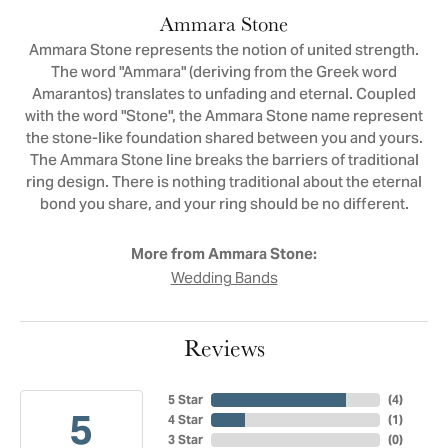
Ammara Stone
Ammara Stone represents the notion of united strength.
The word "Ammara" (deriving from the Greek word
Amarantos) translates to unfading and eternal. Coupled
with the word "Stone", the Ammara Stone name represent
the stone-like foundation shared between you and yours.
The Ammara Stone line breaks the barriers of traditional
ring design. There is nothing traditional about the eternal
bond you share, and your ring should be no different.
More from Ammara Stone:
Wedding Bands
Reviews
5 Star
(
4
)
5
4 Star
(
1
)
3 Star
(
0
)