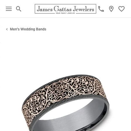
Toggle Search Menu
Toggl
Men's Wedding Bands