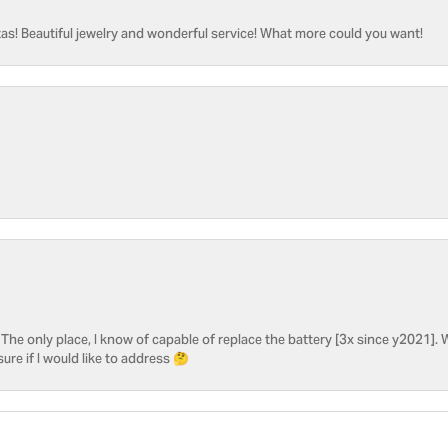
as! Beautiful jewelry and wonderful service! What more could you want!
he only place, I know of capable of replace the battery [3x since y2021]. W
sure if I would like to address 🤔