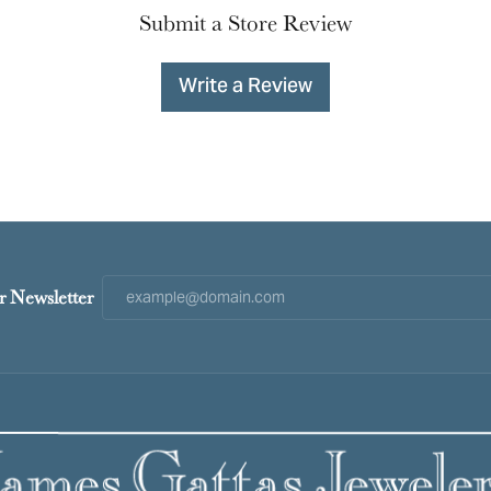
Submit a Store Review
Write a Review
r Newsletter