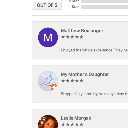
2 Star
OUT OF 5
1 Star
Matthew Boulanger
Enjoyed the whole experience. They hel
My Mother's Daughter
Stopped in yesterday, so many shiny thi
Leslie Morgan