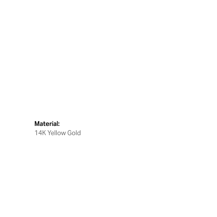
Material:
14K Yellow Gold