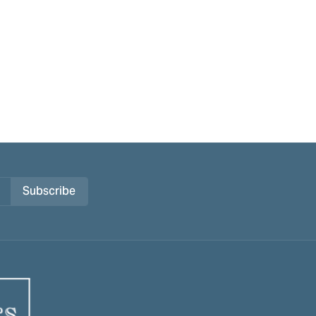
Subscribe