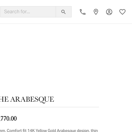
Toggle My
Toggl
ing Band
HE ARABESQUE
,770.00
mm, Comfort fit 14K Yellow Gold Arabesque design, thin