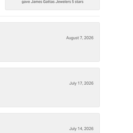
gave James Gattas Jewelers 5 stars
August 7, 2026
July 17, 2026
July 14, 2026