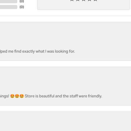
(
0
)
(
0
)
ped me find exactly what I was looking for.
ngs! 🤩🤩🤩 Store is beautiful and the staff were friendly.