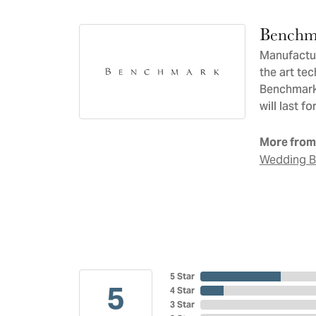
Benchm
Manufacturi
the art te
Benchmark 
will last f
More from
Wedding 
5 Star
5
4 Star
3 Star