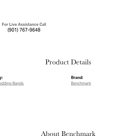
For Live Assistance Call
(901) 767-9648
Product Details
y:
Brand:
edding Bands
Benchmark
About Benchmark