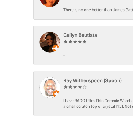
There is no one better than James Gatt
Cailyn Bautista
-
Ray Witherspoon (Spoon)
I have RADO Ultra Thin Ceramic Watch. T
a small scratch top of crystal [12]. Not 