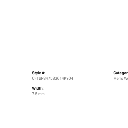
Style #:
Categor
CFTBP847583614KY04
Men's W
Width:
7.5