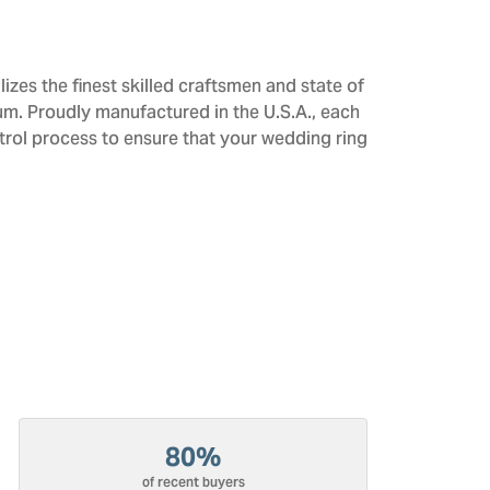
izes the finest skilled craftsmen and state of
num. Proudly manufactured in the U.S.A., each
trol process to ensure that your wedding ring
80%
of recent buyers