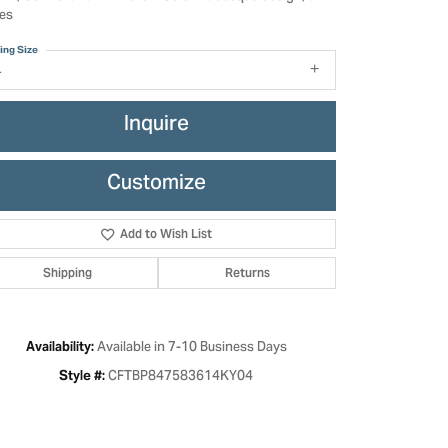
es
ing Size
4
Inquire
Customize
Add to Wish List
Shipping
Returns
Click to zoom
Available in 7-10 Business Days
Availability:
CFTBP847583614KY04
Style #: