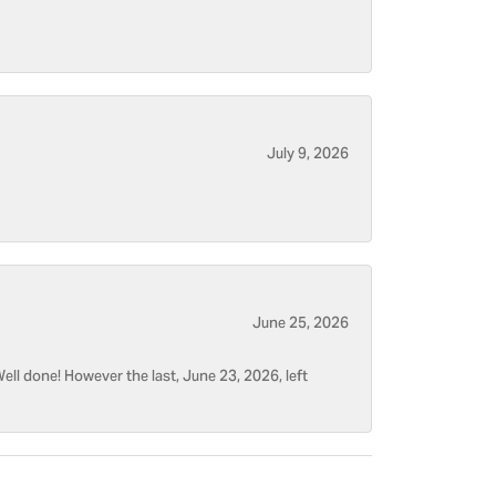
July 9, 2026
June 25, 2026
ell done! However the last, June 23, 2026, left