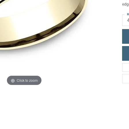
ric Duclos
edg
Education
All Designers
R
The 4Cs of Diamonds
 Diamonds
Anniversary Gift Guide
hes
Concierge Services
pointment
s Watches
Caring for Diamond Jewelry
vices
n's Watches
Diamond Buying Guide
e & Vintage Watches
Click to zoom