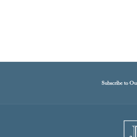
Subscribe to Ou