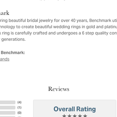
ark
ng beautiful bridal jewelry for over 40 years, Benchmark util
chnology to create beautiful wedding rings in gold and plati
ring is carefully crafted and undergoes a 6 step quality con
or generations.
 Benchmark:
Bands
Reviews
(
4
)
Overall Rating
(
1
)
(
0
)