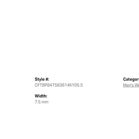
Style #:
Categor
CFTBP847583614KY05.5
Men's W
Width:
7.5