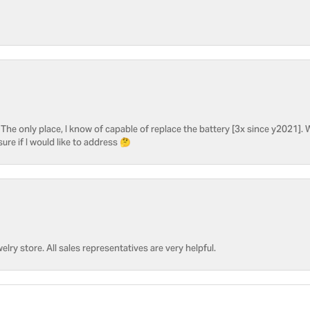
he only place, I know of capable of replace the battery [3x since y2021]. W
sure if I would like to address 🤔
welry store. All sales representatives are very helpful.