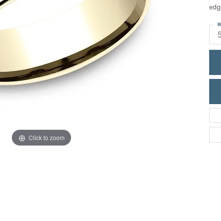
ric Duclos
edg
Education
All Designers
R
The 4Cs of Diamonds
 Diamonds
Anniversary Gift Guide
hes
Concierge Services
pointment
s Watches
Caring for Diamond Jewelry
vices
n's Watches
Diamond Buying Guide
e & Vintage Watches
Click to zoom