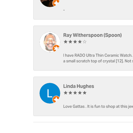
-
Ray Witherspoon (Spoon)
I have RADO Ultra Thin Ceramic Watch. T
a small scratch top of crystal [12]. Not 
Linda Hughes
Love Gattas . It is fun to shop at this je