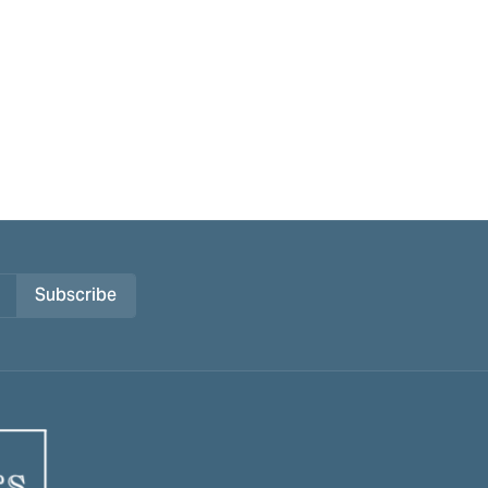
Subscribe