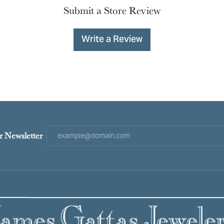
Submit a Store Review
Write a Review
r Newsletter