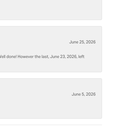
June 25, 2026
ell done! However the last, June 23, 2026, left
June 5, 2026