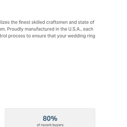
izes the finest skilled craftsmen and state of
num. Proudly manufactured in the U.S.A., each
trol process to ensure that your wedding ring
80%
of recent buyers