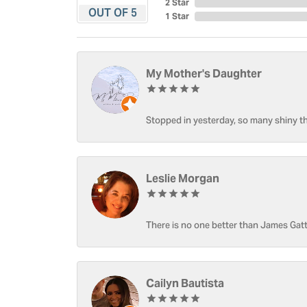
2 Star
OUT OF 5
1 Star
My Mother's Daughter
Stopped in yesterday, so many shiny thi
Leslie Morgan
There is no one better than James Gatt
Cailyn Bautista