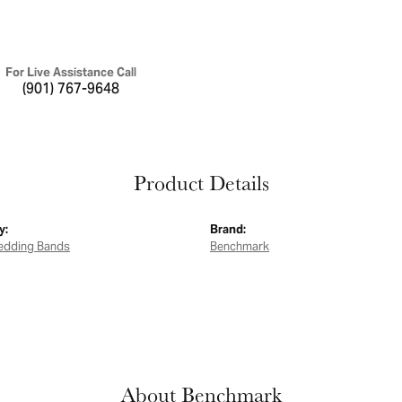
For Live Assistance Call
(901) 767-9648
Product Details
y:
Brand:
edding Bands
Benchmark
About Benchmark