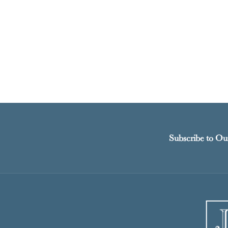
Subscribe to Ou