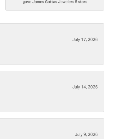
gave James Gattas Jewelers 5 stars
July 17, 2026
July 14, 2026
July 9, 2026