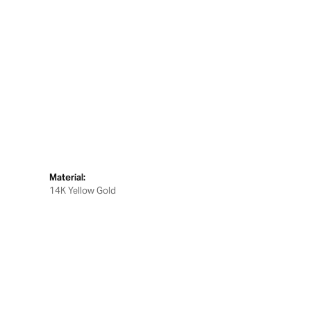
Material:
14K Yellow Gold