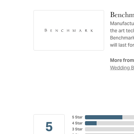
Benchm
Manufacturi
the art te
Benchmark 
will last f
More from
Wedding 
5 Star
5
4 Star
3 Star