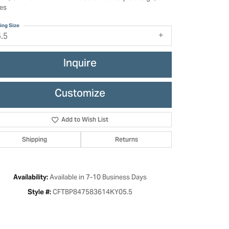
es
ing Size
5.5
Inquire
Customize
Add to Wish List
Shipping
Returns
Click to zoom
Available in 7-10 Business Days
Availability:
CFTBP847583614KY05.5
Style #: