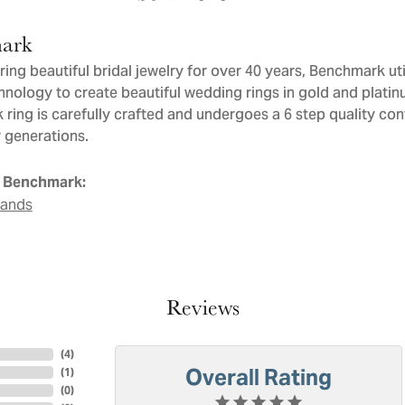
ark
ng beautiful bridal jewelry for over 40 years, Benchmark util
chnology to create beautiful wedding rings in gold and plati
ring is carefully crafted and undergoes a 6 step quality con
or generations.
 Benchmark:
Bands
Reviews
(
4
)
Overall Rating
(
1
)
(
0
)