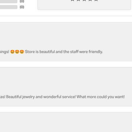
(
0
)
(
0
)
ngs! 🤩🤩🤩 Store is beautiful and the staff were friendly.
as! Beautiful jewelry and wonderful service! What more could you want!