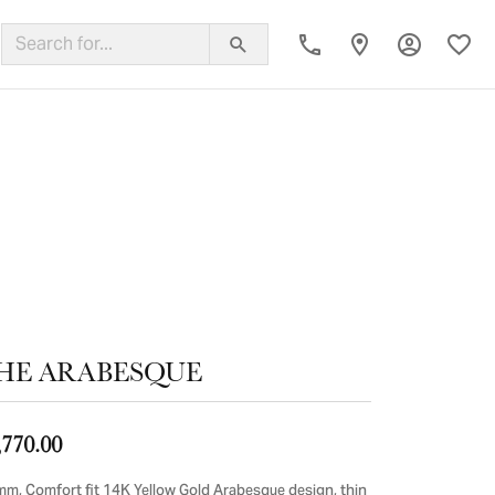
Toggle My
Toggl
ing Band
HE ARABESQUE
,770.00
mm, Comfort fit 14K Yellow Gold Arabesque design, thin