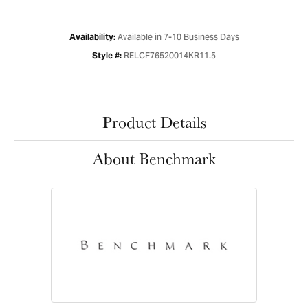
Available in 7-10 Business Days
Availability:
RELCF76520014KR11.5
Style #:
Product Details
About Benchmark