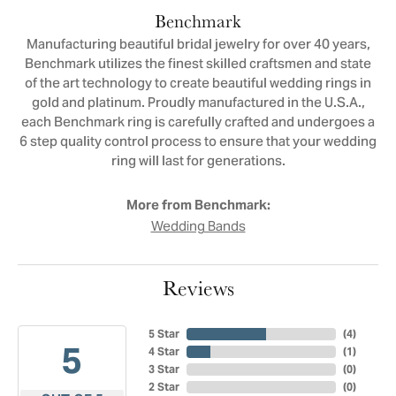
Benchmark
Manufacturing beautiful bridal jewelry for over 40 years,
Benchmark utilizes the finest skilled craftsmen and state
of the art technology to create beautiful wedding rings in
gold and platinum. Proudly manufactured in the U.S.A.,
each Benchmark ring is carefully crafted and undergoes a
6 step quality control process to ensure that your wedding
ring will last for generations.
More from Benchmark:
Wedding Bands
Reviews
5 Star
(
4
)
5
4 Star
(
1
)
3 Star
(
0
)
2 Star
(
0
)