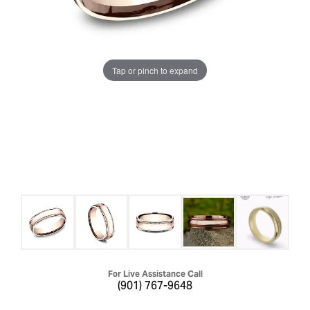
Tap or pinch to expand
For Live Assistance Call
(901) 767-9648