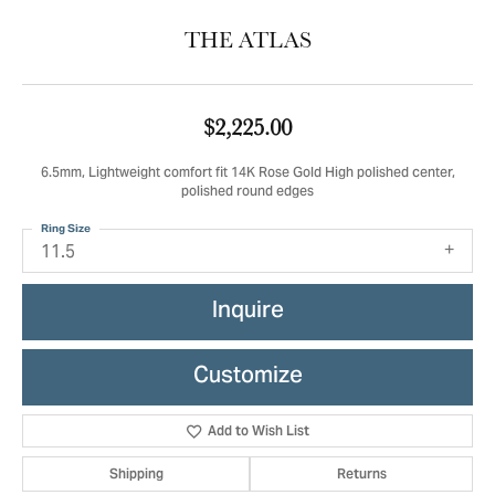
THE ATLAS
$2,225.00
6.5mm, Lightweight comfort fit 14K Rose Gold High polished center,
polished round edges
Ring Size
11.5
Inquire
Customize
Add to Wish List
Shipping
Returns