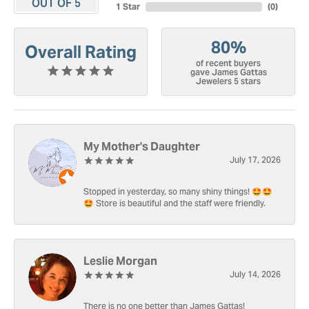
OUT OF 5
1 Star
(
0
)
80%
Overall Rating
of recent buyers
gave James Gattas
Jewelers 5 stars
My Mother's Daughter
July 17, 2026
Stopped in yesterday, so many shiny things! 🤩🤩
🤩 Store is beautiful and the staff were friendly.
Leslie Morgan
July 14, 2026
There is no one better than James Gattas!