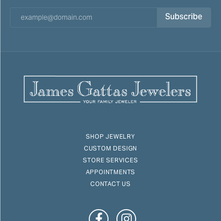
Subscribe
SHOP JEWELRY
CUSTOM DESIGN
STORE SERVICES
APPOINTMENTS
CONTACT US