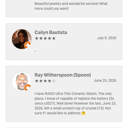
Beautiful jewelry and wonderful service! What
more could you want!
Cailyn Bautista
July 9, 2026
-
Ray Witherspoon (Spoon)
June 25, 2026
I have RADO Ultra Thin Ceramic Watch. The only
place, I know of capable of replace the battery [3x
since y2021]. Well done! However the last, June 23,
2026, left a small scratch top of crystal [12]. Not
sure if I would like to address 🤔