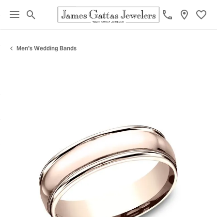
Toggle Search Menu
Toggl
Men's Wedding Bands