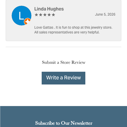
Linda Hughes
June 5, 2026
Love Gattas . It is fun to shop at this jewelry store.
All sales representatives are very helpful.
Submit a Store Review
Write a Review
Subscribe to Our Newsletter