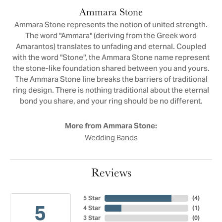
Ammara Stone
Ammara Stone represents the notion of united strength.
The word "Ammara" (deriving from the Greek word
Amarantos) translates to unfading and eternal. Coupled
with the word "Stone", the Ammara Stone name represent
the stone-like foundation shared between you and yours.
The Ammara Stone line breaks the barriers of traditional
ring design. There is nothing traditional about the eternal
bond you share, and your ring should be no different.
More from Ammara Stone:
Wedding Bands
Reviews
5 Star
(
4
)
5
4 Star
(
1
)
3 Star
(
0
)