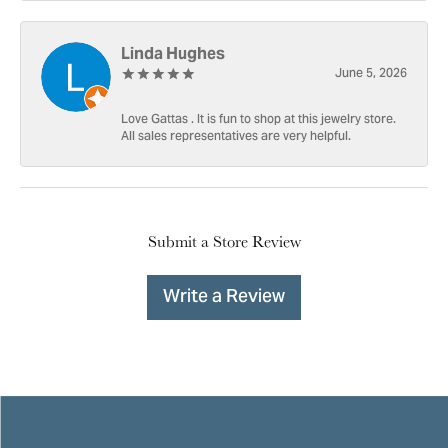
Linda Hughes
June 5, 2026
Love Gattas . It is fun to shop at this jewelry store.
All sales representatives are very helpful.
Submit a Store Review
Write a Review