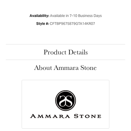
Available in 7-10 Business Days
Availability:
CFTBP9675879GTA14KR07
Style #:
Product Details
About Ammara Stone