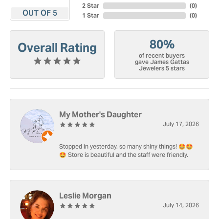
2 Star
(
0
)
OUT OF 5
1 Star
(
0
)
80%
Overall Rating
of recent buyers
gave James Gattas
Jewelers 5 stars
My Mother's Daughter
July 17, 2026
Stopped in yesterday, so many shiny things! 🤩🤩
🤩 Store is beautiful and the staff were friendly.
Leslie Morgan
July 14, 2026