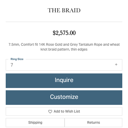
THE BRAID
$2,575.00
7.5mm, Comfort fit 14K Rose Gold and Grey Tantalum Rope and wheat
knot braid pattern, thin edges
Ring Size
7
Inquire
Customize
Add to Wish List
Shipping
Returns