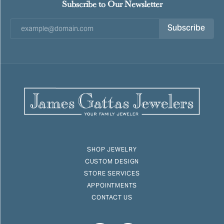
Subscribe to Our Newsletter
Subscribe
SHOP JEWELRY
CUSTOM DESIGN
STORE SERVICES
APPOINTMENTS
CONTACT US