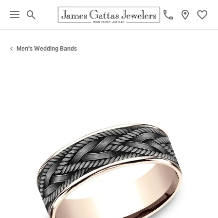
Toggle Search Menu
Toggl
Men's Wedding Bands