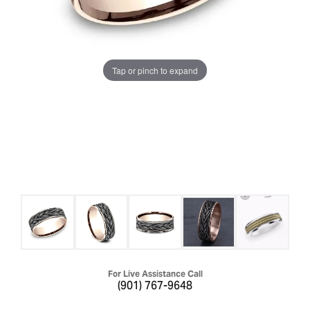
Tap or pinch to expand
For Live Assistance Call
(901) 767-9648