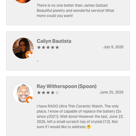
There is no one better than James Gattas!
Beautiful jewelry and wonderful service! What
more could you want!
Cailyn Bautista
July 9, 2026
-
Ray Witherspoon (Spoon)
June 25, 2026
I have RADO Ultra Thin Ceramic Watch. The only
place, I know of capable of replace the battery [3x
since y2021]. Well done! However the last, June 23,
2026, left a small scratch top of crystal [12]. Not
sure if I would like to address 🤔