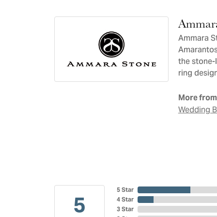
Ammara
Ammara Sto
Amarantos)
the stone-
ring design
More from
Wedding 
5 Star
5
4 Star
3 Star