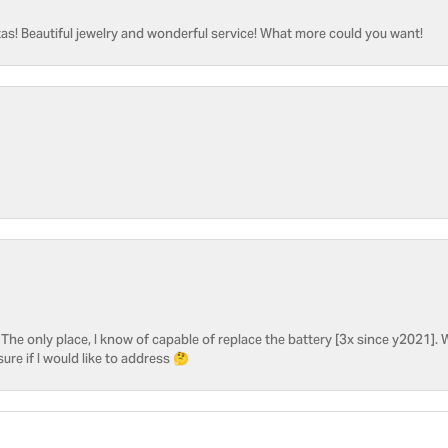
as! Beautiful jewelry and wonderful service! What more could you want!
he only place, I know of capable of replace the battery [3x since y2021]. W
sure if I would like to address 🤔