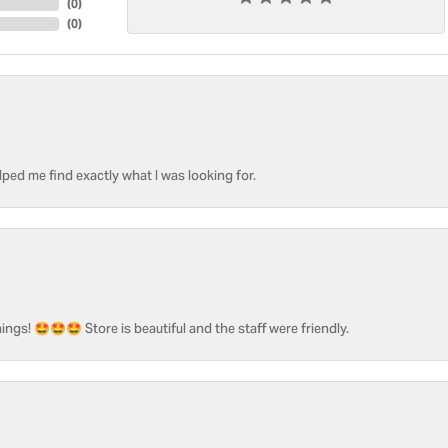
(
0
)
(
0
)
ped me find exactly what I was looking for.
ngs! 🤩🤩🤩 Store is beautiful and the staff were friendly.