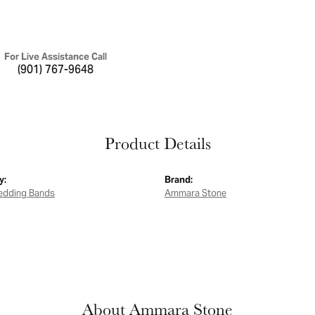
For Live Assistance Call
(901) 767-9648
Product Details
y:
Brand:
edding Bands
Ammara Stone
About Ammara Stone