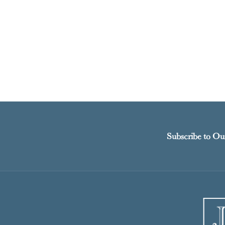
Subscribe to Ou