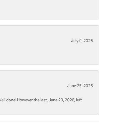
July 9, 2026
June 25, 2026
ell done! However the last, June 23, 2026, left