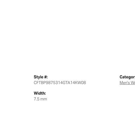
Style #:
Categor
CFTBP9875314GTA14KW08
Men's W
Width:
7.5