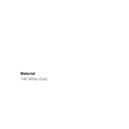
Material:
14K White Gold