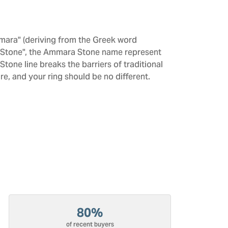
mara" (deriving from the Greek word
 "Stone", the Ammara Stone name represent
one line breaks the barriers of traditional
re, and your ring should be no different.
80%
of recent buyers