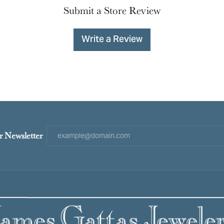
Submit a Store Review
Write a Review
r Newsletter