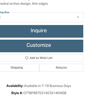
hedral arches design, thin edges
ing Size
8
Inquire
Customize
Add to Wish List
Shipping
Returns
Click to zoom
Available in 7-10 Business Days
Availability:
CFTBP9875314GTA14KW08
Style #: