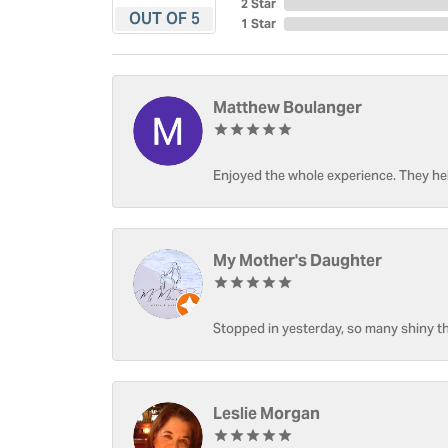
2 Star
OUT OF 5
1 Star
Matthew Boulanger
Enjoyed the whole experience. They hel
My Mother's Daughter
Stopped in yesterday, so many shiny thi
Leslie Morgan