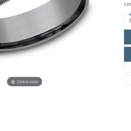
ric Duclos
Cat
Education
All Designers
R
The 4Cs of Diamonds
 Diamonds
Anniversary Gift Guide
hes
Concierge Services
pointment
s Watches
Caring for Diamond Jewelry
vices
n's Watches
Diamond Buying Guide
e & Vintage Watches
Click to zoom