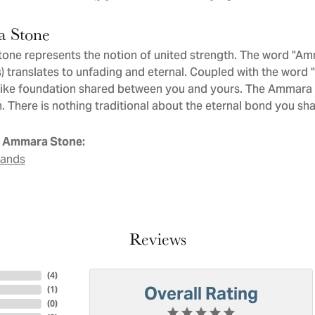
 Stone
ne represents the notion of united strength. The word "Am
 translates to unfading and eternal. Coupled with the word
like foundation shared between you and yours. The Ammara St
. There is nothing traditional about the eternal bond you sha
 Ammara Stone:
Bands
Reviews
(
4
)
Overall Rating
(
1
)
(
0
)