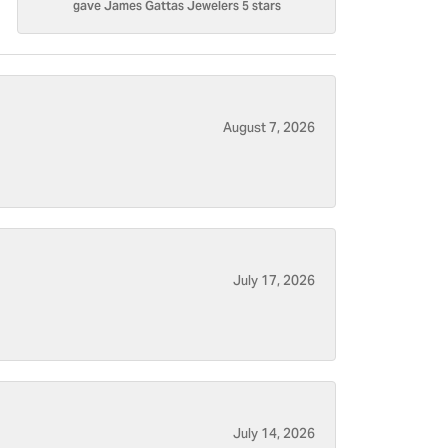
gave James Gattas Jewelers 5 stars
August 7, 2026
July 17, 2026
July 14, 2026