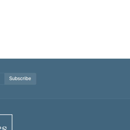
Subscribe