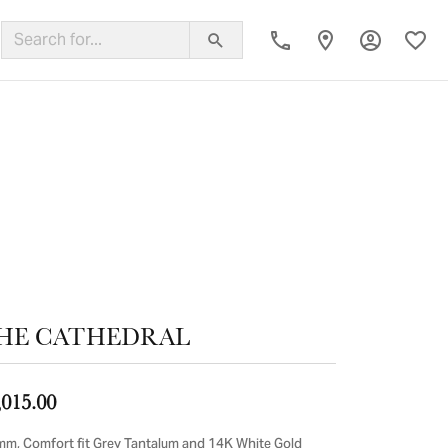
Toggle My
Toggl
ing Band
HE CATHEDRAL
,015.00
mm, Comfort fit Grey Tantalum and 14K White Gold