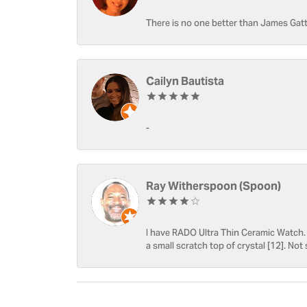
There is no one better than James Gatt
Cailyn Bautista
-
Ray Witherspoon (Spoon)
I have RADO Ultra Thin Ceramic Watch. T
a small scratch top of crystal [12]. Not 