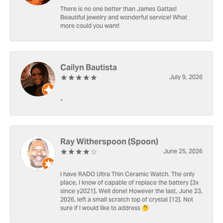
There is no one better than James Gattas!
Beautiful jewelry and wonderful service! What
more could you want!
Cailyn Bautista
July 9, 2026
-
Ray Witherspoon (Spoon)
June 25, 2026
I have RADO Ultra Thin Ceramic Watch. The only
place, I know of capable of replace the battery [3x
since y2021]. Well done! However the last, June 23,
2026, left a small scratch top of crystal [12]. Not
sure if I would like to address 🤔