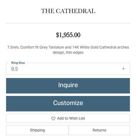
THE CATHEDRAL
$1,955.00
7.5mm, Comfort fit Grey Tantalum and 14K White Gold Cathedral arches
design, thin edges
Ring Size
9.5
Inquire
Customize
Add to Wish List
Shipping
Returns