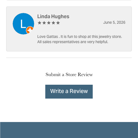
Linda Hughes
June 5, 2026
Love Gattas . It is fun to shop at this jewelry store.
All sales representatives are very helpful.
Submit a Store Review
Write a Review