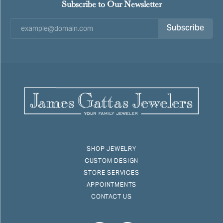
Subscribe to Our Newsletter
Subscribe
SHOP JEWELRY
CUSTOM DESIGN
STORE SERVICES
APPOINTMENTS
CONTACT US