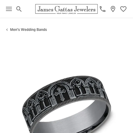
Toggle Search Menu
Toggl
Men's Wedding Bands