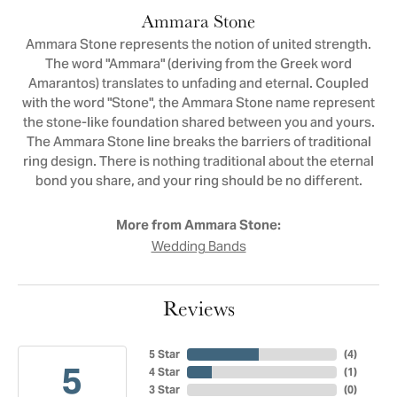
Ammara Stone
Ammara Stone represents the notion of united strength.
The word "Ammara" (deriving from the Greek word
Amarantos) translates to unfading and eternal. Coupled
with the word "Stone", the Ammara Stone name represent
the stone-like foundation shared between you and yours.
The Ammara Stone line breaks the barriers of traditional
ring design. There is nothing traditional about the eternal
bond you share, and your ring should be no different.
More from Ammara Stone:
Wedding Bands
Reviews
5 Star
(
4
)
5
4 Star
(
1
)
3 Star
(
0
)