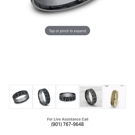
Tap or pinch to expand
For Live Assistance Call
(901) 767-9648