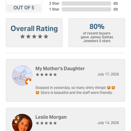
2 Star
(
0
)
OUT OF 5
1 Star
(
0
)
80%
Overall Rating
of recent buyers
gave James Gattas
Jewelers 5 stars
My Mother's Daughter
July 17, 2026
Stopped in yesterday, so many shiny things! 🤩🤩
🤩 Store is beautiful and the staff were friendly.
Leslie Morgan
July 14, 2026