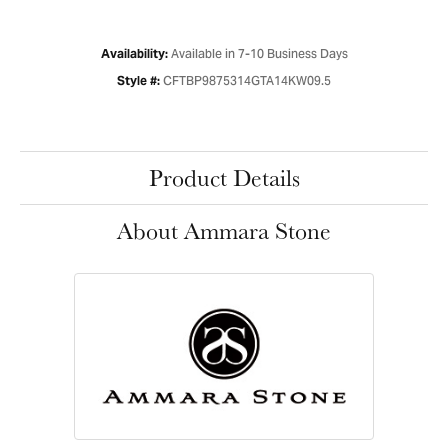
Available in 7-10 Business Days
Availability:
CFTBP9875314GTA14KW09.5
Style #:
Product Details
About Ammara Stone