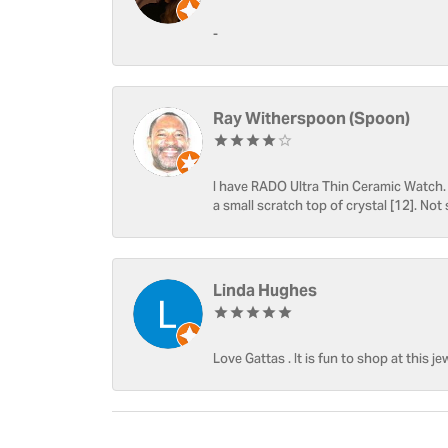
-
Ray Witherspoon (Spoon)
I have RADO Ultra Thin Ceramic Watch. T
a small scratch top of crystal [12]. Not 
Linda Hughes
Love Gattas . It is fun to shop at this je