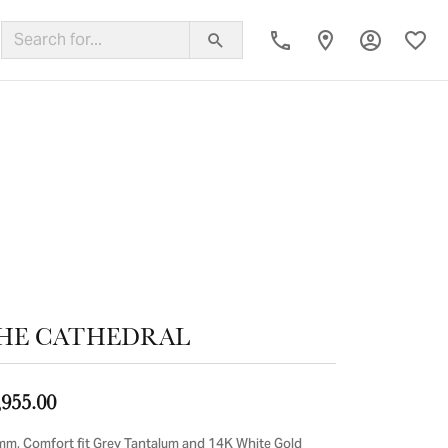
Toggle My
Toggl
ing Band
HE CATHEDRAL
,955.00
mm, Comfort fit Grey Tantalum and 14K White Gold