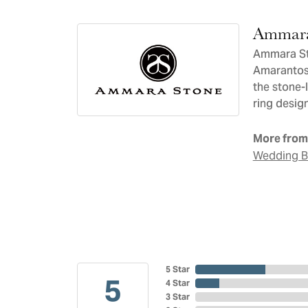
Ammara
Ammara Sto
Amarantos)
the stone-
ring design
More from
Wedding 
5 Star
5
4 Star
3 Star