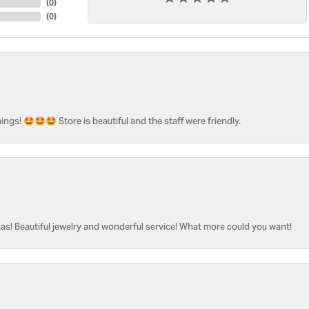
(
0
)
(
0
)
ngs! 🤩🤩🤩 Store is beautiful and the staff were friendly.
as! Beautiful jewelry and wonderful service! What more could you want!