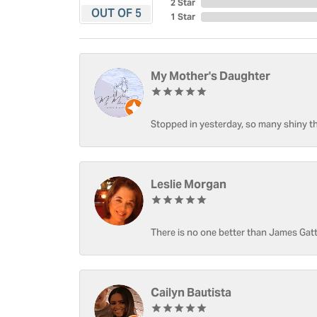
2 Star
OUT OF 5
1 Star
My Mother's Daughter
Stopped in yesterday, so many shiny thi
Leslie Morgan
There is no one better than James Gatt
Cailyn Bautista