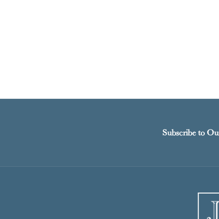
Subscribe to Ou