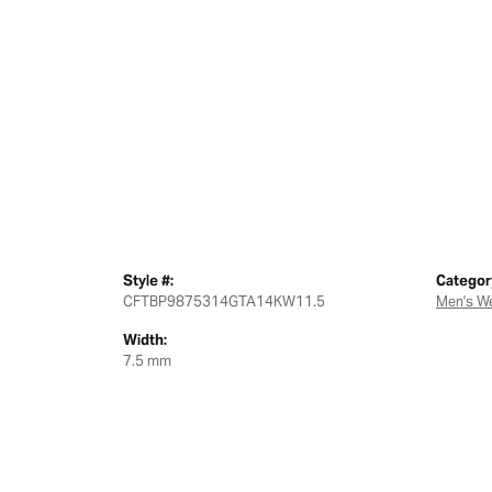
Style #:
Categor
CFTBP9875314GTA14KW11.5
Men's W
Width:
7.5