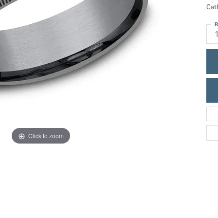
ric Duclos
Cat
Education
All Designers
R
The 4Cs of Diamonds
 Diamonds
Anniversary Gift Guide
hes
Concierge Services
pointment
s Watches
Caring for Diamond Jewelry
vices
n's Watches
Diamond Buying Guide
e & Vintage Watches
Click to zoom