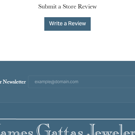
Submit a Store Review
Write a Review
r Newsletter