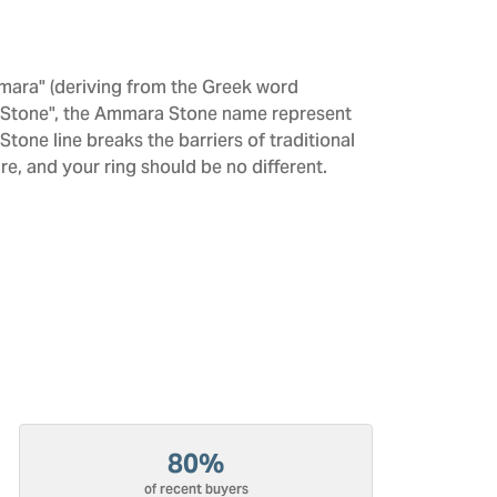
mara" (deriving from the Greek word
 "Stone", the Ammara Stone name represent
one line breaks the barriers of traditional
re, and your ring should be no different.
80%
of recent buyers