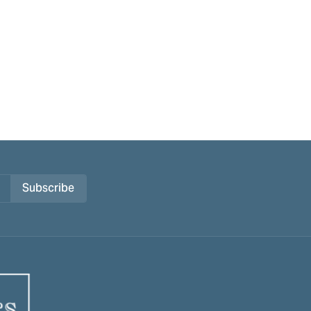
Subscribe