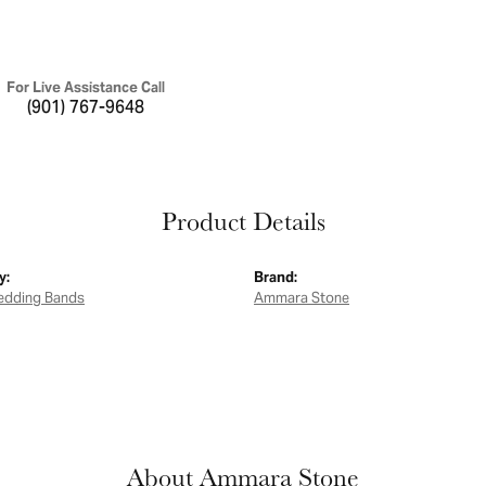
For Live Assistance Call
(901) 767-9648
Product Details
y:
Brand:
edding Bands
Ammara Stone
About Ammara Stone