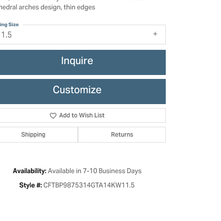
hedral arches design, thin edges
ing Size
11.5
Inquire
Customize
Add to Wish List
Shipping
Returns
Click to zoom
Available in 7-10 Business Days
Availability:
CFTBP9875314GTA14KW11.5
Style #: