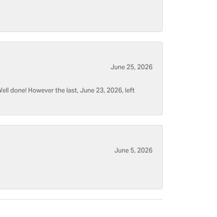
June 25, 2026
ell done! However the last, June 23, 2026, left
June 5, 2026