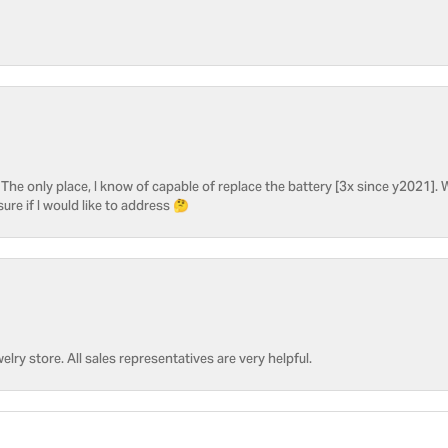
he only place, I know of capable of replace the battery [3x since y2021]. W
sure if I would like to address 🤔
welry store. All sales representatives are very helpful.