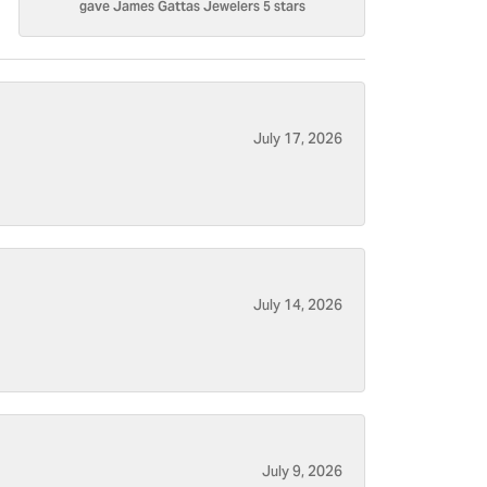
gave James Gattas Jewelers 5 stars
July 17, 2026
July 14, 2026
July 9, 2026