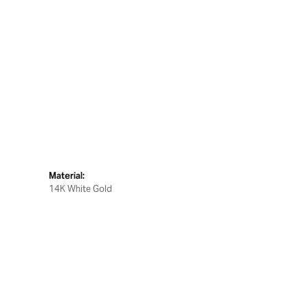
Material:
14K White Gold