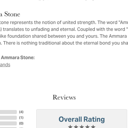
 Stone
ne represents the notion of united strength. The word "Am
 translates to unfading and eternal. Coupled with the word
like foundation shared between you and yours. The Ammara St
. There is nothing traditional about the eternal bond you sha
 Ammara Stone:
Bands
Reviews
(
4
)
Overall Rating
(
1
)
(
0
)