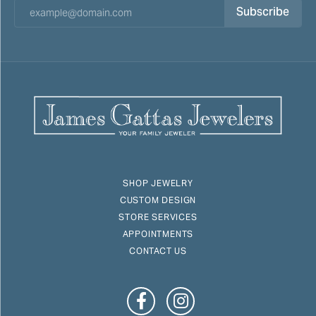
Subscribe
SHOP JEWELRY
CUSTOM DESIGN
STORE SERVICES
APPOINTMENTS
CONTACT US