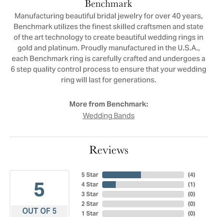
Benchmark
Manufacturing beautiful bridal jewelry for over 40 years,
Benchmark utilizes the finest skilled craftsmen and state
of the art technology to create beautiful wedding rings in
gold and platinum. Proudly manufactured in the U.S.A.,
each Benchmark ring is carefully crafted and undergoes a
6 step quality control process to ensure that your wedding
ring will last for generations.
More from Benchmark:
Wedding Bands
Reviews
5 Star
(
4
)
5
4 Star
(
1
)
3 Star
(
0
)
2 Star
(
0
)
OUT OF 5
1 Star
(
0
)