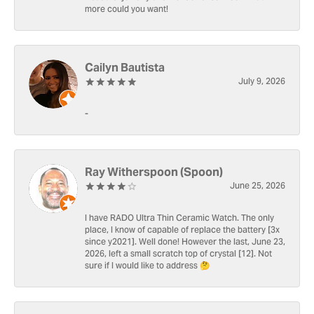
more could you want!
Cailyn Bautista
July 9, 2026
-
Ray Witherspoon (Spoon)
June 25, 2026
I have RADO Ultra Thin Ceramic Watch. The only
place, I know of capable of replace the battery [3x
since y2021]. Well done! However the last, June 23,
2026, left a small scratch top of crystal [12]. Not
sure if I would like to address 🤔