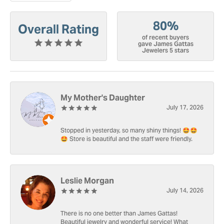
80%
Overall Rating
of recent buyers
gave James Gattas
Jewelers 5 stars
My Mother's Daughter
July 17, 2026
Stopped in yesterday, so many shiny things! 🤩🤩
🤩 Store is beautiful and the staff were friendly.
Leslie Morgan
July 14, 2026
There is no one better than James Gattas!
Beautiful jewelry and wonderful service! What