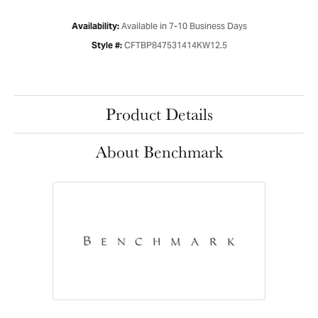
Available in 7-10 Business Days
Availability:
CFTBP847531414KW12.5
Style #:
Product Details
About Benchmark