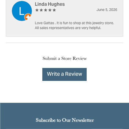
Linda Hughes
June 5, 2026
Love Gattas . It is fun to shop at this jewelry store.
All sales representatives are very helpful.
Submit a Store Review
Write a Review
Subscribe to Our Newsletter