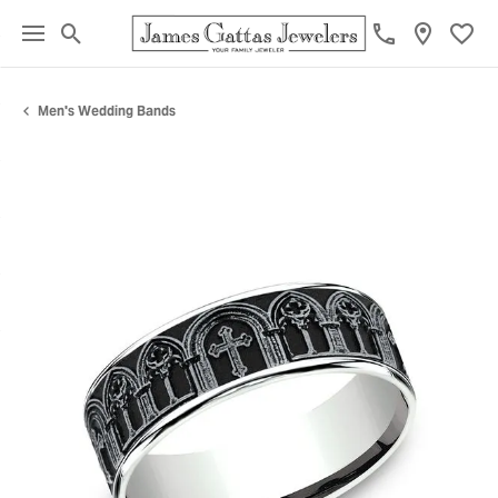
Toggle Search Menu
Toggl
Men's Wedding Bands