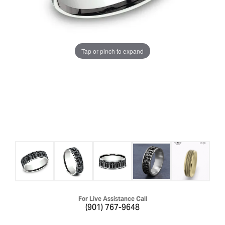
Tap or pinch to expand
For Live Assistance Call
(901) 767-9648