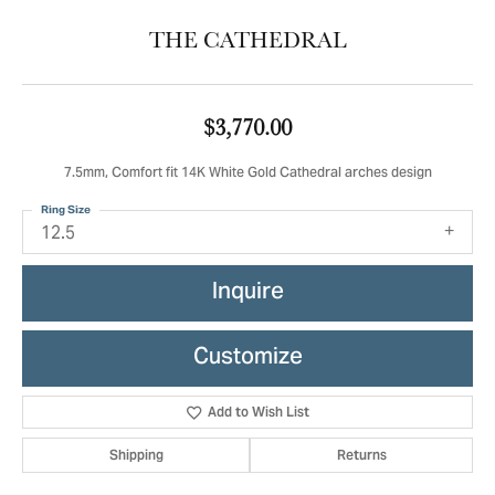
THE CATHEDRAL
$3,770.00
7.5mm, Comfort fit 14K White Gold Cathedral arches design
Ring Size
12.5
Inquire
Customize
Add to Wish List
Shipping
Returns