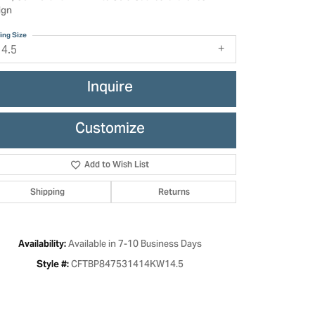
ign
ing Size
14.5
Inquire
Customize
Add to Wish List
Shipping
Returns
Click to zoom
Available in 7-10 Business Days
Availability:
CFTBP847531414KW14.5
Style #: