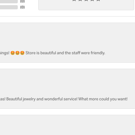
(
0
)
(
0
)
ngs! 🤩🤩🤩 Store is beautiful and the staff were friendly.
as! Beautiful jewelry and wonderful service! What more could you want!