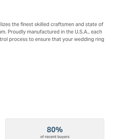
izes the finest skilled craftsmen and state of
num. Proudly manufactured in the U.S.A., each
trol process to ensure that your wedding ring
80%
of recent buyers