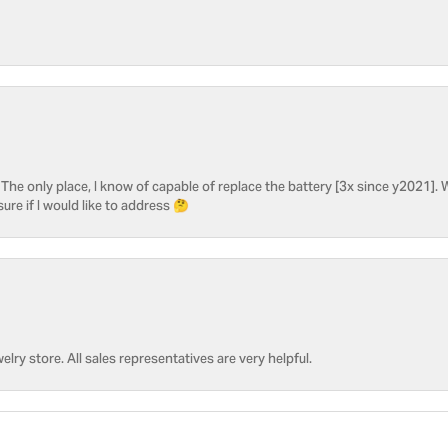
he only place, I know of capable of replace the battery [3x since y2021]. W
sure if I would like to address 🤔
welry store. All sales representatives are very helpful.