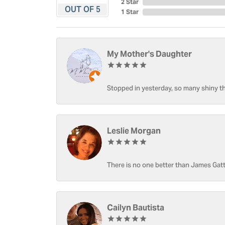
2 Star
OUT OF 5
1 Star
My Mother's Daughter
Stopped in yesterday, so many shiny thi
Leslie Morgan
There is no one better than James Gatt
Cailyn Bautista