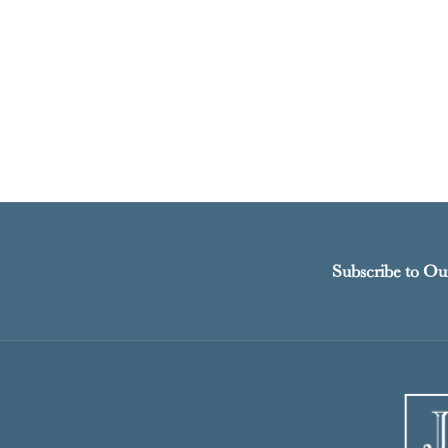
Subscribe to Ou