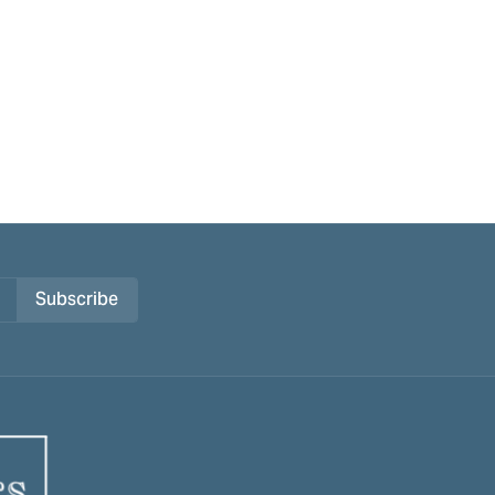
Subscribe