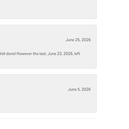
June 25, 2026
ell done! However the last, June 23, 2026, left
June 5, 2026