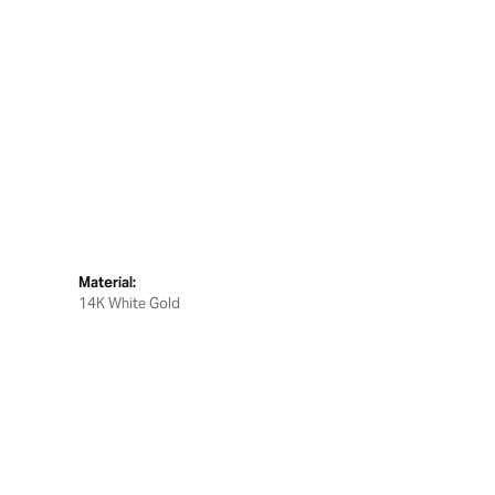
Material:
14K White Gold