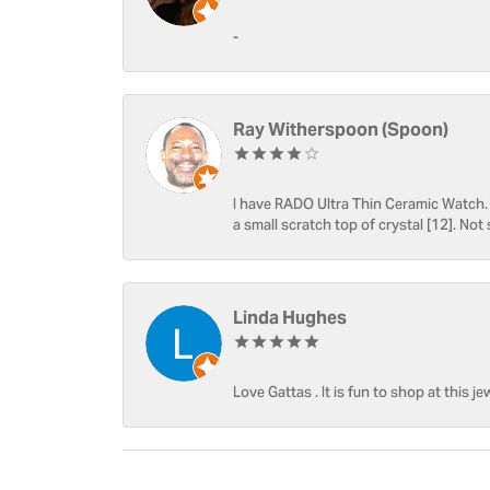
-
Ray Witherspoon (Spoon)
I have RADO Ultra Thin Ceramic Watch. T
a small scratch top of crystal [12]. Not 
Linda Hughes
Love Gattas . It is fun to shop at this je