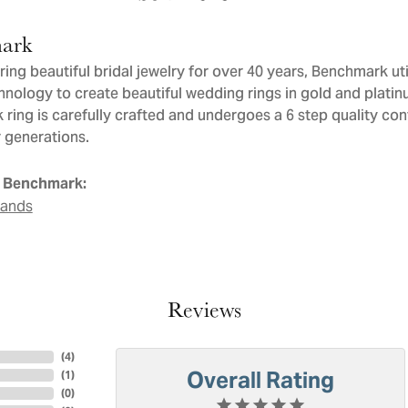
ark
ng beautiful bridal jewelry for over 40 years, Benchmark util
chnology to create beautiful wedding rings in gold and plati
ring is carefully crafted and undergoes a 6 step quality con
or generations.
 Benchmark:
Bands
Reviews
(
4
)
Overall Rating
(
1
)
(
0
)