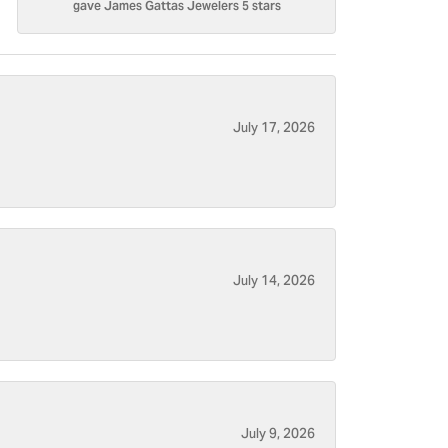
gave James Gattas Jewelers 5 stars
July 17, 2026
July 14, 2026
July 9, 2026