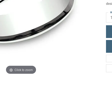
ric Duclos
des
Education
All Designers
R
The 4Cs of Diamonds
 Diamonds
Anniversary Gift Guide
hes
Concierge Services
pointment
s Watches
Caring for Diamond Jewelry
vices
n's Watches
Diamond Buying Guide
e & Vintage Watches
Click to zoom