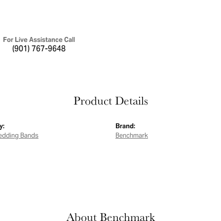
For Live Assistance Call
(901) 767-9648
Product Details
y:
Brand:
edding Bands
Benchmark
About Benchmark