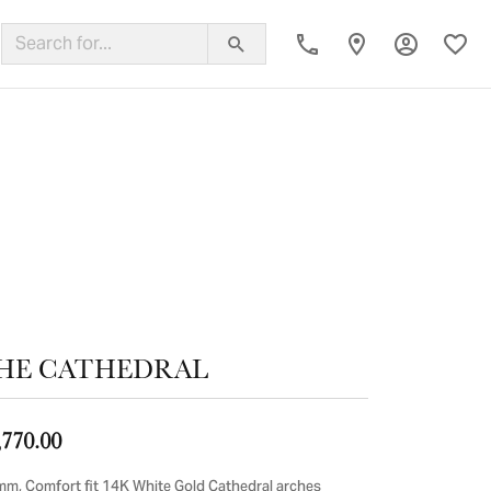
Toggle My
Toggl
ing Band
HE CATHEDRAL
,770.00
mm, Comfort fit 14K White Gold Cathedral arches