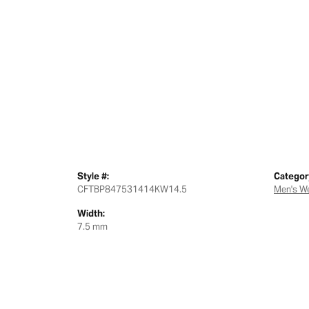
Style #:
Categor
CFTBP847531414KW14.5
Men's W
Width:
7.5