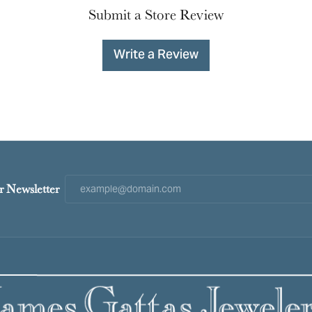
Submit a Store Review
Write a Review
r Newsletter