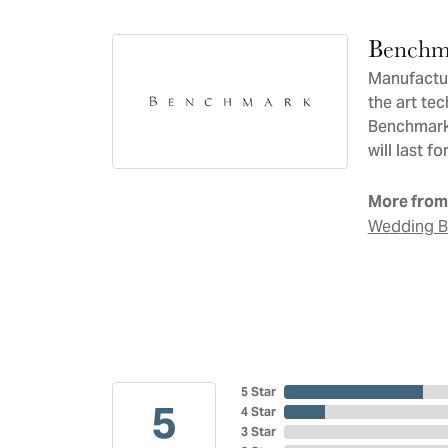
Benchm
Manufacturi
the art te
Benchmark 
will last f
More from
Wedding 
5 Star
5
4 Star
3 Star