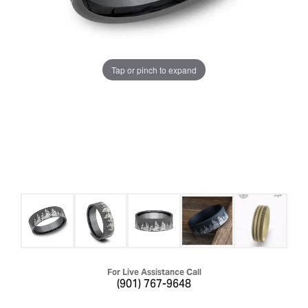
Tap or pinch to expand
For Live Assistance Call
(901) 767-9648