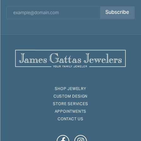
Subscribe
SHOP JEWELRY
CUSTOM DESIGN
STORE SERVICES
APPOINTMENTS
CONTACT US