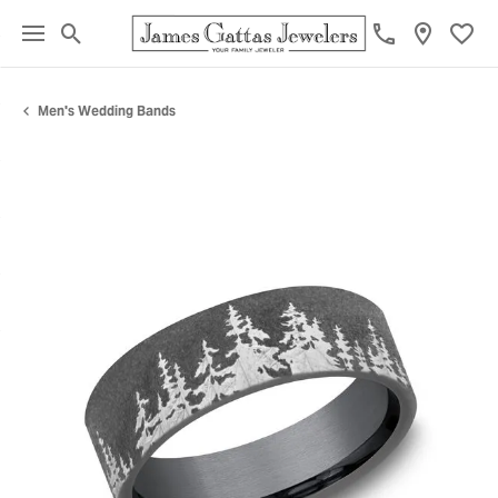
Toggle Search Menu
Toggl
Men's Wedding Bands