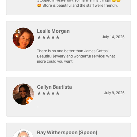
Stopped in yesterday, so many shiny things! 🤩🤩
🤩 Store is beautiful and the staff were friendly.
Leslie Morgan
July 14, 2026
There is no one better than James Gattas!
Beautiful jewelry and wonderful service! What
more could you want!
Cailyn Bautista
July 9, 2026
-
Ray Witherspoon (Spoon)