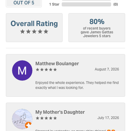
OUT OF 5
1 Star
(
0
)
80%
Overall Rating
of recent buyers
gave James Gattas
Jewelers 5 stars
Matthew Boulanger
August 7, 2026
Enjoyed the whole experience. They helped me find
exactly what I was looking for.
My Mother's Daughter
July 17, 2026