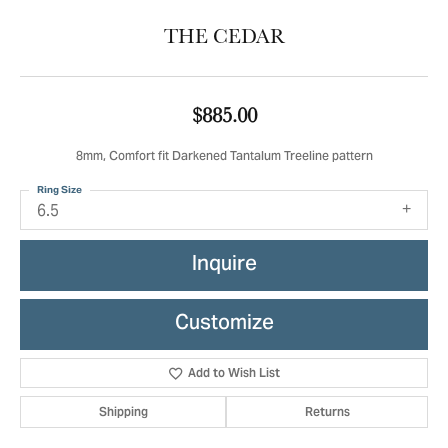
THE CEDAR
$885.00
8mm, Comfort fit Darkened Tantalum Treeline pattern
Ring Size
6.5
Inquire
Customize
Add to Wish List
Shipping
Returns