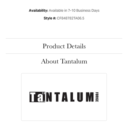
Available in 7-10 Business Days
Availability:
CF848782TA06.5
Style #:
Product Details
About Tantalum