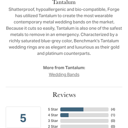
Tantalum
Shatterproof, hypoallergenic and bio-compatible, Forge
has utilized Tantalum to create the most wearable
contemporary metal wedding bands on the market.
Because it cuts so easily, Tantalum is also one of the safest
metals to remove in an emergency. Characterized by a
richly saturated blue-grey color, Benchmark's Tantalum
wedding rings are as elegant and luxurious as their gold
and platinum counterparts.
More from Tantalum:
Wedding Bands
Reviews
5 Star
(
4
)
5
4 Star
(
1
)
3 Star
(
0
)
2 Star
(
0
)