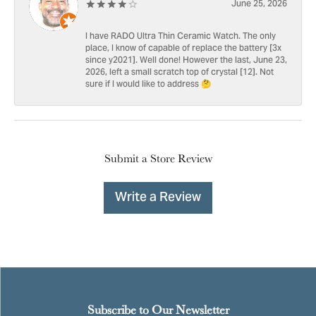
June 25, 2026
I have RADO Ultra Thin Ceramic Watch. The only
place, I know of capable of replace the battery [3x
since y2021]. Well done! However the last, June 23,
2026, left a small scratch top of crystal [12]. Not
sure if I would like to address 🤔
Submit a Store Review
Write a Review
Subscribe to Our Newsletter