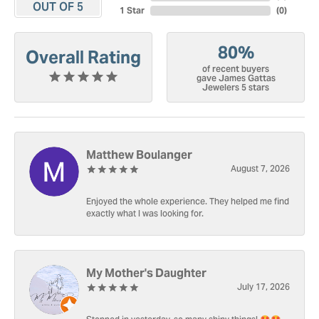
OUT OF 5
1 Star
(
0
)
80%
Overall Rating
of recent buyers
gave James Gattas
Jewelers 5 stars
Matthew Boulanger
August 7, 2026
Enjoyed the whole experience. They helped me find
exactly what I was looking for.
My Mother's Daughter
July 17, 2026