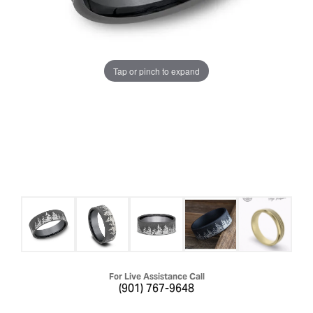
Tap or pinch to expand
For Live Assistance Call
(901) 767-9648