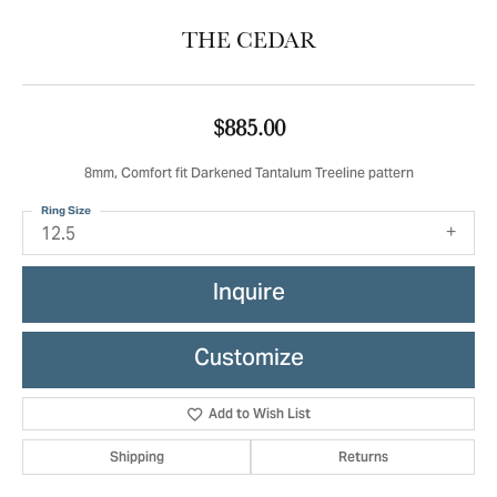
THE CEDAR
$885.00
8mm, Comfort fit Darkened Tantalum Treeline pattern
Ring Size
12.5
Inquire
Customize
Add to Wish List
Shipping
Returns