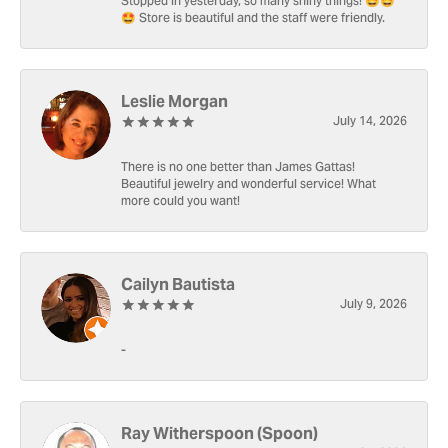
Stopped in yesterday, so many shiny things! 🤩🤩
🤩 Store is beautiful and the staff were friendly.
Leslie Morgan
July 14, 2026
There is no one better than James Gattas!
Beautiful jewelry and wonderful service! What
more could you want!
Cailyn Bautista
July 9, 2026
-
Ray Witherspoon (Spoon)