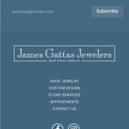
Subscribe
SHOP JEWELRY
CUSTOM DESIGN
STORE SERVICES
APPOINTMENTS
CONTACT US