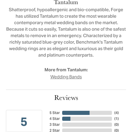
Tantalum
Shatterproof, hypoallergenic and bio-compatible, Forge
has utilized Tantalum to create the most wearable
contemporary metal wedding bands on the market.
Because it cuts so easily, Tantalum is also one of the safest
metals to remove in an emergency. Characterized by a
richly saturated blue-grey color, Benchmark's Tantalum
wedding rings are as elegant and luxurious as their gold
and platinum counterparts.
More from Tantalum:
Wedding Bands
Reviews
5 Star
(
4
)
5
4 Star
(
1
)
3 Star
(
0
)
2 Star
(
0
)