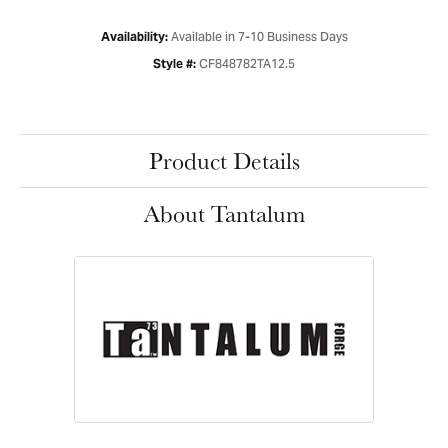
Available in 7-10 Business Days
Availability:
CF848782TA12.5
Style #:
Product Details
About Tantalum