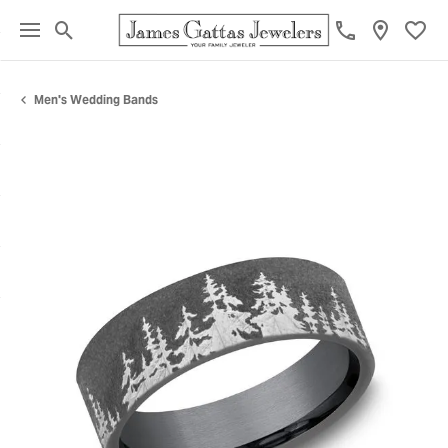
Toggle Search Menu
Toggl
Men's Wedding Bands