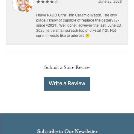
June 25, 2026
I have RADO Ultra Thin Ceramic Watch. The only
place, I know of capable of replace the battery [3x
since y2021]. Well done! However the last, June 23,
2026, left a small scratch top of crystal [12]. Not
sure if I would like to address 🤔
Submit a Store Review
Write a Review
Subscribe to Our Newsletter