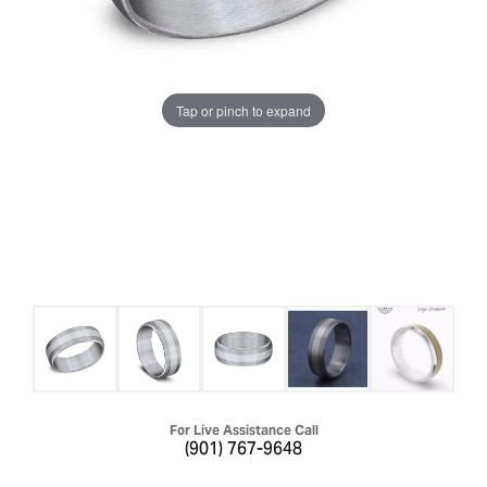
Tap or pinch to expand
For Live Assistance Call
(901) 767-9648