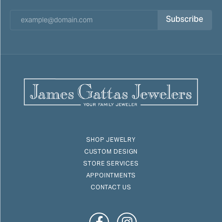
Subscribe
SHOP JEWELRY
CUSTOM DESIGN
STORE SERVICES
APPOINTMENTS
CONTACT US