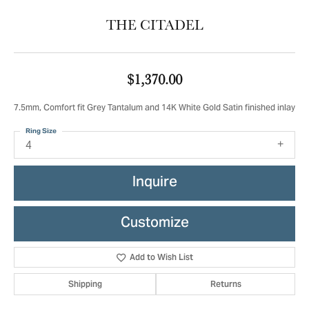
THE CITADEL
$1,370.00
7.5mm, Comfort fit Grey Tantalum and 14K White Gold Satin finished inlay
Ring Size
4
Inquire
Customize
Add to Wish List
Shipping
Returns