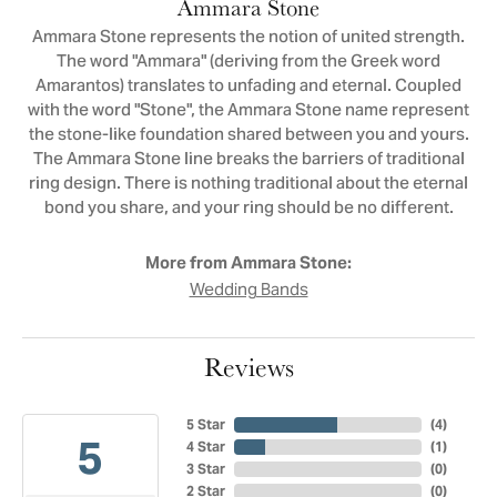
Ammara Stone
Ammara Stone represents the notion of united strength.
The word "Ammara" (deriving from the Greek word
Amarantos) translates to unfading and eternal. Coupled
with the word "Stone", the Ammara Stone name represent
the stone-like foundation shared between you and yours.
The Ammara Stone line breaks the barriers of traditional
ring design. There is nothing traditional about the eternal
bond you share, and your ring should be no different.
More from Ammara Stone:
Wedding Bands
Reviews
5 Star
(
4
)
5
4 Star
(
1
)
3 Star
(
0
)
2 Star
(
0
)