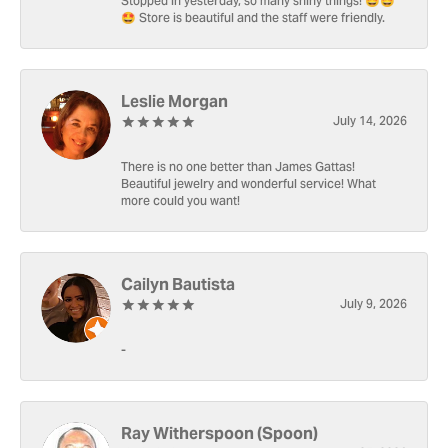
Stopped in yesterday, so many shiny things! 🤩🤩
🤩 Store is beautiful and the staff were friendly.
Leslie Morgan
July 14, 2026
There is no one better than James Gattas!
Beautiful jewelry and wonderful service! What
more could you want!
Cailyn Bautista
July 9, 2026
-
Ray Witherspoon (Spoon)