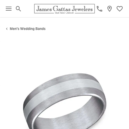
Toggle Search Menu
Toggl
Men's Wedding Bands