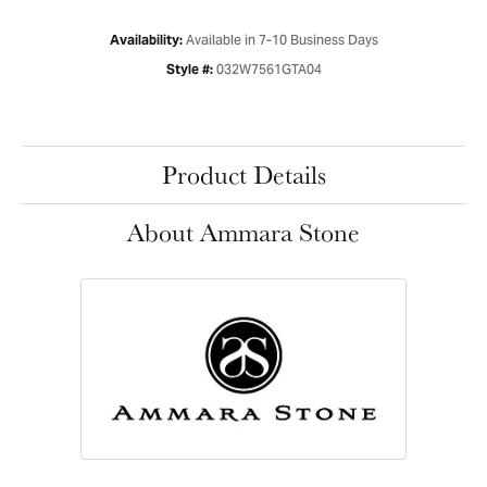
Available in 7-10 Business Days
Availability:
032W7561GTA04
Style #:
Product Details
About Ammara Stone