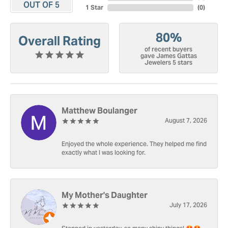
OUT OF 5
1 Star
(
0
)
80%
Overall Rating
of recent buyers
gave James Gattas
Jewelers 5 stars
Matthew Boulanger
August 7, 2026
Enjoyed the whole experience. They helped me find
exactly what I was looking for.
My Mother's Daughter
July 17, 2026