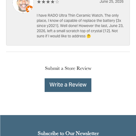
June 25, 2026
I have RADO Ultra Thin Ceramic Watch. The only
place, I know of capable of replace the battery [3x
since y2021]. Well done! However the last, June 23,
2026, left a small scratch top of crystal [12]. Not
sure if I would like to address 🤔
Submit a Store Review
Write a Review
Subscribe to Our Newsletter