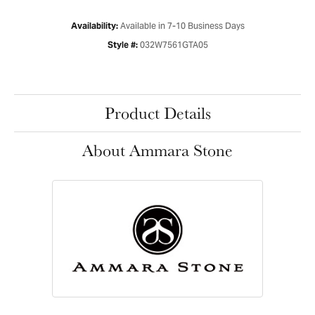
Available in 7-10 Business Days
Availability:
032W7561GTA05
Style #:
Product Details
About Ammara Stone