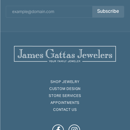
Subscribe
SHOP JEWELRY
CUSTOM DESIGN
STORE SERVICES
APPOINTMENTS
CONTACT US