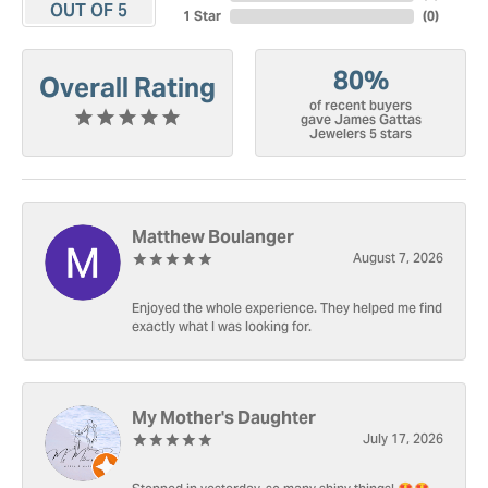
OUT OF 5
1 Star
(
0
)
80%
Overall Rating
of recent buyers
gave James Gattas
Jewelers 5 stars
Matthew Boulanger
August 7, 2026
Enjoyed the whole experience. They helped me find
exactly what I was looking for.
My Mother's Daughter
July 17, 2026