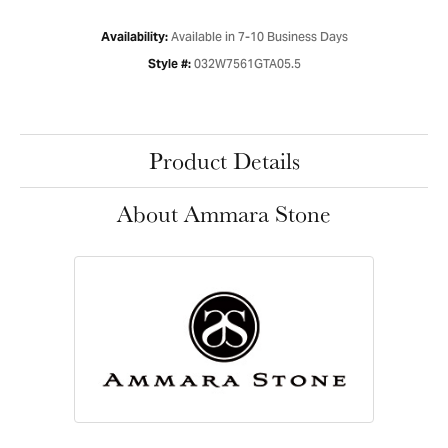
Available in 7-10 Business Days
Availability:
032W7561GTA05.5
Style #:
Product Details
About Ammara Stone