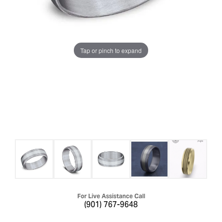
Tap or pinch to expand
For Live Assistance Call
(901) 767-9648