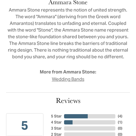
Ammara Stone
Ammara Stone represents the notion of united strength.
The word "Ammara" (deriving from the Greek word
Amarantos) translates to unfading and eternal. Coupled
with the word "Stone", the Ammara Stone name represent
the stone-like foundation shared between you and yours.
The Ammara Stone line breaks the barriers of traditional
ring design. There is nothing traditional about the eternal
bond you share, and your ring should be no different.
More from Ammara Stone:
Wedding Bands
Reviews
5 Star
(
4
)
5
4 Star
(
1
)
3 Star
(
0
)
2 Star
(
0
)