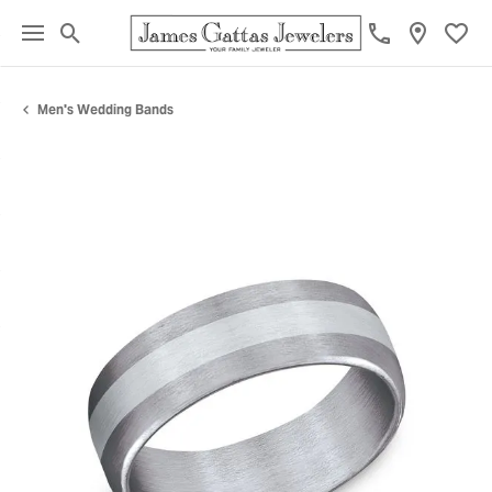
Toggle Search Menu
Toggl
Men's Wedding Bands