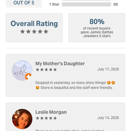
OUT OF 5
1 Star
(
0
)
80%
Overall Rating
of recent buyers
gave James Gattas
Jewelers 5 stars
My Mother's Daughter
July 17, 2026
Stopped in yesterday, so many shiny things! 🤩🤩
🤩 Store is beautiful and the staff were friendly.
Leslie Morgan
July 14, 2026