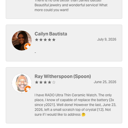
There is no one better than James Gattas!
Beautiful jewelry and wonderful service! What
more could you want!
Cailyn Bautista
July 9, 2026
-
Ray Witherspoon (Spoon)
June 25, 2026
I have RADO Ultra Thin Ceramic Watch. The only
place, I know of capable of replace the battery [3x
since y2021]. Well done! However the last, June 23,
2026, left a small scratch top of crystal [12]. Not
sure if I would like to address 🤔