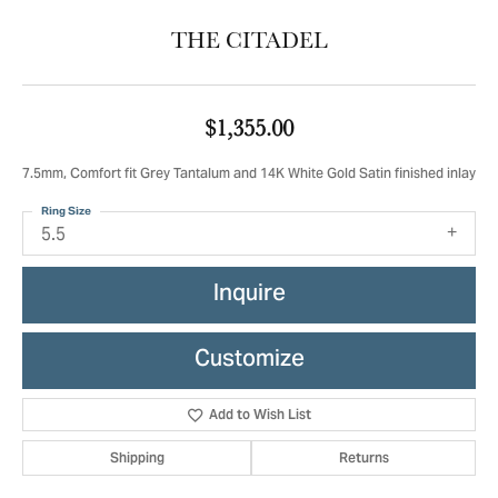
THE CITADEL
$1,355.00
7.5mm, Comfort fit Grey Tantalum and 14K White Gold Satin finished inlay
Ring Size
5.5
Inquire
Customize
Add to Wish List
Shipping
Returns