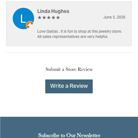
Linda Hughes
June 5, 2026
Love Gattas . It is fun to shop at this jewelry store.
All sales representatives are very helpful.
Submit a Store Review
Write a Review
Subscribe to Our Newsletter