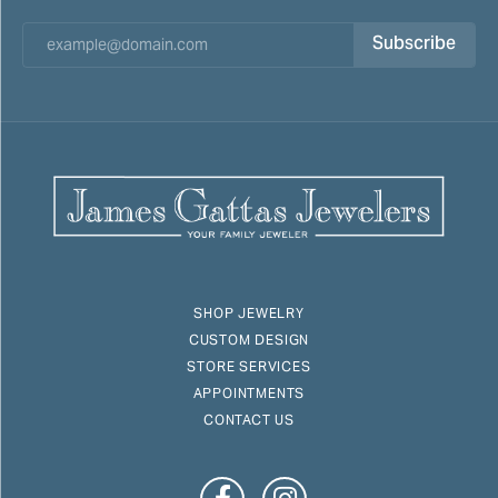
Subscribe
SHOP JEWELRY
CUSTOM DESIGN
STORE SERVICES
APPOINTMENTS
CONTACT US