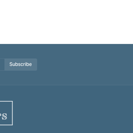
Subscribe