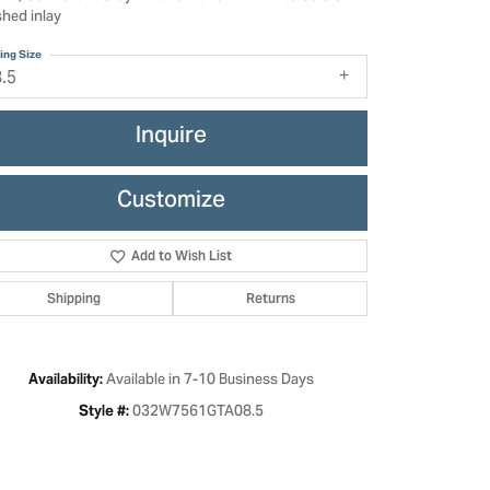
shed inlay
ing Size
8.5
Inquire
Customize
Add to Wish List
Shipping
Returns
Click to zoom
Available in 7-10 Business Days
Availability:
032W7561GTA08.5
Style #: