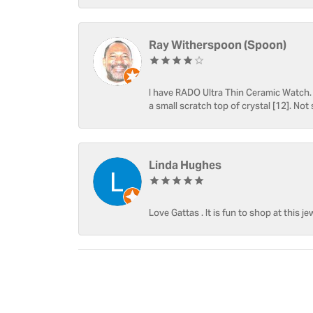
Ray Witherspoon (Spoon)
I have RADO Ultra Thin Ceramic Watch. T
a small scratch top of crystal [12]. Not 
Linda Hughes
Love Gattas . It is fun to shop at this je