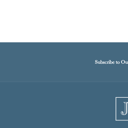
Subscribe to Ou