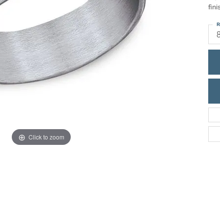
ric Duclos
fini
Education
All Designers
R
The 4Cs of Diamonds
 Diamonds
Anniversary Gift Guide
hes
Concierge Services
pointment
s Watches
Caring for Diamond Jewelry
vices
n's Watches
Diamond Buying Guide
e & Vintage Watches
Click to zoom