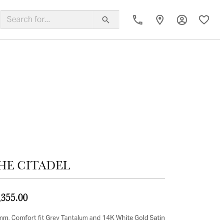
Toggle My
Toggl
ing Band
HE CITADEL
,355.00
mm, Comfort fit Grey Tantalum and 14K White Gold Satin