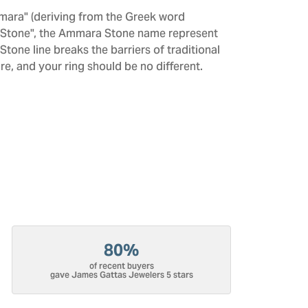
mara" (deriving from the Greek word
 "Stone", the Ammara Stone name represent
one line breaks the barriers of traditional
re, and your ring should be no different.
80%
of recent buyers
gave James Gattas Jewelers 5 stars