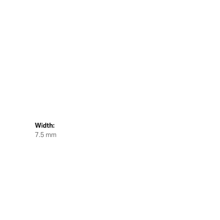
Width:
7.5