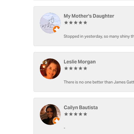
My Mother's Daughter
Stopped in yesterday, so many shiny thi
Leslie Morgan
There is no one better than James Gatt
Cailyn Bautista
-