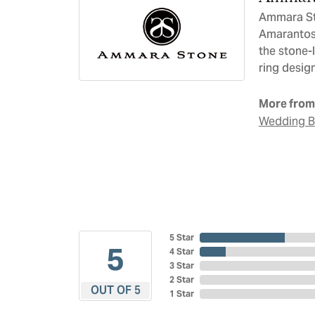
Ammara Sto
Amarantos)
the stone-
ring design
More from
Wedding 
5 Star
5
4 Star
3 Star
2 Star
OUT OF 5
1 Star