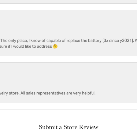
he only place, I know of capable of replace the battery [3x since y2021]. W
sure if I would like to address 🤔
welry store. All sales representatives are very helpful.
Submit a Store Review