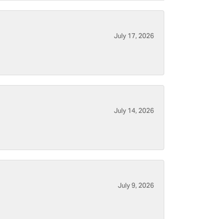
July 17, 2026
July 14, 2026
July 9, 2026