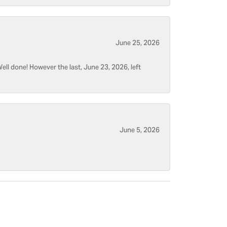
June 25, 2026
ell done! However the last, June 23, 2026, left
June 5, 2026