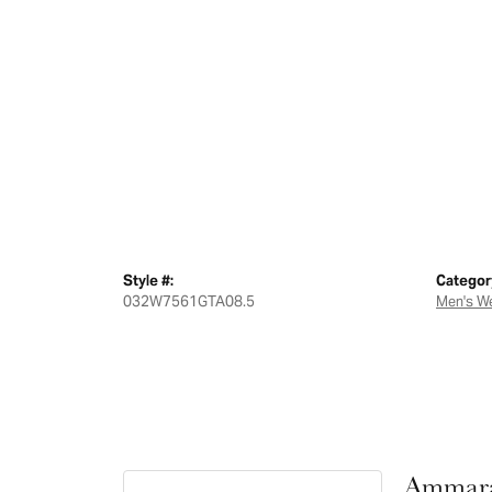
Style #:
Categor
032W7561GTA08.5
Men's W
Ammara