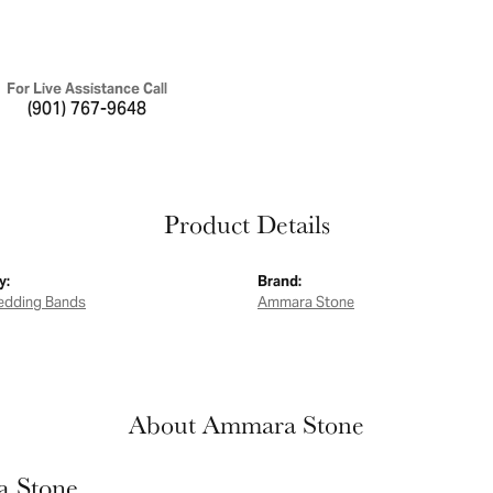
For Live Assistance Call
(901) 767-9648
Product Details
y:
Brand:
edding Bands
Ammara Stone
About Ammara Stone
 Stone