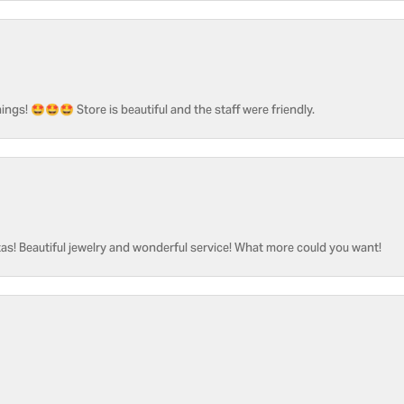
ngs! 🤩🤩🤩 Store is beautiful and the staff were friendly.
as! Beautiful jewelry and wonderful service! What more could you want!