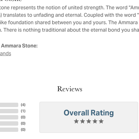
ne represents the notion of united strength. The word "Am
 translates to unfading and eternal. Coupled with the word
like foundation shared between you and yours. The Ammara St
. There is nothing traditional about the eternal bond you sha
 Ammara Stone:
Bands
Reviews
(
4
)
Overall Rating
(
1
)
(
0
)
(
0
)
(
0
)