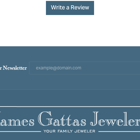
Write a Review
r Newsletter