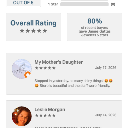
OUT OF 5
1 Star
(
0
)
80%
Overall Rating
of recent buyers
gave James Gattas
Jewelers 5 stars
My Mother's Daughter
July 17, 2026
Stopped in yesterday, so many shiny things! 🤩🤩
🤩 Store is beautiful and the staff were friendly.
Leslie Morgan
July 14, 2026