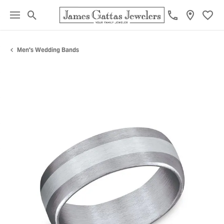
Toggle Search Menu
Toggl
Men's Wedding Bands