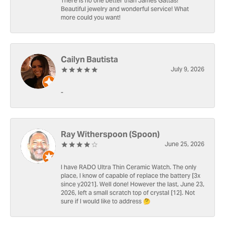
There is no one better than James Gattas!
Beautiful jewelry and wonderful service! What
more could you want!
Cailyn Bautista
July 9, 2026
-
Ray Witherspoon (Spoon)
June 25, 2026
I have RADO Ultra Thin Ceramic Watch. The only
place, I know of capable of replace the battery [3x
since y2021]. Well done! However the last, June 23,
2026, left a small scratch top of crystal [12]. Not
sure if I would like to address 🤔