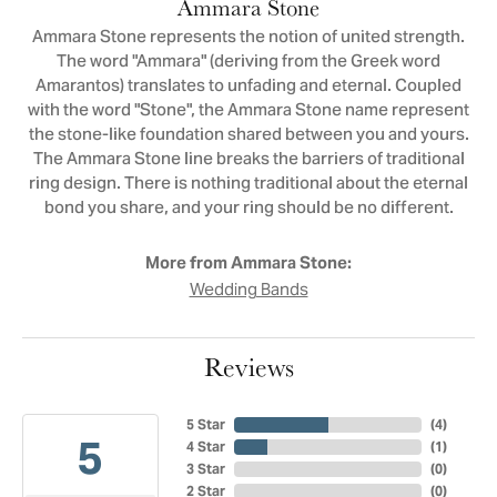
Ammara Stone
Ammara Stone represents the notion of united strength.
The word "Ammara" (deriving from the Greek word
Amarantos) translates to unfading and eternal. Coupled
with the word "Stone", the Ammara Stone name represent
the stone-like foundation shared between you and yours.
The Ammara Stone line breaks the barriers of traditional
ring design. There is nothing traditional about the eternal
bond you share, and your ring should be no different.
More from Ammara Stone:
Wedding Bands
Reviews
5 Star
(
4
)
5
4 Star
(
1
)
3 Star
(
0
)
2 Star
(
0
)