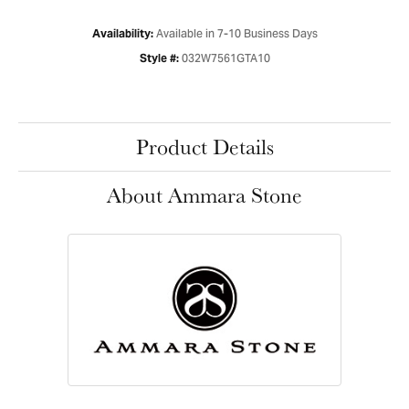
Available in 7-10 Business Days
Availability:
032W7561GTA10
Style #:
Product Details
About Ammara Stone