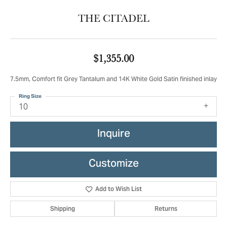
THE CITADEL
$1,355.00
7.5mm, Comfort fit Grey Tantalum and 14K White Gold Satin finished inlay
Ring Size
10
Inquire
Customize
Add to Wish List
Shipping
Returns