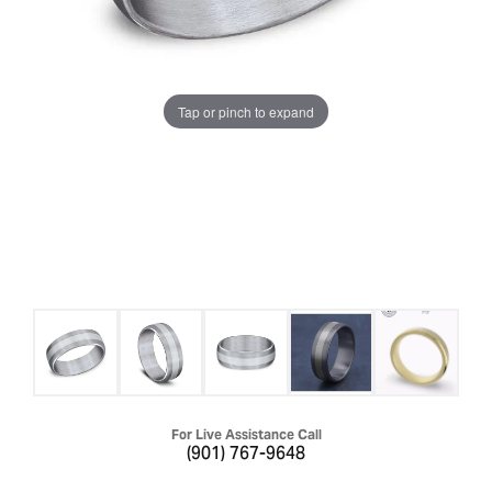
Tap or pinch to expand
For Live Assistance Call
(901) 767-9648