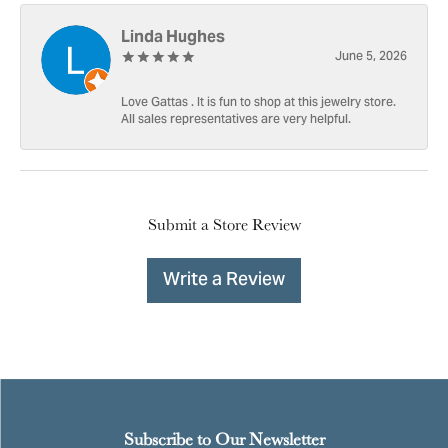
Linda Hughes
June 5, 2026
Love Gattas . It is fun to shop at this jewelry store.
All sales representatives are very helpful.
Submit a Store Review
Write a Review
Subscribe to Our Newsletter