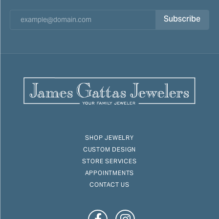
Subscribe
SHOP JEWELRY
CUSTOM DESIGN
STORE SERVICES
APPOINTMENTS
CONTACT US