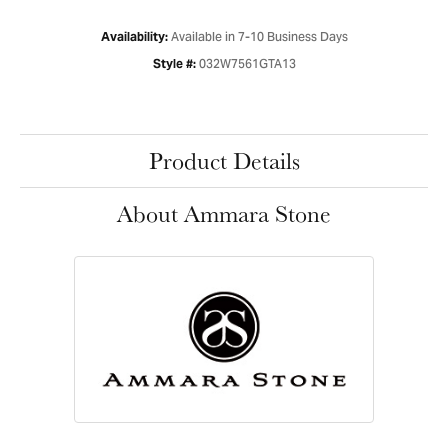
Available in 7-10 Business Days
Availability:
032W7561GTA13
Style #:
Product Details
About Ammara Stone