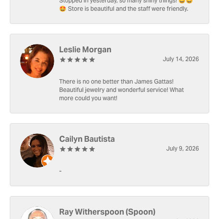
Stopped in yesterday, so many shiny things! 🤩🤩
🤩 Store is beautiful and the staff were friendly.
Leslie Morgan
July 14, 2026
There is no one better than James Gattas!
Beautiful jewelry and wonderful service! What
more could you want!
Cailyn Bautista
July 9, 2026
-
Ray Witherspoon (Spoon)