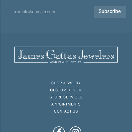
Subscribe
SHOP JEWELRY
CUSTOM DESIGN
STORE SERVICES
APPOINTMENTS
CONTACT US