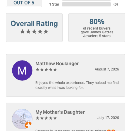
OUT OF 5
1 Star
(
0
)
80%
Overall Rating
of recent buyers
gave James Gattas
Jewelers 5 stars
Matthew Boulanger
August 7, 2026
Enjoyed the whole experience. They helped me find
exactly what I was looking for.
My Mother's Daughter
July 17, 2026