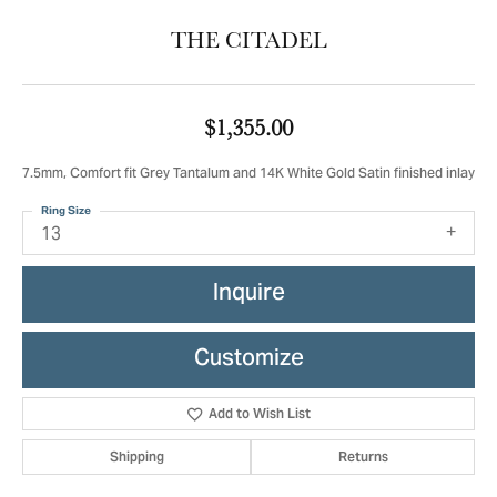
THE CITADEL
$1,355.00
7.5mm, Comfort fit Grey Tantalum and 14K White Gold Satin finished inlay
Ring Size
13
Inquire
Customize
Add to Wish List
Shipping
Returns