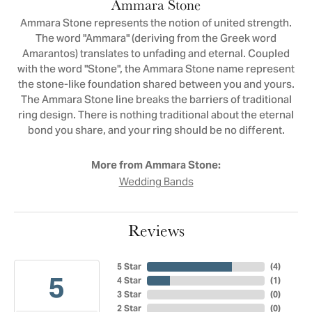
Ammara Stone
Ammara Stone represents the notion of united strength.
The word "Ammara" (deriving from the Greek word
Amarantos) translates to unfading and eternal. Coupled
with the word "Stone", the Ammara Stone name represent
the stone-like foundation shared between you and yours.
The Ammara Stone line breaks the barriers of traditional
ring design. There is nothing traditional about the eternal
bond you share, and your ring should be no different.
More from Ammara Stone:
Wedding Bands
Reviews
5 Star
(
4
)
5
4 Star
(
1
)
3 Star
(
0
)
2 Star
(
0
)