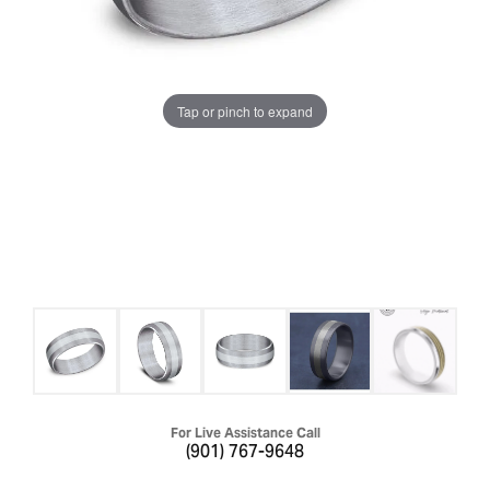
Tap or pinch to expand
For Live Assistance Call
(901) 767-9648