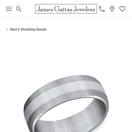
Toggle Search Menu
Toggl
Men's Wedding Bands