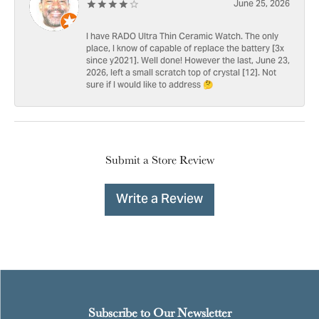
June 25, 2026
I have RADO Ultra Thin Ceramic Watch. The only
place, I know of capable of replace the battery [3x
since y2021]. Well done! However the last, June 23,
2026, left a small scratch top of crystal [12]. Not
sure if I would like to address 🤔
Submit a Store Review
Write a Review
Subscribe to Our Newsletter