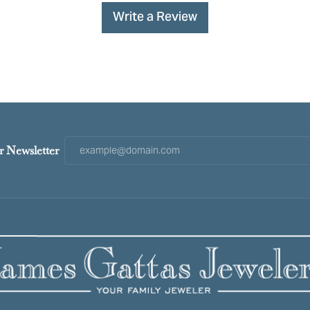
Write a Review
r Newsletter