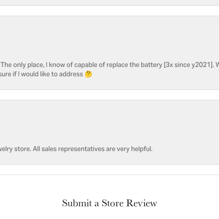
he only place, I know of capable of replace the battery [3x since y2021]. W
sure if I would like to address 🤔
welry store. All sales representatives are very helpful.
Submit a Store Review