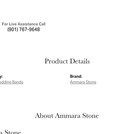
For Live Assistance Call
(901) 767-9648
Product Details
y:
Brand:
edding Bands
Ammara Stone
About Ammara Stone
 Stone