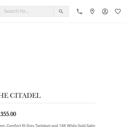
Toggle My
Toggl
ing Band
HE CITADEL
,355.00
mm, Comfort fit Grey Tantalum and 14K White Gold Satin