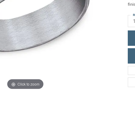
ric Duclos
fini
Education
All Designers
R
The 4Cs of Diamonds
 Diamonds
Anniversary Gift Guide
hes
Concierge Services
pointment
s Watches
Caring for Diamond Jewelry
vices
n's Watches
Diamond Buying Guide
e & Vintage Watches
Click to zoom