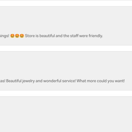
ngs! 🤩🤩🤩 Store is beautiful and the staff were friendly.
as! Beautiful jewelry and wonderful service! What more could you want!