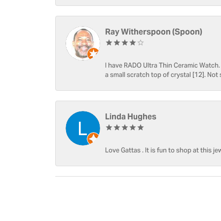
Ray Witherspoon (Spoon)
I have RADO Ultra Thin Ceramic Watch. T
a small scratch top of crystal [12]. Not 
Linda Hughes
Love Gattas . It is fun to shop at this je