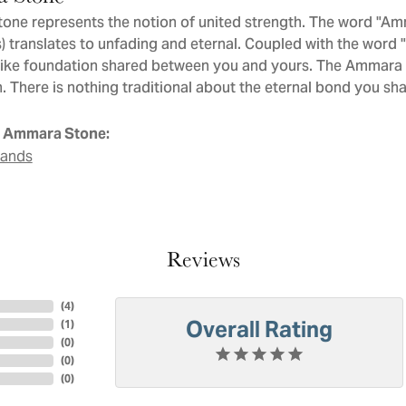
ne represents the notion of united strength. The word "Am
 translates to unfading and eternal. Coupled with the word
like foundation shared between you and yours. The Ammara St
. There is nothing traditional about the eternal bond you sha
 Ammara Stone:
Bands
Reviews
(
4
)
Overall Rating
(
1
)
(
0
)
(
0
)
(
0
)