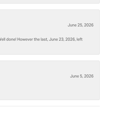
June 25, 2026
ell done! However the last, June 23, 2026, left
June 5, 2026