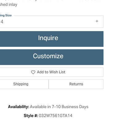
shed inlay
ing Size
14
Inquire
Customize
Add to Wish List
Shipping
Returns
Click to zoom
Available in 7-10 Business Days
Availability:
032W7561GTA14
Style #: