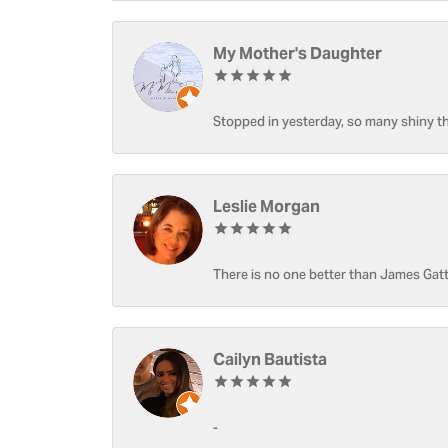
My Mother's Daughter
Stopped in yesterday, so many shiny thi
Leslie Morgan
There is no one better than James Gatt
Cailyn Bautista
-