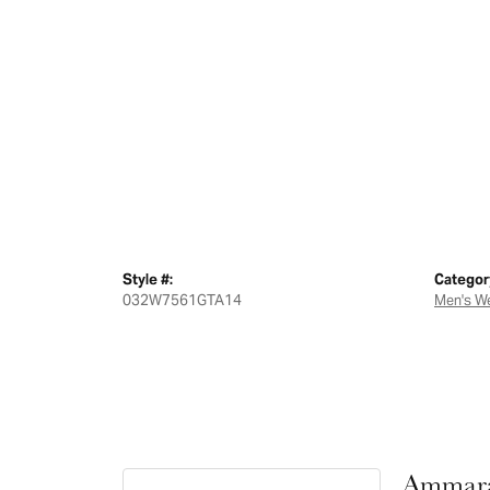
Style #:
Categor
032W7561GTA14
Men's W
Ammara