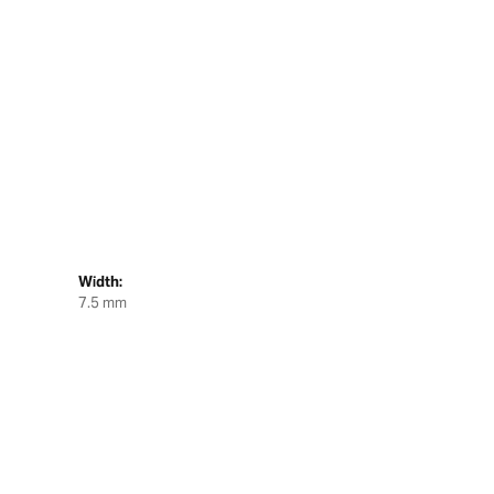
Width:
7.5