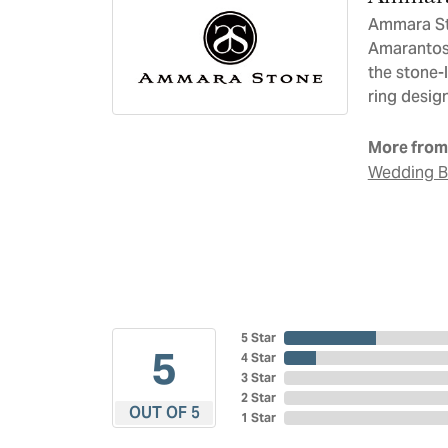
Ammara Sto
Amarantos)
the stone-
ring design
More from
Wedding 
5 Star
5
4 Star
3 Star
2 Star
OUT OF 5
1 Star