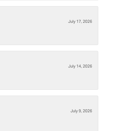
July 17, 2026
July 14, 2026
July 9, 2026