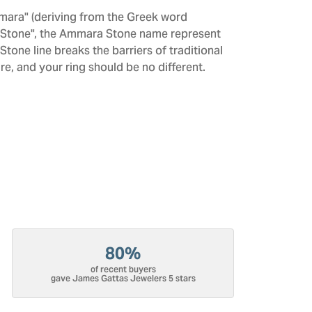
mara" (deriving from the Greek word
 "Stone", the Ammara Stone name represent
one line breaks the barriers of traditional
re, and your ring should be no different.
80%
of recent buyers
gave James Gattas Jewelers 5 stars