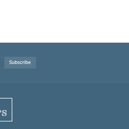
Subscribe