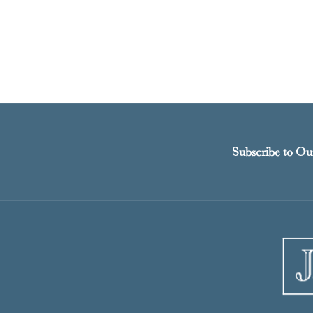
Subscribe to Ou