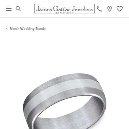
Toggle Search Menu
Toggl
Men's Wedding Bands