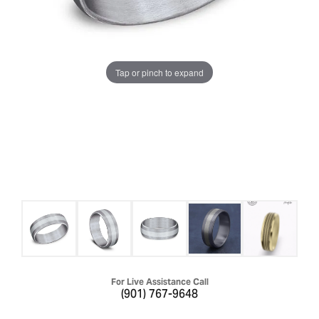
Tap or pinch to expand
For Live Assistance Call
(901) 767-9648