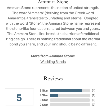
Ammara Stone
Ammara Stone represents the notion of united strength.
The word "Ammara" (deriving from the Greek word
Amarantos) translates to unfading and eternal. Coupled
with the word "Stone", the Ammara Stone name represent
the stone-like foundation shared between you and yours.
The Ammara Stone line breaks the barriers of traditional
ring design. There is nothing traditional about the eternal
bond you share, and your ring should be no different.
More from Ammara Stone:
Wedding Bands
Reviews
5 Star
(
4
)
5
4 Star
(
1
)
3 Star
(
0
)
2 Star
(
0
)