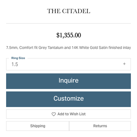
THE CITADEL
$1,355.00
7.5mm, Comfort fit Grey Tantalum and 14K White Gold Satin finished inlay
Ring Size
1.5
Inquire
Customize
Add to Wish List
Shipping
Returns