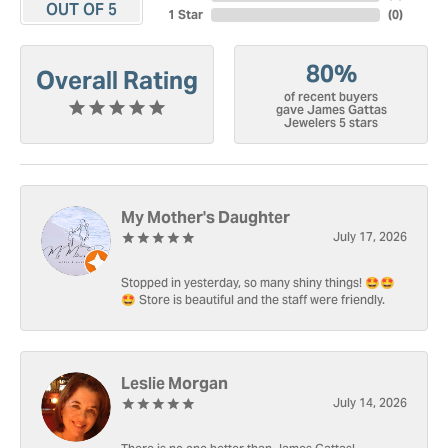
OUT OF 5
1 Star
(
0
)
80%
Overall Rating
of recent buyers
gave James Gattas
Jewelers 5 stars
My Mother's Daughter
July 17, 2026
Stopped in yesterday, so many shiny things! 🤩🤩
🤩 Store is beautiful and the staff were friendly.
Leslie Morgan
July 14, 2026