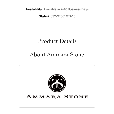
Available in 7-10 Business Days
Availability:
032W7561GTA15
Style #:
Product Details
About Ammara Stone