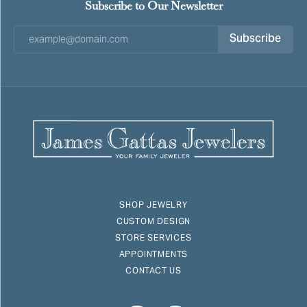
Subscribe to Our Newsletter
Subscribe
SHOP JEWELRY
CUSTOM DESIGN
STORE SERVICES
APPOINTMENTS
CONTACT US