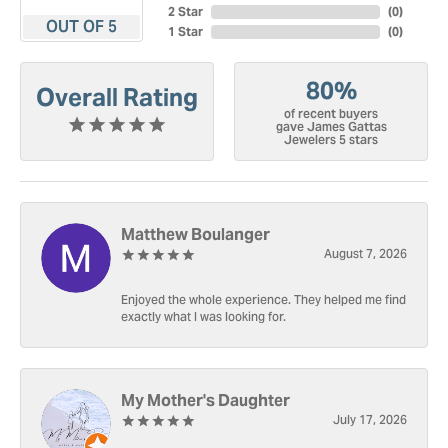
2 Star
(
0
)
OUT OF 5
1 Star
(
0
)
80%
Overall Rating
of recent buyers
gave James Gattas
Jewelers 5 stars
Matthew Boulanger
August 7, 2026
Enjoyed the whole experience. They helped me find
exactly what I was looking for.
My Mother's Daughter
July 17, 2026