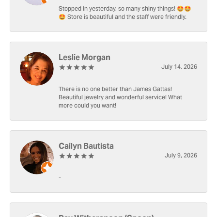
Stopped in yesterday, so many shiny things! 🤩🤩
🤩 Store is beautiful and the staff were friendly.
Leslie Morgan
July 14, 2026
There is no one better than James Gattas!
Beautiful jewelry and wonderful service! What
more could you want!
Cailyn Bautista
July 9, 2026
-