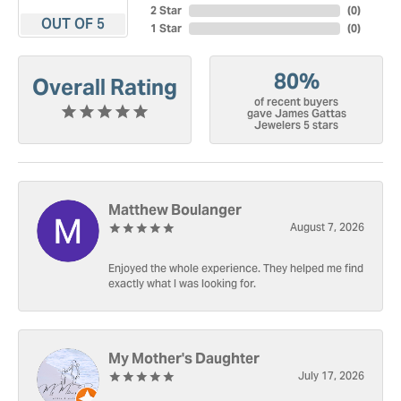
2 Star
(
0
)
OUT OF 5
1 Star
(
0
)
80%
Overall Rating
of recent buyers
gave James Gattas
Jewelers 5 stars
Matthew Boulanger
August 7, 2026
Enjoyed the whole experience. They helped me find
exactly what I was looking for.
My Mother's Daughter
July 17, 2026