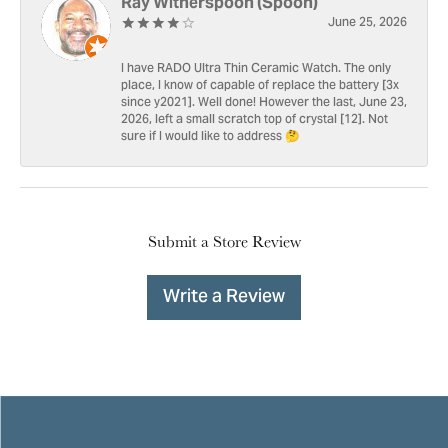
Ray Witherspoon (Spoon)
June 25, 2026
I have RADO Ultra Thin Ceramic Watch. The only
place, I know of capable of replace the battery [3x
since y2021]. Well done! However the last, June 23,
2026, left a small scratch top of crystal [12]. Not
sure if I would like to address 🤔
Submit a Store Review
Write a Review