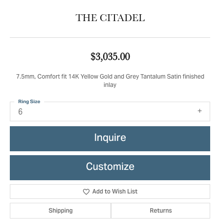
THE CITADEL
$3,035.00
7.5mm, Comfort fit 14K Yellow Gold and Grey Tantalum Satin finished
inlay
Ring Size
6
Inquire
Customize
Add to Wish List
Shipping
Returns