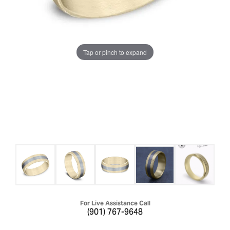
Tap or pinch to expand
For Live Assistance Call
(901) 767-9648