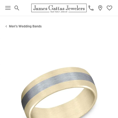
Toggle Search Menu
Toggl
Men's Wedding Bands