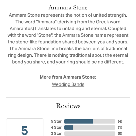
Ammara Stone
Ammara Stone represents the notion of united strength.
The word "Ammara" (deriving from the Greek word
Amarantos) translates to unfading and eternal. Coupled
with the word "Stone", the Ammara Stone name represent
the stone-like foundation shared between you and yours.
The Ammara Stone line breaks the barriers of traditional
ring design. There is nothing traditional about the eternal
bond you share, and your ring should be no different.
More from Ammara Stone:
Wedding Bands
Reviews
5 Star
(
4
)
5
4 Star
(
1
)
3 Star
(
0
)