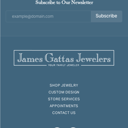
Subscribe to Our Newsletter
Subscribe
SHOP JEWELRY
CUSTOM DESIGN
STORE SERVICES
APPOINTMENTS
CONTACT US