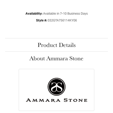
Available in 7-10 Business Days
Availability:
032GTA756114KY06
Style #:
Product Details
About Ammara Stone