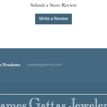
Submit a Store Review
Write a Review
r Newsletter