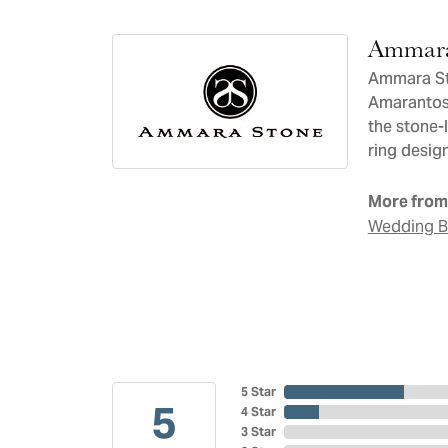
Ammara
Ammara Sto
Amarantos)
the stone-
ring design
More from
Wedding 
5 Star
5
4 Star
3 Star