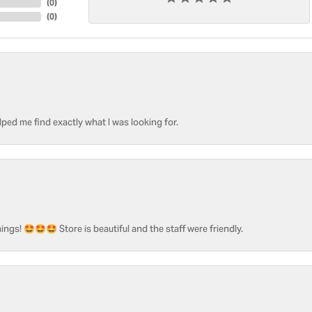
(
0
)
(
0
)
ped me find exactly what I was looking for.
ngs! 🤩🤩🤩 Store is beautiful and the staff were friendly.