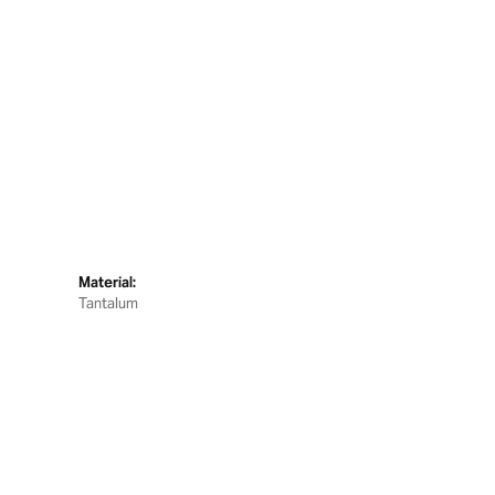
Material:
Tantalum