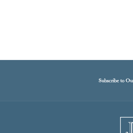
Subscribe to Ou