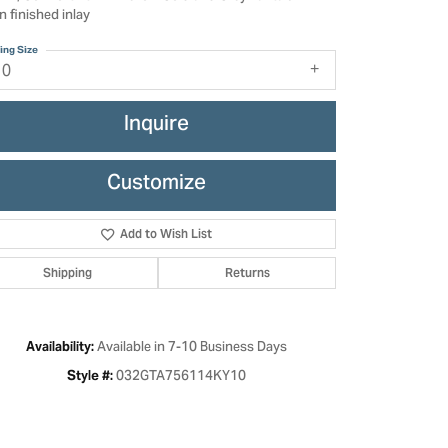
n finished inlay
ing Size
10
Inquire
Customize
Add to Wish List
Shipping
Returns
Click to zoom
Available in 7-10 Business Days
Availability:
032GTA756114KY10
Style #: