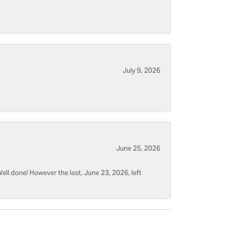
July 9, 2026
June 25, 2026
ell done! However the last, June 23, 2026, left