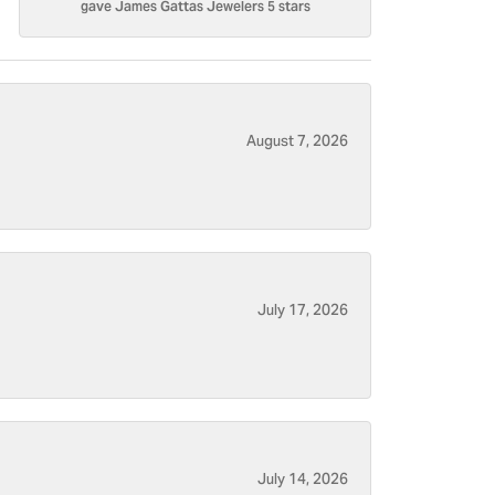
gave James Gattas Jewelers 5 stars
August 7, 2026
July 17, 2026
July 14, 2026