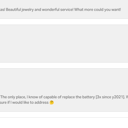
as! Beautiful jewelry and wonderful service! What more could you want!
he only place, I know of capable of replace the battery [3x since y2021]. W
sure if I would like to address 🤔