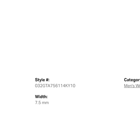
Style #:
Categor
032GTA756114KY10
Men's W
Width:
7.5