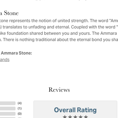
 Stone
ne represents the notion of united strength. The word "Am
 translates to unfading and eternal. Coupled with the word
like foundation shared between you and yours. The Ammara St
. There is nothing traditional about the eternal bond you sha
 Ammara Stone:
Bands
Reviews
(
4
)
Overall Rating
(
1
)
(
0
)