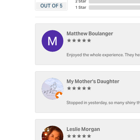
2 Star
OUT OF 5
1 Star
Matthew Boulanger
Enjoyed the whole experience. They hel
My Mother's Daughter
Stopped in yesterday, so many shiny thi
Leslie Morgan