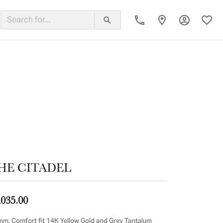
Toggle My
Toggl
ing Band
HE CITADEL
,035.00
mm, Comfort fit 14K Yellow Gold and Grey Tantalum