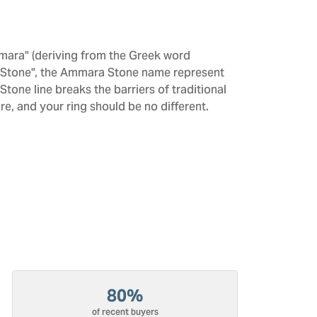
mara" (deriving from the Greek word
 "Stone", the Ammara Stone name represent
one line breaks the barriers of traditional
re, and your ring should be no different.
80%
of recent buyers