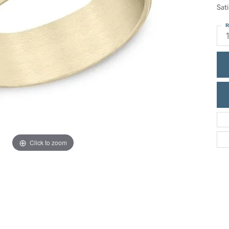
ric Duclos
Sati
Education
All Designers
R
The 4Cs of Diamonds
 Diamonds
Anniversary Gift Guide
hes
Concierge Services
pointment
s Watches
Caring for Diamond Jewelry
vices
n's Watches
Diamond Buying Guide
e & Vintage Watches
Click to zoom