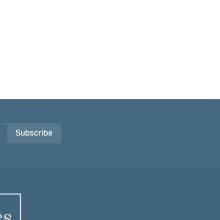
Subscribe