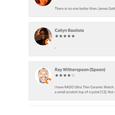
There is no one better than James Gatt
Cailyn Bautista
-
Ray Witherspoon (Spoon)
I have RADO Ultra Thin Ceramic Watch. T
a small scratch top of crystal [12]. Not 