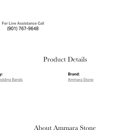
For Live Assistance Call
(901) 767-9648
Product Details
y:
Brand:
edding Bands
Ammara Stone
About Ammara Stone