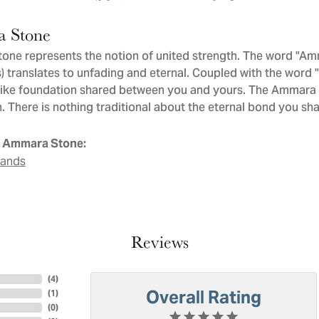
 Stone
ne represents the notion of united strength. The word "Am
 translates to unfading and eternal. Coupled with the word
like foundation shared between you and yours. The Ammara St
. There is nothing traditional about the eternal bond you sha
 Ammara Stone:
Bands
Reviews
(
4
)
Overall Rating
(
1
)
(
0
)