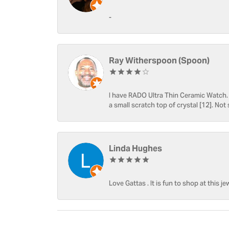
-
Ray Witherspoon (Spoon)
I have RADO Ultra Thin Ceramic Watch. T
a small scratch top of crystal [12]. Not 
Linda Hughes
Love Gattas . It is fun to shop at this je