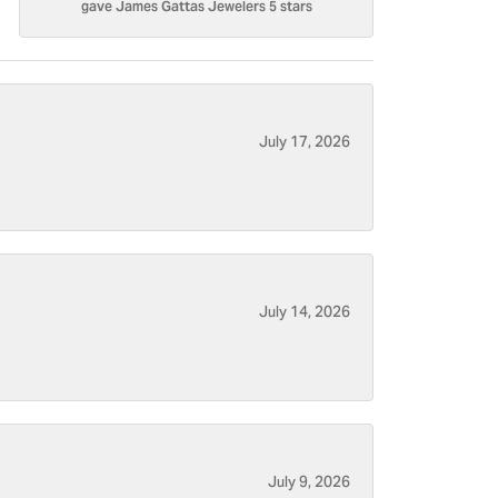
gave James Gattas Jewelers 5 stars
July 17, 2026
July 14, 2026
July 9, 2026