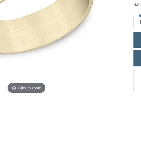
ric Duclos
Sati
Education
All Designers
R
The 4Cs of Diamonds
 Diamonds
Anniversary Gift Guide
hes
Concierge Services
pointment
s Watches
Caring for Diamond Jewelry
vices
n's Watches
Diamond Buying Guide
e & Vintage Watches
Click to zoom