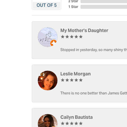
2 Star
OUT OF 5
1 Star
My Mother's Daughter
Stopped in yesterday, so many shiny thi
Leslie Morgan
There is no one better than James Gatt
Cailyn Bautista