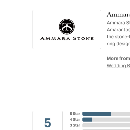
Ammara
Ammara Sto
Amarantos)
the stone-
ring design
More from
Wedding 
5 Star
5
4 Star
3 Star