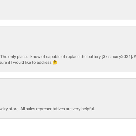
he only place, I know of capable of replace the battery [3x since y2021]. W
sure if I would like to address 🤔
welry store. All sales representatives are very helpful.