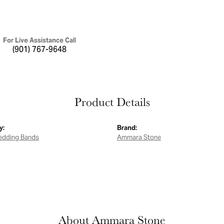
For Live Assistance Call
(901) 767-9648
Product Details
y:
Brand:
edding Bands
Ammara Stone
About Ammara Stone