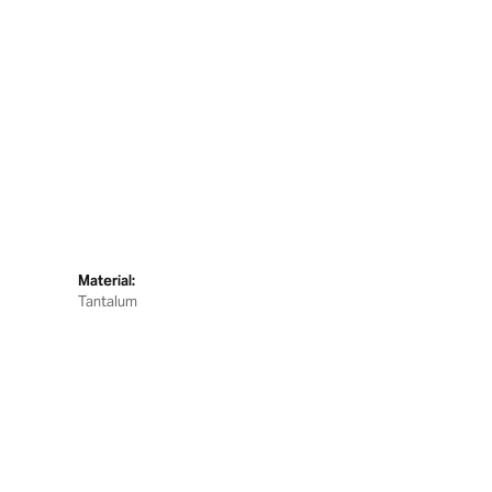
Material:
Tantalum