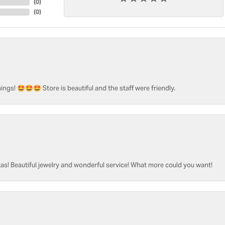
(
0
)
(
0
)
ngs! 🤩🤩🤩 Store is beautiful and the staff were friendly.
as! Beautiful jewelry and wonderful service! What more could you want!