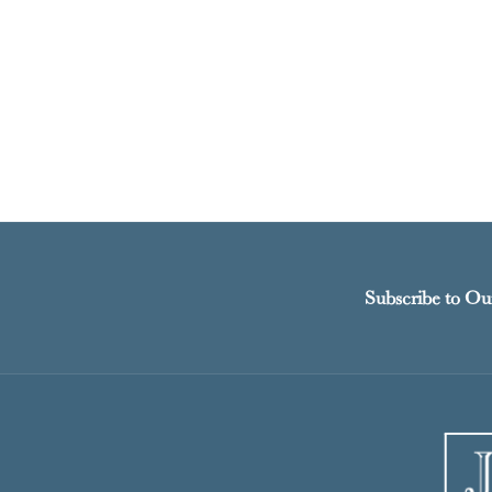
Subscribe to Ou