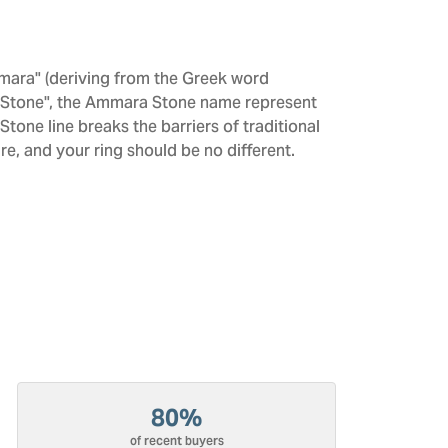
mara" (deriving from the Greek word
 "Stone", the Ammara Stone name represent
one line breaks the barriers of traditional
re, and your ring should be no different.
80%
of recent buyers