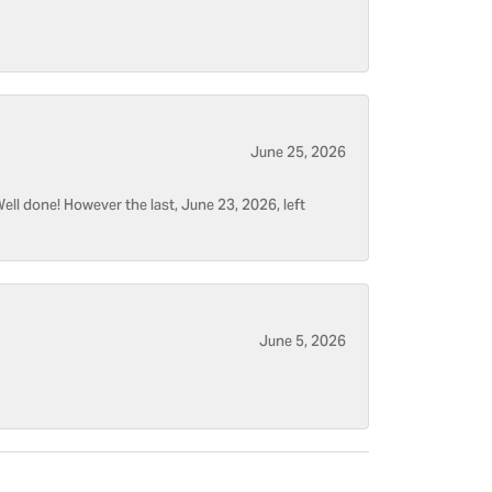
June 25, 2026
ell done! However the last, June 23, 2026, left
June 5, 2026