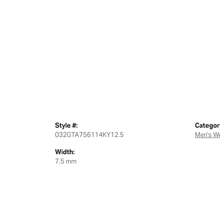
Style #:
Categor
032GTA756114KY12.5
Men's W
Width:
7.5