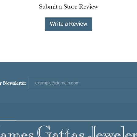
Submit a Store Review
Write a Review
r Newsletter