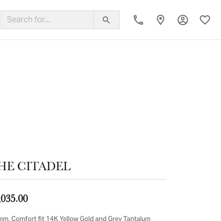
Toggle My
Toggl
ing Band
HE CITADEL
,035.00
mm, Comfort fit 14K Yellow Gold and Grey Tantalum