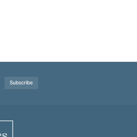
Subscribe