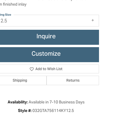
n finished inlay
ing Size
12.5
Inquire
Customize
Add to Wish List
Shipping
Returns
Click to zoom
Available in 7-10 Business Days
Availability:
032GTA756114KY12.5
Style #: